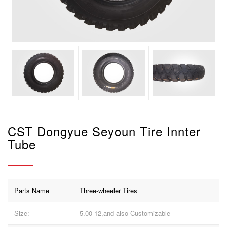
CST Dongyue Seyoun Tire Innter
Tube
Parts Name
Three-wheeler Tires
Size:
5.00-12,and also Customizable