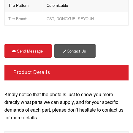
Tire Pattern
Cutomizable
Tire Brand:
CST, DONGYUE, SEYOUN
Send Message
Contact Us
Product Details
Kindly notice that the photo is just to show you more
directly what parts we can supply, and for your specific
demands of each part, please don’t hesitate to contact us
for more details.