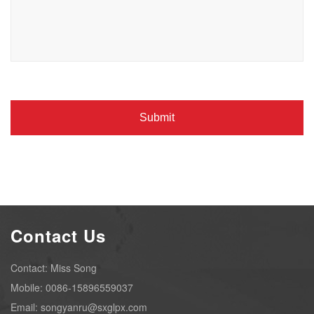
Contact Us
Contact: Miss Song
Mobile: 0086-15896559037
Email: songyanru@sxglpx.com