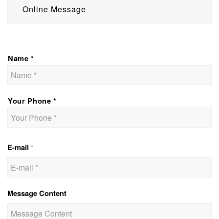
Online Message
Name *
Your Phone *
E-mail
*
Message Content