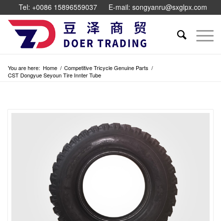
Tel: +0086 15896559037
E-mail: songyanru@sxglpx.com
You are here:
Home
/
Competitive Tricycle Genuine Parts
/
CST Dongyue Seyoun Tire Innter Tube