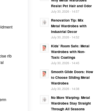
Why Metal Wardrobes
Resist Pet Hair and Odor
July 30, 2026 - 14:57
Renovation Tip: Mix
Metal Wardrobes with
eldment
Industrial Decor
July 30, 2026 - 14:52
Kids’ Room Safe: Metal
Wardrobes with Non-
ise rib
Toxic Coatings
ral
July 30, 2026 - 14:45
Smooth Glide Doors: How
to Choose Sliding Metal
Wardrobes
July 30, 2026 - 14:38
No More Warping: Metal
term
Wardrobes Stay Straight
Through All Seasons