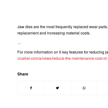
Jaw dies are the most frequently replaced wear parts. T
replacement and increasing material costs.
…
For more information on 5 key features for reducing j
crusher.com/a/news/reduce-the-maintenance-cost-of-
Share