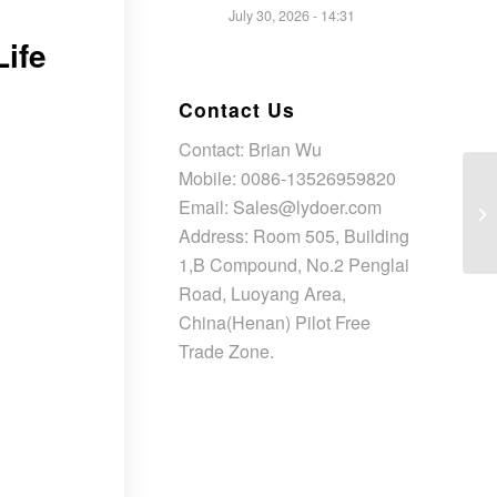
July 30, 2026 - 14:31
Life
Contact Us
Contact: Brian Wu
Mobile: 0086-13526959820
Email: Sales@lydoer.com
Address: Room 505, Building
1,B Compound, No.2 Penglai
Road, Luoyang Area,
China(Henan) Pilot Free
Trade Zone.