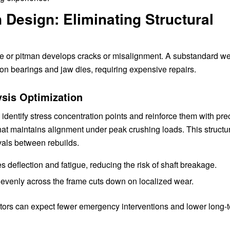
Design: Eliminating Structural
me or pitman develops cracks or misalignment. A substandard w
r on bearings and jaw dies, requiring expensive repairs.
sis Optimization
dentify stress concentration points and reinforce them with prec
that maintains alignment under peak crushing loads. This structu
rvals between rebuilds.
 deflection and fatigue, reducing the risk of shaft breakage.
 evenly across the frame cuts down on localized wear.
ators can expect fewer emergency interventions and lower long-