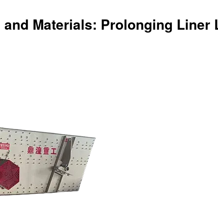
 and Materials: Prolonging Liner 