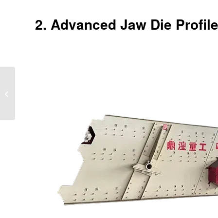
2. Advanced Jaw Die Profile
Why Jaw Crushers
Outperform Cone
Crushers for Primary
Crushing