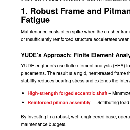
1. Robust Frame and Pitman 
Fatigue
Maintenance costs often spike when the crusher fra
or insufficiently reinforced structure accelerates wea
YUDE’s Approach: Finite Element Analy
YUDE engineers use finite element analysis (FEA) to i
placements. The result is a rigid, heat-treated frame 
stability reduces bearing stress and extends the inte
High-strength forged eccentric shaft
– Minimizes
Reinforced pitman assembly
– Distributing load
By investing in a robust, well-engineered base, oper
maintenance budgets.