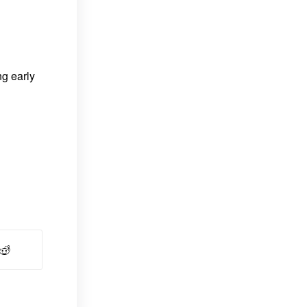
ng early