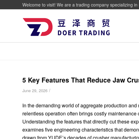
Welcome to visit! We are a trading company specializing in 
5 Key Features That Reduce Jaw Cru
/
June 29, 2026
In the demanding world of aggregate production and mi
relentless operation often brings costly maintenanc
Understanding the features that directly cut these expen
examines five engineering characteristics that demons
drawn from YUDE’s decades of crusher manufacturin