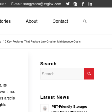
9037
E-mail: songyanru@sxglpx.com
tories
About
Contact
s
/
5 Key Features That Reduce Jaw Crusher Maintenance Costs
Search
 its
downtime.
Latest News
s article
ghts
PET-Friendly Storage: