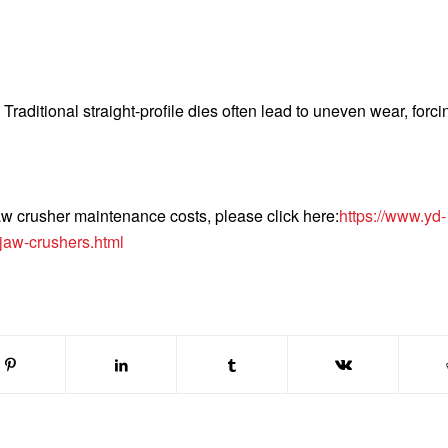
raditional straight-profile dies often lead to uneven wear, forci
aw crusher maintenance costs, please click here:
https://www.yd-
jaw-crushers.html