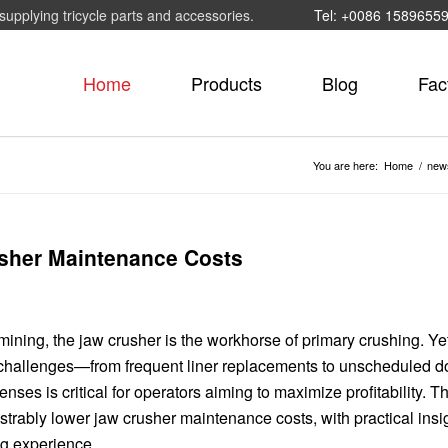
supplying tricycle parts and accessories.
Tel: +0086 1589655
Home
Products
Blog
Fac
You are here:
Home
/
new
sher Maintenance Costs
ning, the jaw crusher is the workhorse of primary crushing. Yet,
e challenges—from frequent liner replacements to unscheduled 
ses is critical for operators aiming to maximize profitability. Thi
trably lower jaw crusher maintenance costs, with practical insi
g experience.