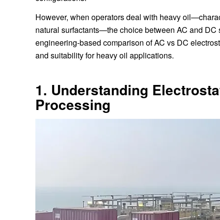
However, when operators deal with heavy oil—charact
natural surfactants—the choice between AC and DC syst
engineering-based comparison of AC vs DC electrostat
and suitability for heavy oil applications.
1. Understanding Electrosta
Processing