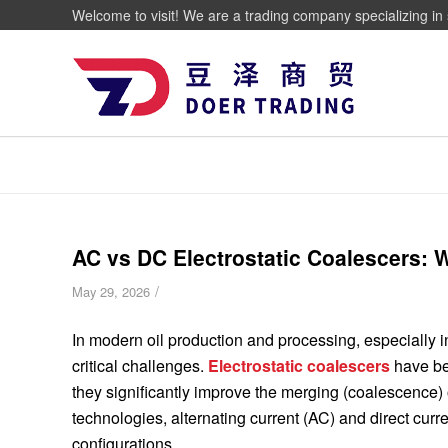
Welcome to visit! We are a trading company specializing in 
AC vs DC Electrostatic Coalescers: W
/
May 29, 2026
In modern oil production and processing, especially in
critical challenges.
Electrostatic coalescers
have be
they significantly improve the merging (coalescence) 
technologies, alternating current (AC) and direct cur
configurations.