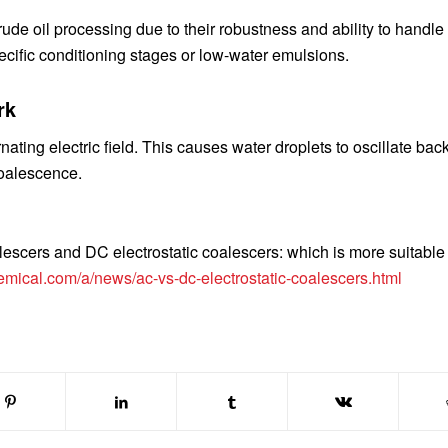
ude oil processing due to their robustness and ability to handle
ecific conditioning stages or low-water emulsions.
rk
nating electric field. This causes water droplets to oscillate bac
coalescence.
lescers and DC electrostatic coalescers: which is more suitable 
emical.com/a/news/ac-vs-dc-electrostatic-coalescers.html