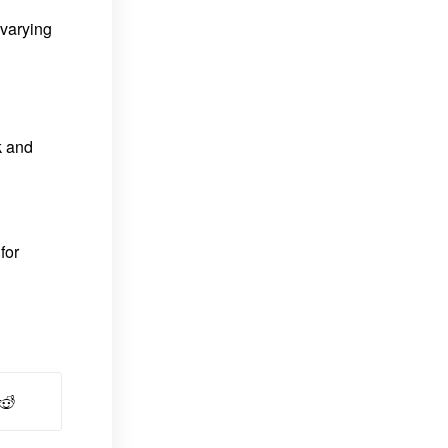
 varying
k and
for