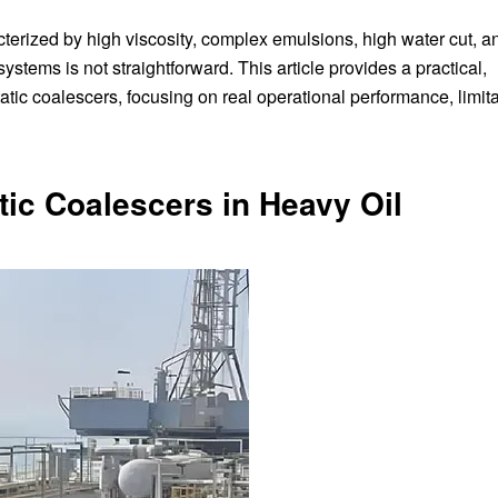
erized by high viscosity, complex emulsions, high water cut, a
ems is not straightforward. This article provides a practical,
ic coalescers, focusing on real operational performance, limita
tic Coalescers in Heavy Oil