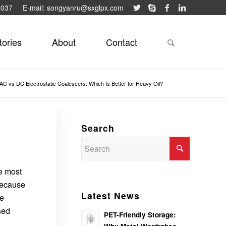
9037
E-mail: songyanru@sxglpx.com
tories
About
Contact
AC vs DC Electrostatic Coalescers: Which Is Better for Heavy Oil?
Search
he most
because
Latest News
le
sed
PET-Friendly Storage: