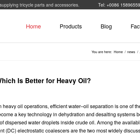
supplying tricycle parts and accessories.
Tel: +0086 1589655
Home
Products
Blog
Fac
You are here:
Home
/
news
/
hich Is Better for Heavy Oil?
 heavy oil operations, efficient water–oil separation is one of t
come a key technology in dehydration and desalting systems 
of dispersed water droplets inside crude oil. Among the availab
rent (DC) electrostatic coalescers are the two most widely discus