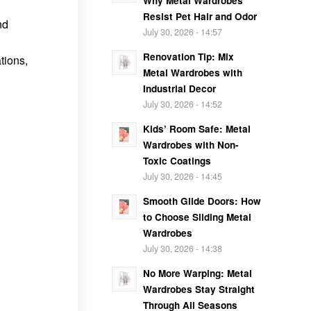
Why Metal Wardrobes
Resist Pet Hair and Odor
nd
July 30, 2026 - 14:57
Renovation Tip: Mix
tions,
Metal Wardrobes with
Industrial Decor
July 30, 2026 - 14:52
Kids’ Room Safe: Metal
Wardrobes with Non-
Toxic Coatings
July 30, 2026 - 14:45
Smooth Glide Doors: How
to Choose Sliding Metal
Wardrobes
July 30, 2026 - 14:38
No More Warping: Metal
Wardrobes Stay Straight
Through All Seasons