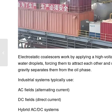
What are the
Advantages Combined
Electric Field
Electrostatic coalescers work by applying a high-voltag
Electrodesalting
water droplets, forcing them to attract each other an
Technology...
gravity separates them from the oil phase.
Industrial systems typically use:
AC fields (alternating current)
DC fields (direct current)
Hybrid AC/DC systems