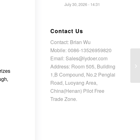
July 30, 2026 - 14:31
Contact Us
Contact: Brian Wu
Mobile: 0086-13526959820
Email: Sales@lydoer.com
Address: Room 505, Building
rizes
1,B Compound, No.2 Penglai
ugh,
Road, Luoyang Area,
China(Henan) Pilot Free
Trade Zone.