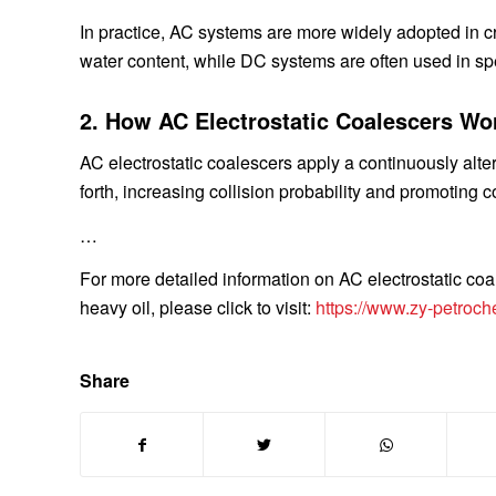
In practice, AC systems are more widely adopted in cr
water content, while DC systems are often used in sp
2. How AC Electrostatic Coalescers Wo
AC electrostatic coalescers apply a continuously alter
forth, increasing collision probability and promoting 
…
For more detailed information on AC electrostatic coa
heavy oil, please click to visit:
https://www.zy-petroch
Share