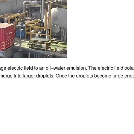
e electric field to an oil–water emulsion. The electric field pola
d merge into larger droplets. Once the droplets become large eno