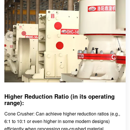
Higher Reduction Ratio (in its operating
range):
Cone Crusher: Can achieve higher reduction ratios (e.g.,
6:1 to 10:1 or even higher in some modern designs)
efficiently when processing pre-crushed material.