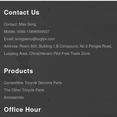
Contact Us
Contact: Miss Song
Mobile: 0086-15896559037
Email: songyanru@sxglpx.com
Address: Room 505, Building 1,B Compound, No.2 Penglai Road,
Luoyang Area, China(Henan) Pilot Free Trade Zone.
Products
Competitive Tricycle Genuine Parts
The Other Tricycle Parts
Accessories
Office Hour