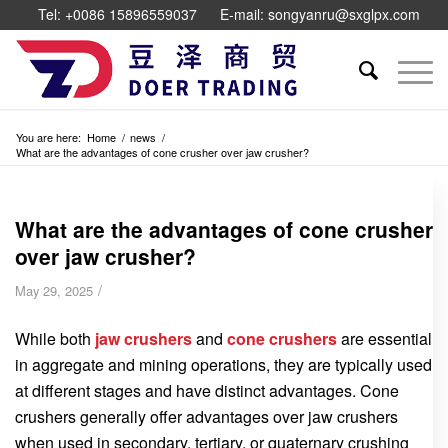
Tel: +0086 15896559037
E-mail: songyanru@sxglpx.com
You are here:
Home
/
news
/
What are the advantages of cone crusher over jaw crusher?
What are the advantages of cone crusher
over jaw crusher?
/
May 29, 2025
While both
jaw crushers
and
cone crushers
are essential
in aggregate and mining operations, they are typically used
at different stages and have distinct advantages. Cone
crushers generally offer advantages over jaw crushers
when used in secondary, tertiary, or quaternary crushing