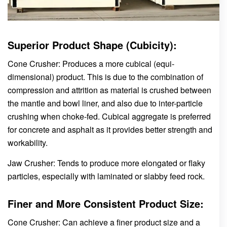
Superior Product Shape (Cubicity):
Cone Crusher: Produces a more cubical (equi-
dimensional) product. This is due to the combination of
compression and attrition as material is crushed between
the mantle and bowl liner, and also due to inter-particle
crushing when choke-fed. Cubical aggregate is preferred
for concrete and asphalt as it provides better strength and
workability.
Jaw Crusher: Tends to produce more elongated or flaky
particles, especially with laminated or slabby feed rock.
Finer and More Consistent Product Size:
Cone Crusher: Can achieve a finer product size and a