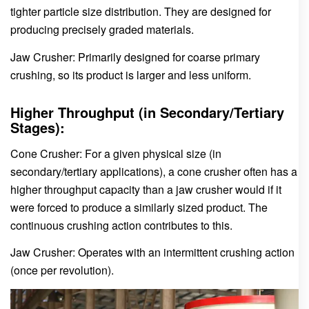
tighter particle size distribution. They are designed for
producing precisely graded materials.
Jaw Crusher: Primarily designed for coarse primary
crushing, so its product is larger and less uniform.
Higher Throughput (in Secondary/Tertiary
Stages):
Cone Crusher: For a given physical size (in
secondary/tertiary applications), a cone crusher often has a
higher throughput capacity than a jaw crusher would if it
were forced to produce a similarly sized product. The
continuous crushing action contributes to this.
Jaw Crusher: Operates with an intermittent crushing action
(once per revolution).