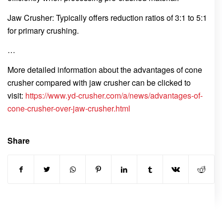
Jaw Crusher: Typically offers reduction ratios of 3:1 to 5:1
for primary crushing.
…
More detailed information about the advantages of cone
crusher compared with jaw crusher can be clicked to
visit:
https://www.yd-crusher.com/a/news/advantages-of-
cone-crusher-over-jaw-crusher.html
Share