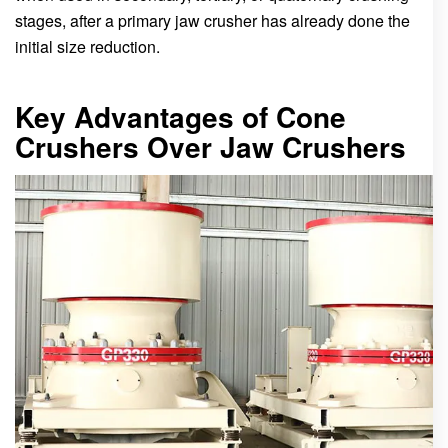
stages, after a primary jaw crusher has already done the
initial size reduction.
Key Advantages of Cone
Crushers Over Jaw Crushers