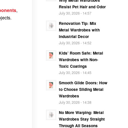
Why Metal Wardrobes
Resist Pet Hair and Odor
ponents
,
July 30, 2026 - 14:57
jects.
Renovation Tip: Mix
Metal Wardrobes with
Industrial Decor
July 30, 2026 - 14:52
Kids’ Room Safe: Metal
Wardrobes with Non-
Toxic Coatings
July 30, 2026 - 14:45
Smooth Glide Doors: How
to Choose Sliding Metal
Wardrobes
July 30, 2026 - 14:38
No More Warping: Metal
Wardrobes Stay Straight
Through All Seasons