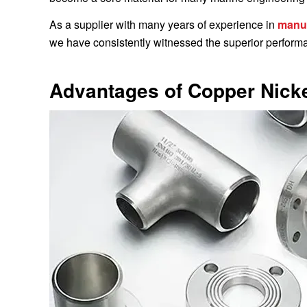
As a supplier with many years of experience in
manuf
we have consistently witnessed the superior performan
Advantages of Copper Nicke