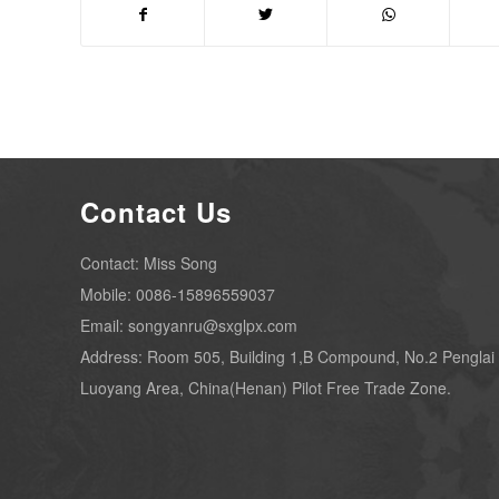
Contact Us
Contact: Miss Song
Mobile: 0086-15896559037
Email: songyanru@sxglpx.com
Address: Room 505, Building 1,B Compound, No.2 Penglai
Luoyang Area, China(Henan) Pilot Free Trade Zone.