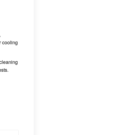
,
r cooling
 cleaning
osts.