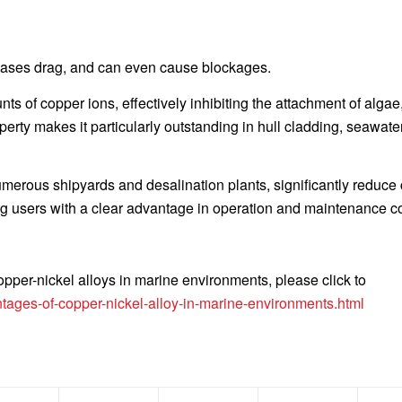
reases drag, and can even cause blockages.
s of copper ions, effectively inhibiting the attachment of algae
operty makes it particularly outstanding in hull cladding, seawate
umerous shipyards and desalination plants, significantly reduce
ding users with a clear advantage in operation and maintenance c
pper-nickel alloys in marine environments, please click to
ages-of-copper-nickel-alloy-in-marine-environments.html