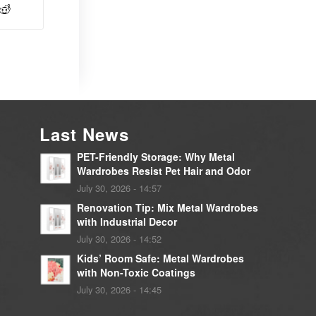
Last News
PET-Friendly Storage: Why Metal
Wardrobes Resist Pet Hair and Odor
July 30, 2026 - 14:57
Renovation Tip: Mix Metal Wardrobes
with Industrial Decor
July 30, 2026 - 14:52
Kids’ Room Safe: Metal Wardrobes
with Non-Toxic Coatings
July 30, 2026 - 14:45