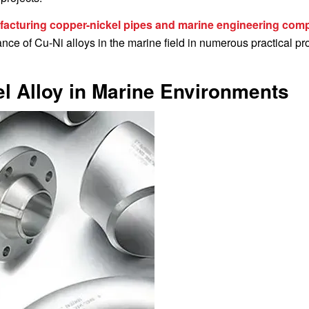
acturing copper-nickel pipes and marine engineering com
ce of Cu-Ni alloys in the marine field in numerous practical pro
l Alloy in Marine Environments