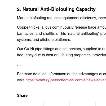
2. Natural Anti-Biofouling Capacity
Marine biofouling reduces equipment efficiency, inc
Copper-nickel alloys continuously release trace amount
barnacles, and shellfish. This “natural antifouling” pr
systems, and offshore platforms.
Our Cu-Ni pipe fittings and connectors, supplied to n
frequency due to their anti-fouling properties, provi
…
For more detailed information on the advantages of co
visit:
https://www.zy-petrochemical.com/a/news/advant
Share