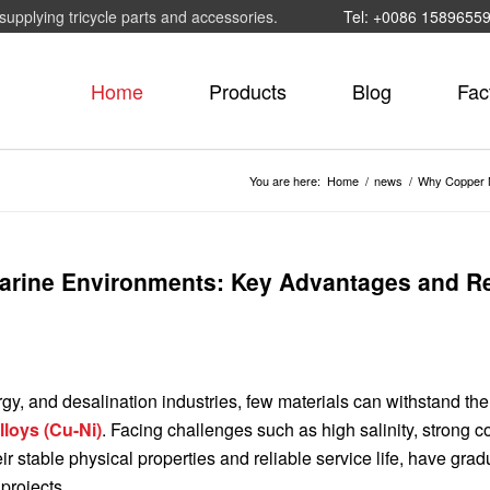
supplying tricycle parts and accessories.
Tel: +0086 1589655
Home
Products
Blog
Fac
You are here:
Home
/
news
/
Why Copper N
Marine Environments: Key Advantages and Re
gy, and desalination industries, few materials can withstand the
lloys (Cu-Ni)
. Facing challenges such as high salinity, strong c
 stable physical properties and reliable service life, have grad
projects.