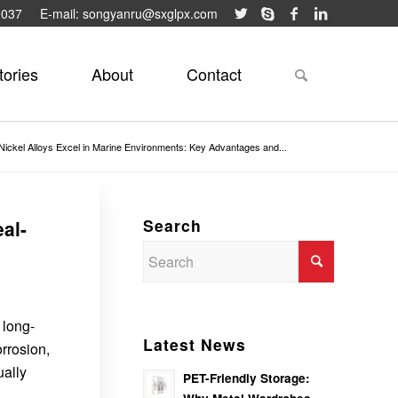
9037
E-mail: songyanru@sxglpx.com
tories
About
Contact
ickel Alloys Excel in Marine Environments: Key Advantages and...
Search
al-
 long-
Latest News
orrosion,
ually
PET-Friendly Storage: