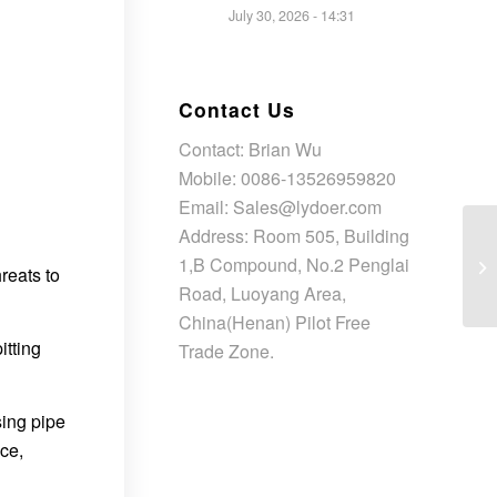
July 30, 2026 - 14:31
Contact Us
Contact: Brian Wu
Mobile: 0086-13526959820
Email: Sales@lydoer.com
Address: Room 505, Building
1,B Compound, No.2 Penglai
reats to
Road, Luoyang Area,
China(Henan) Pilot Free
itting
Trade Zone.
sing pipe
ce,