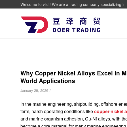
Welcome to visit! We are a trading company specializing in 
Why Copper Nickel Alloys Excel in 
World Applications
/
January 29, 2026
In the marine engineering, shipbuilding, offshore ener
term, harsh operating conditions like
copper-nickel a
and marine organism adhesion, Cu-Ni alloys, with their
become a core material for many marine engineering 