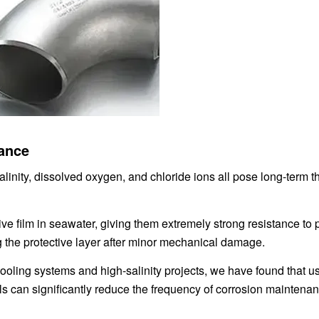
tance
linity, dissolved oxygen, and chloride ions all pose long-term th
ve film in seawater, giving them extremely strong resistance to p
g the protective layer after minor mechanical damage.
ooling systems and high-salinity projects, we have found that u
ls can significantly reduce the frequency of corrosion maintenan