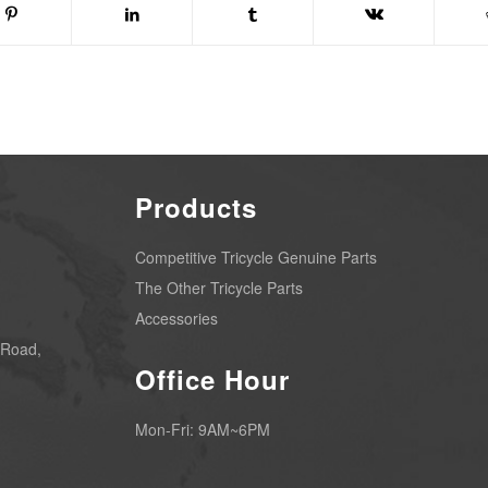
Products
Competitive Tricycle Genuine Parts
The Other Tricycle Parts
Accessories
 Road,
Office Hour
Mon-Fri: 9AM~6PM