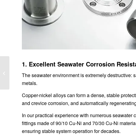
1. Excellent Seawater Corrosion Resis
Portable and
Relocatable Space
The seawater environment is extremely destructive: sa
Capsule House
metals.
Solutions: Redefining
Flexible...
Copper-nickel alloys can form a dense, stable protecti
and crevice corrosion, and automatically regeneratin
In our practical experience with numerous seawater c
fittings made of 90/10 Cu-Ni and 70/30 Cu-Ni materia
ensuring stable system operation for decades.