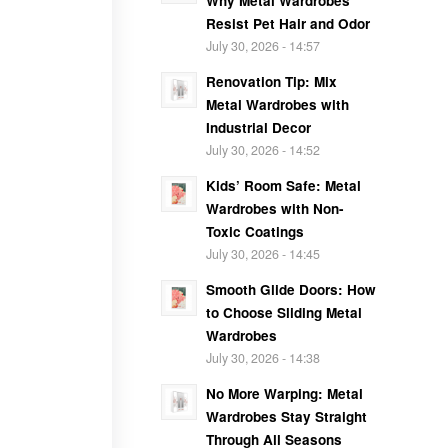
Why Metal Wardrobes
Resist Pet Hair and Odor
July 30, 2026 - 14:57
Renovation Tip: Mix
Metal Wardrobes with
Industrial Decor
July 30, 2026 - 14:52
Kids’ Room Safe: Metal
Wardrobes with Non-
Toxic Coatings
July 30, 2026 - 14:45
Smooth Glide Doors: How
to Choose Sliding Metal
Wardrobes
July 30, 2026 - 14:38
No More Warping: Metal
Wardrobes Stay Straight
Through All Seasons