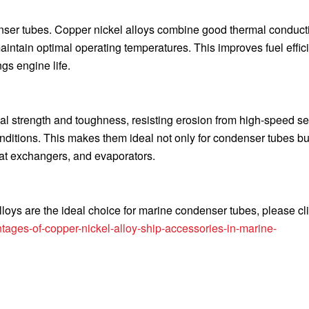
denser tubes. Copper nickel alloys combine good thermal conducti
intain optimal operating temperatures. This improves fuel effic
s engine life.
al strength and toughness, resisting erosion from high-speed s
nditions. This makes them ideal not only for condenser tubes but
at exchangers, and evaporators.
loys are the ideal choice for marine condenser tubes, please cli
ages-of-copper-nickel-alloy-ship-accessories-in-marine-