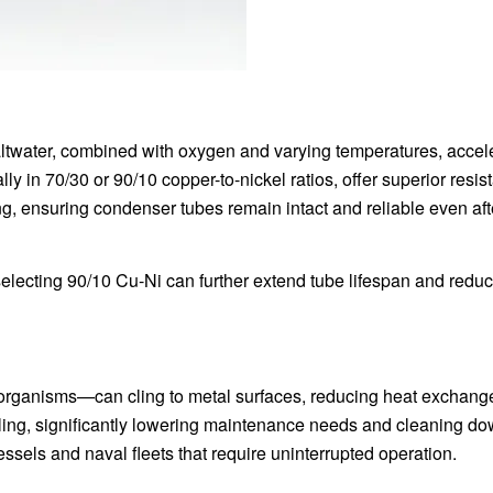
altwater, combined with oxygen and varying temperatures, accel
ly in 70/30 or 90/10 copper-to-nickel ratios, offer superior resis
ing, ensuring condenser tubes remain intact and reliable even aft
 selecting 90/10 Cu-Ni can further extend tube lifespan and redu
organisms—can cling to metal surfaces, reducing heat exchang
fouling, significantly lowering maintenance needs and cleaning d
essels and naval fleets that require uninterrupted operation.