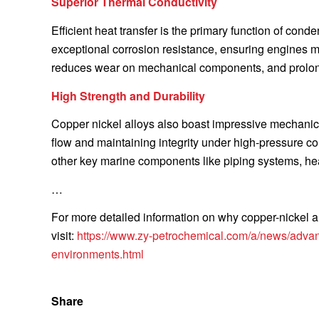
Superior Thermal Conductivity
Efficient heat transfer is the primary function of con
exceptional corrosion resistance, ensuring engines ma
reduces wear on mechanical components, and prolong
High Strength and Durability
Copper nickel alloys also boast impressive mechanic
flow and maintaining integrity under high-pressure co
other key marine components like piping systems, he
…
For more detailed information on why copper-nickel al
visit:
https://www.zy-petrochemical.com/a/news/advant
environments.html
Share