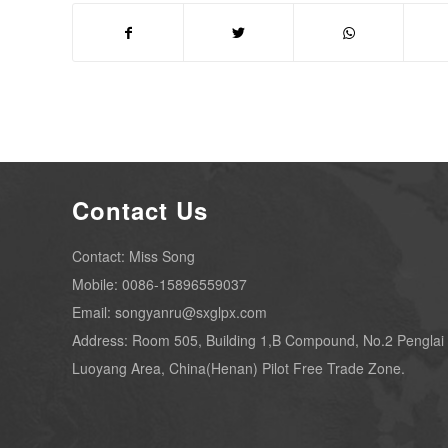
Contact Us
Contact: Miss Song
Mobile: 0086-15896559037
Email: songyanru@sxglpx.com
Address: Room 505, Building 1,B Compound, No.2 Penglai
Luoyang Area, China(Henan) Pilot Free Trade Zone.