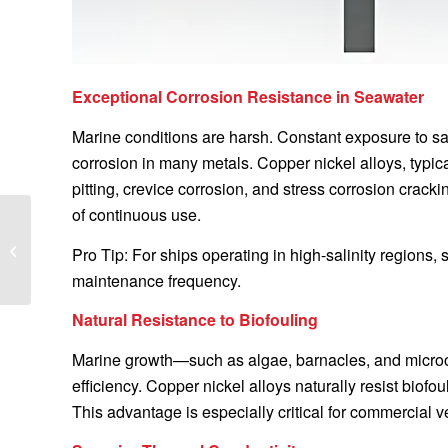
Exceptional Corrosion Resistance in Seawater
Marine conditions are harsh. Constant exposure to s
corrosion in many metals. Copper nickel alloys, typical
pitting, crevice corrosion, and stress corrosion crack
of continuous use.
How to Maintain
Copper-Nickel Alloy
Pro Tip: For ships operating in high-salinity regions,
Ship Fittings: A
maintenance frequency.
Comprehensive Guide
for...
Natural Resistance to Biofouling
Marine growth—such as algae, barnacles, and micro
efficiency. Copper nickel alloys naturally resist bio
This advantage is especially critical for commercial v