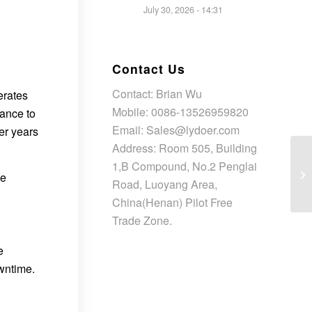
July 30, 2026 - 14:31
Contact Us
Contact: Brian Wu
erates
Mobile: 0086-13526959820
tance to
Email: Sales@lydoer.com
er years
Address: Room 505, Building
1,B Compound, No.2 Penglai
ce
Road, Luoyang Area,
China(Henan) Pilot Free
Trade Zone.
e
owntime.