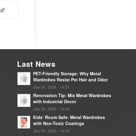
Last News
PET-Friendly Storage: Why Metal
Wardrobes Resist Pet Hair and Odor
July 30, 2026 - 14:57
Renovation Tip: Mix Metal Wardrobes
with Industrial Decor
July 30, 2026 - 14:52
Kids’ Room Safe: Metal Wardrobes
with Non-Toxic Coatings
July 30, 2026 - 14:45