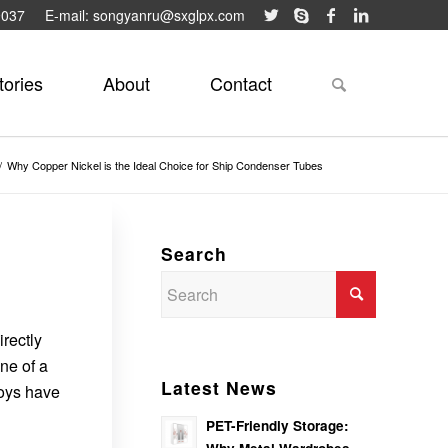
9037
E-mail: songyanru@sxglpx.com
tories
About
Contact
/
Why Copper Nickel is the Ideal Choice for Ship Condenser Tubes
Search
irectly
ne of a
Latest News
loys have
PET-Friendly Storage: