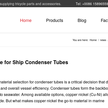
supplying tricycle parts and accessories.
Tel: +0086 1589655
Home
Products
Blog
Fac
You are here:
Home
/
news
ce for Ship Condenser Tubes
erial selection for condenser tubes is a critical decision that d
and overall vessel efficiency. Condenser tubes form the backbo
 to seawater. Among available options, copper nickel (Cu-Ni) al
de. But what makes copper nickel the go-to material in marine