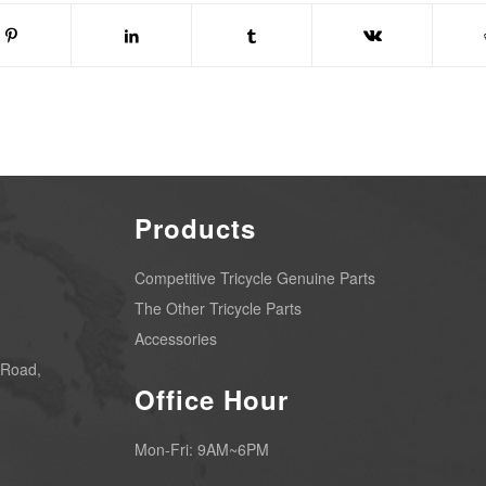
Products
Competitive Tricycle Genuine Parts
The Other Tricycle Parts
Accessories
 Road,
Office Hour
Mon-Fri: 9AM~6PM