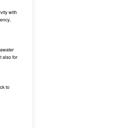
vity with
iency,
eawater
 also for
ck to