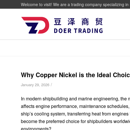
Welcome to visit! We are a trading company specializing in 
Why Copper Nickel is the Ideal Choi
/
January 29, 2026
In modern shipbuilding and marine engineering, the mat
affects engine performance, maintenance schedules, 
ship’s cooling system, transferring heat from engines
become the preferred choice for shipbuilders worldwi
environments?