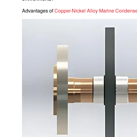
Advantages of
Copper-Nickel Alloy Marine Condens