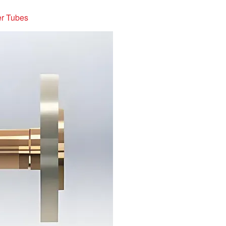
er Tubes