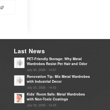
Last News
PET-Friendly Storage: Why Metal
Wardrobes Resist Pet Hair and Odor
July 30, 2026 - 14:57
Renovation Tip: Mix Metal Wardrobes
with Industrial Decor
July 30, 2026 - 14:52
Kids’ Room Safe: Metal Wardrobes
with Non-Toxic Coatings
July 30, 2026 - 14:45