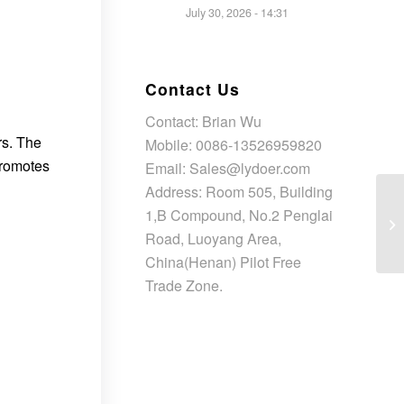
July 30, 2026 - 14:31
Contact Us
Contact: Brian Wu
rs. The
Mobile: 0086-13526959820
promotes
Email: Sales@lydoer.com
Address: Room 505, Building
1,B Compound, No.2 Penglai
Road, Luoyang Area,
China(Henan) Pilot Free
Trade Zone.