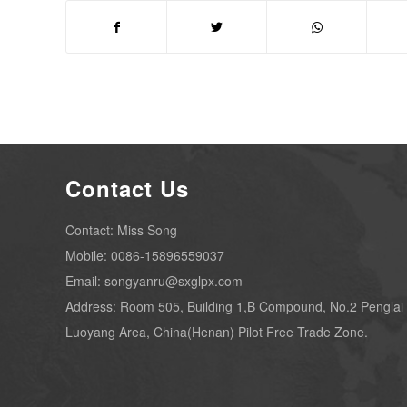
Contact Us
Contact: Miss Song
Mobile: 0086-15896559037
Email: songyanru@sxglpx.com
Address: Room 505, Building 1,B Compound, No.2 Penglai
Luoyang Area, China(Henan) Pilot Free Trade Zone.