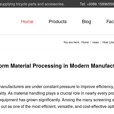
supplying tricycle parts and accessories.
Tel: +0086 1589655
Home
Products
Blog
Fac
You are here:
Home
/
news
/
How Line
orm Material Processing in Modern Manufac
 manufacturers are under constant pressure to improve efficiency
ity. As material handling plays a crucial role in nearly every pr
 equipment has grown significantly. Among the many screening s
 out as one of the most efficient, versatile, and cost-effective opt