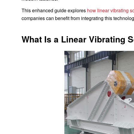
This enhanced guide explores
how linear vibrating 
companies can benefit from integrating this technolog
What Is a Linear Vibrating 