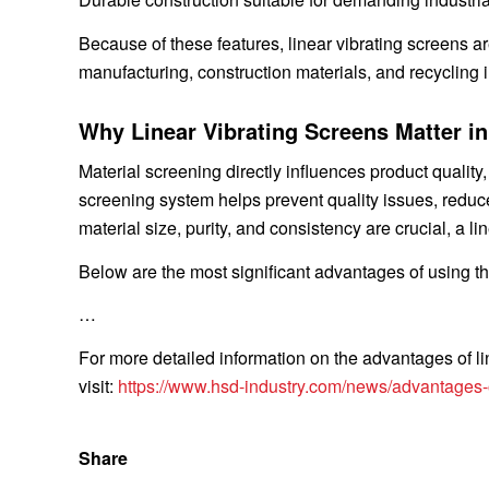
Because of these features, linear vibrating screens a
manufacturing, construction materials, and recycling i
Why Linear Vibrating Screens Matter i
Material screening directly influences product quality
screening system helps prevent quality issues, reduc
material size, purity, and consistency are crucial, a 
Below are the most significant advantages of using t
…
For more detailed information on the advantages of li
visit:
https://www.hsd-industry.com/news/advantages-of
Share