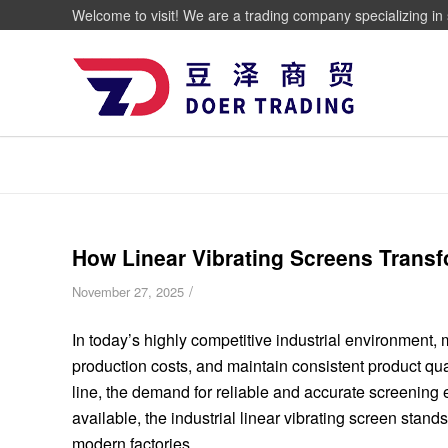
Welcome to visit! We are a trading company specializing in 
How Linear Vibrating Screens Transf
/
November 27, 2025
In today’s highly competitive industrial environment,
production costs, and maintain consistent product qual
line, the demand for reliable and accurate screening
available, the industrial linear vibrating screen stands
modern factories.