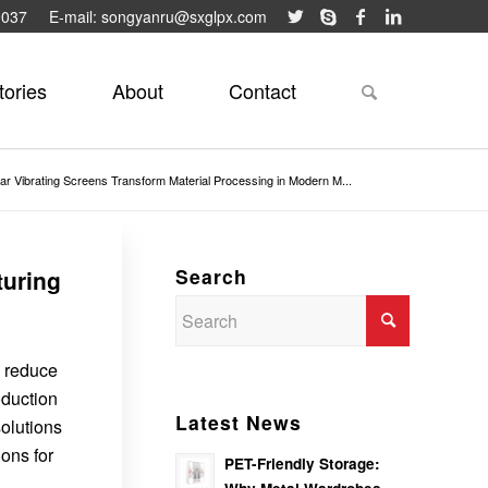
9037
E-mail: songyanru@sxglpx.com
tories
About
Contact
ar Vibrating Screens Transform Material Processing in Modern M...
Search
turing
, reduce
oduction
Latest News
olutions
ions for
PET-Friendly Storage: