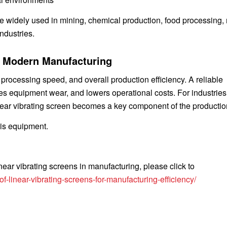
re widely used in mining, chemical production, food processing,
ndustries.
n Modern Manufacturing
, processing speed, and overall production efficiency. A reliable
es equipment wear, and lowers operational costs. For industrie
linear vibrating screen becomes a key component of the production
his equipment.
near vibrating screens in manufacturing, please click to
-linear-vibrating-screens-for-manufacturing-efficiency/