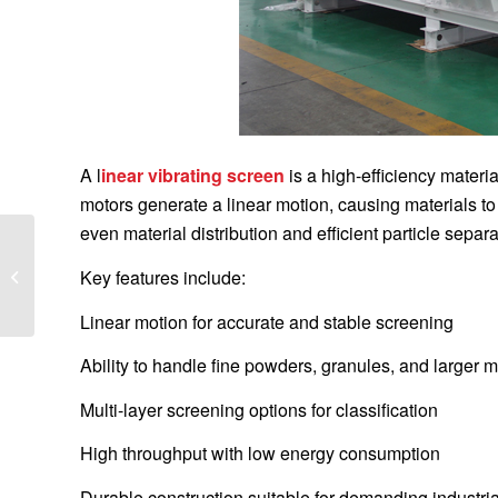
A l
inear vibrating screen
is a high-efficiency mater
motors generate a linear motion, causing materials to
even material distribution and efficient particle separa
Maximize Mining
Efficiency with Linear
Key features include:
Vibrating Screens: A
Complete Guide for...
Linear motion for accurate and stable screening
Ability to handle fine powders, granules, and larger m
Multi-layer screening options for classification
High throughput with low energy consumption
Durable construction suitable for demanding industri