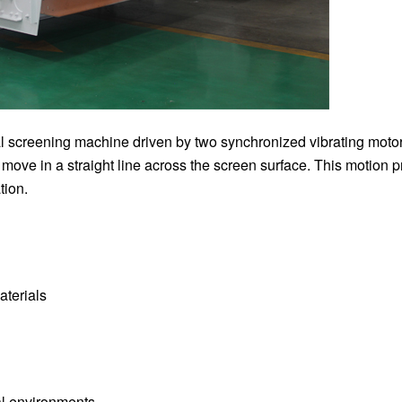
ial screening machine driven by two synchronized vibrating moto
 move in a straight line across the screen surface. This motion 
tion.
aterials
al environments