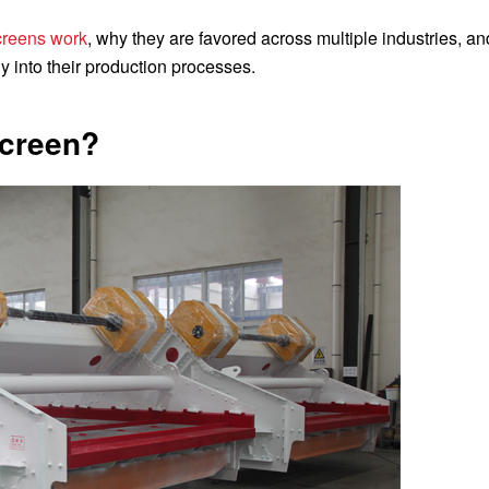
screens work
, why they are favored across multiple industries, a
y into their production processes.
Screen?