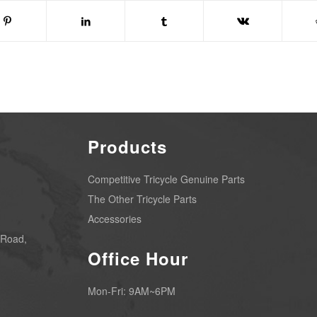
Products
Competitive Tricycle Genuine Parts
The Other Tricycle Parts
Accessories
 Road,
Office Hour
Mon-Fri: 9AM~6PM