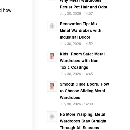
Why Metal Wardrobes
Resist Pet Hair and Odor
nd how
July 30, 2026 - 14:57
Renovation Tip: Mix
Metal Wardrobes with
Industrial Decor
July 30, 2026 - 14:52
Kids’ Room Safe: Metal
Wardrobes with Non-
Toxic Coatings
July 30, 2026 - 14:45
Smooth Glide Doors: How
to Choose Sliding Metal
Wardrobes
July 30, 2026 - 14:38
No More Warping: Metal
Wardrobes Stay Straight
Through All Seasons