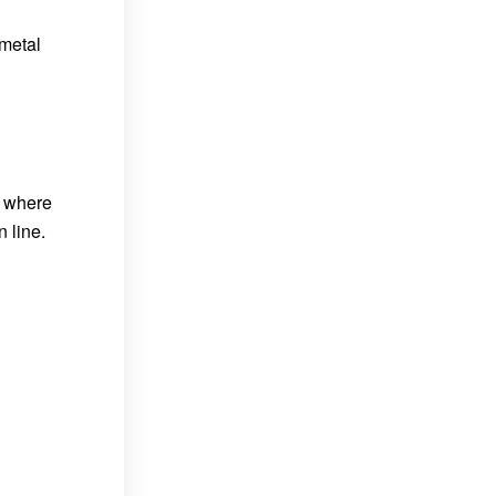
 metal
s where
 line.