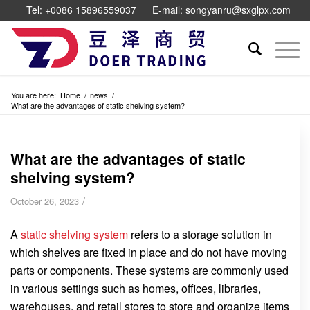
Tel: +0086 15896559037
E-mail: songyanru@sxglpx.com
You are here:
Home
/
news
/
What are the advantages of static shelving system?
What are the advantages of static
shelving system?
/
October 26, 2023
A
static shelving system
refers to a storage solution in
which shelves are fixed in place and do not have moving
parts or components. These systems are commonly used
in various settings such as homes, offices, libraries,
warehouses, and retail stores to store and organize items