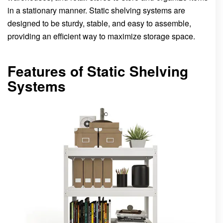
in a stationary manner. Static shelving systems are
designed to be sturdy, stable, and easy to assemble,
providing an efficient way to maximize storage space.
Features of Static Shelving
Systems