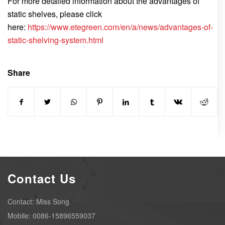
For more detailed information about the advantages of
static shelves, please click
here:
https://www.etegreen.com/en/a/news/advantages-of-
static-shelving-system.html
Share
Contact Us
Contact: Miss Song
Mobile: 0086-15896559037