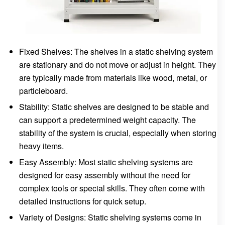
Fixed Shelves: The shelves in a static shelving system
are stationary and do not move or adjust in height. They
are typically made from materials like wood, metal, or
particleboard.
Stability: Static shelves are designed to be stable and
can support a predetermined weight capacity. The
stability of the system is crucial, especially when storing
heavy items.
Easy Assembly: Most static shelving systems are
designed for easy assembly without the need for
complex tools or special skills. They often come with
detailed instructions for quick setup.
Variety of Designs: Static shelving systems come in