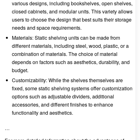
various designs, including bookshelves, open shelves,
closed cabinets, and modular units. This variety allows
users to choose the design that best suits their storage
needs and space requirements.
Materials: Static shelving units can be made from
different materials, including steel, wood, plastic, or a
combination of materials. The choice of material
depends on factors such as aesthetics, durability, and
budget.
Customizability: While the shelves themselves are
fixed, some static shelving systems offer customization
options such as adjustable dividers, additional
accessories, and different finishes to enhance
functionality and aesthetics.
…