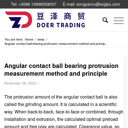
Tel: +0086 15896559037
E-mail: songyanru@sxglpx.com
You are here:
Home
/
news
/
Angular contact ball bearing protrusion measurement method and princip...
Angular contact ball bearing protrusion
measurement method and principle
/
November 29, 2023
The protrusion amount of the angular contact ball is also
called the grinding amount. It is calculated in a scientific
way. When back-to-back, face-to-face or combined, through
installation and extrusion, the calculated optimal preload
amount and free play are calculated. Clearance value, so