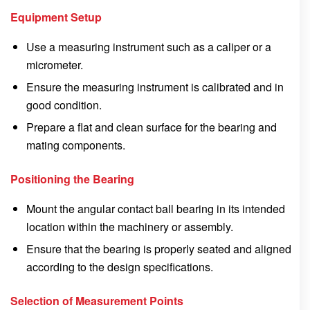
Equipment Setup
Use a measuring instrument such as a caliper or a
micrometer.
Ensure the measuring instrument is calibrated and in
good condition.
Prepare a flat and clean surface for the bearing and
mating components.
Positioning the Bearing
Mount the angular contact ball bearing in its intended
location within the machinery or assembly.
Ensure that the bearing is properly seated and aligned
according to the design specifications.
Selection of Measurement Points