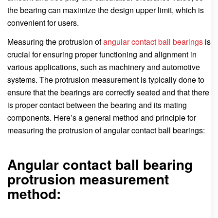
the bearing can maximize the design upper limit, which is
convenient for users.
Measuring the protrusion of
angular contact ball bearings
is
crucial for ensuring proper functioning and alignment in
various applications, such as machinery and automotive
systems. The protrusion measurement is typically done to
ensure that the bearings are correctly seated and that there
is proper contact between the bearing and its mating
components. Here’s a general method and principle for
measuring the protrusion of angular contact ball bearings:
Angular contact ball bearing
protrusion measurement
method: