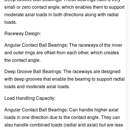
small or zero contact angle, which enables them to support
moderate axial loads in both directions along with radial
loads.
Raceway Design:
Angular Contact Ball Bearings: The raceways of the inner
and outer rings are offset from each other, which creates
the contact angle.
Deep Groove Ball Bearings: The raceways are designed
with deep grooves that enable the bearing to support radial
loads and moderate axial loads.
Load Handling Capacity:
Angular Contact Ball Bearings: Can handle higher axial
loads in one direction due to the contact angle. They can
also handle combined loads (radial and axial) but are less