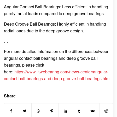
Angular Contact Ball Bearings: Less efficient in handling
purely radial loads compared to deep groove bearings.
Deep Groove Ball Bearings: Highly efficient in handling
radial loads due to the deep groove design.
…
For more detailed information on the differences between
angular contact ball bearings and deep groove ball
bearings, please click
here:
https://www.lkwebearing.com/news-center/angular-
contact-ball-bearings-and-deep-groove-ball-bearings.html
Share