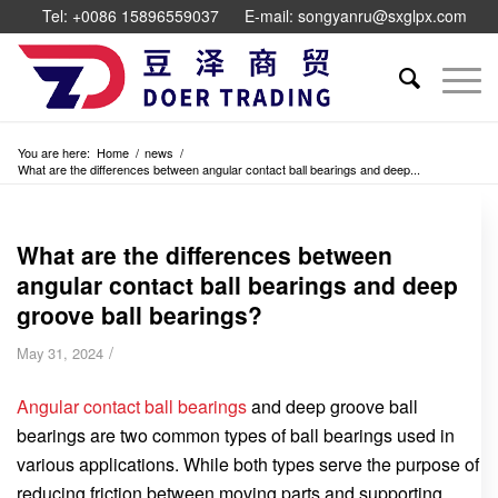
Tel: +0086 15896559037
E-mail: songyanru@sxglpx.com
You are here:
Home
/
news
/
What are the differences between angular contact ball bearings and deep...
What are the differences between
angular contact ball bearings and deep
groove ball bearings?
/
May 31, 2024
Angular contact ball bearings
and deep groove ball
bearings are two common types of ball bearings used in
various applications. While both types serve the purpose of
reducing friction between moving parts and supporting