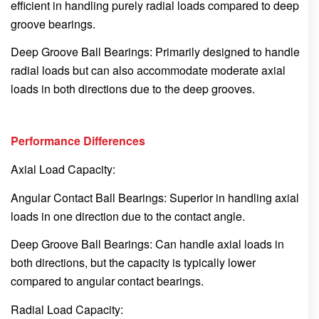
efficient in handling purely radial loads compared to deep
groove bearings.
Deep Groove Ball Bearings: Primarily designed to handle
radial loads but can also accommodate moderate axial
loads in both directions due to the deep grooves.
Performance Differences
Axial Load Capacity:
Angular Contact Ball Bearings: Superior in handling axial
loads in one direction due to the contact angle.
Deep Groove Ball Bearings: Can handle axial loads in
both directions, but the capacity is typically lower
compared to angular contact bearings.
Radial Load Capacity: