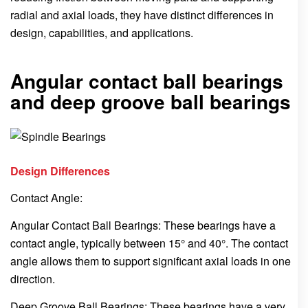
radial and axial loads, they have distinct differences in
design, capabilities, and applications.
Angular contact ball bearings
and deep groove ball bearings
Design Differences
Contact Angle:
Angular Contact Ball Bearings: These bearings have a
contact angle, typically between 15° and 40°. The contact
angle allows them to support significant axial loads in one
direction.
Deep Groove Ball Bearings: These bearings have a very