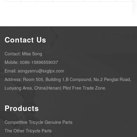
Contact Us
Contact: Miss Song
Mobile: 0086-15896559037
Email: songyanru@sxglpx.com
Address: Room 505, Building 1,B Compound, No.2 Penglai Road,
Luoyang Area, China(Henan) Pilot Free Trade Zone.
Products
Competitive Tricycle Genuine Parts
The Other Tricycle Parts