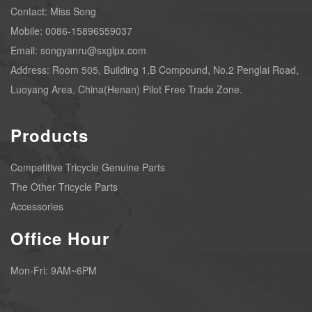
Contact: Miss Song
Mobile: 0086-15896559037
Email: songyanru@sxglpx.com
Address: Room 505, Building 1,B Compound, No.2 Penglai Road,
Luoyang Area, China(Henan) Pilot Free Trade Zone.
Products
Competitive Tricycle Genuine Parts
The Other Tricycle Parts
Accessories
Office Hour
Mon-Fri: 9AM~6PM