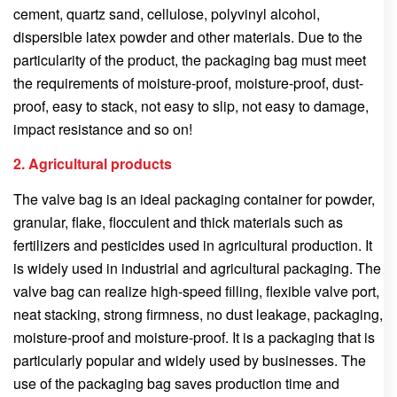
cement, quartz sand, cellulose, polyvinyl alcohol,
dispersible latex powder and other materials. Due to the
particularity of the product, the packaging bag must meet
the requirements of moisture-proof, moisture-proof, dust-
proof, easy to stack, not easy to slip, not easy to damage,
impact resistance and so on!
2. Agricultural products
The valve bag is an ideal packaging container for powder,
granular, flake, flocculent and thick materials such as
fertilizers and pesticides used in agricultural production. It
is widely used in industrial and agricultural packaging. The
valve bag can realize high-speed filling, flexible valve port,
neat stacking, strong firmness, no dust leakage, packaging,
moisture-proof and moisture-proof. It is a packaging that is
particularly popular and widely used by businesses. The
use of the packaging bag saves production time and