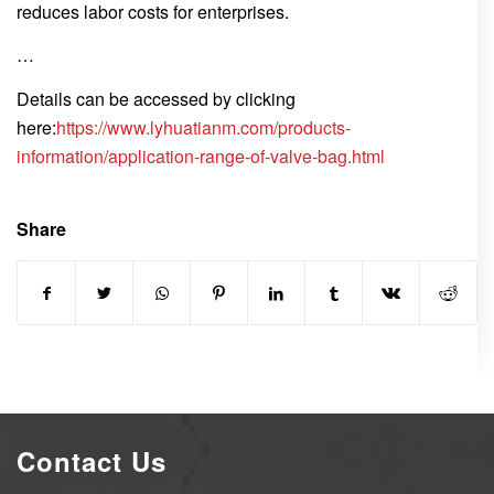
reduces labor costs for enterprises.
…
Details can be accessed by clicking
here:
https://www.lyhuatianm.com/products-
information/application-range-of-valve-bag.html
Share
Contact Us