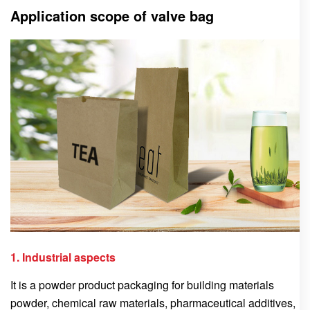
Application scope of valve bag
1. Industrial aspects
It is a powder product packaging for building materials
powder, chemical raw materials, pharmaceutical additives,