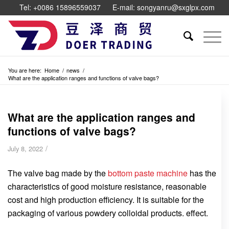
Tel: +0086 15896559037
E-mail: songyanru@sxglpx.com
You are here:
Home
/
news
/
What are the application ranges and functions of valve bags?
What are the application ranges and
functions of valve bags?
/
July 8, 2022
The valve bag made by the
bottom paste machine
has the
characteristics of good moisture resistance, reasonable
cost and high production efficiency. It is suitable for the
packaging of various powdery colloidal products. effect.