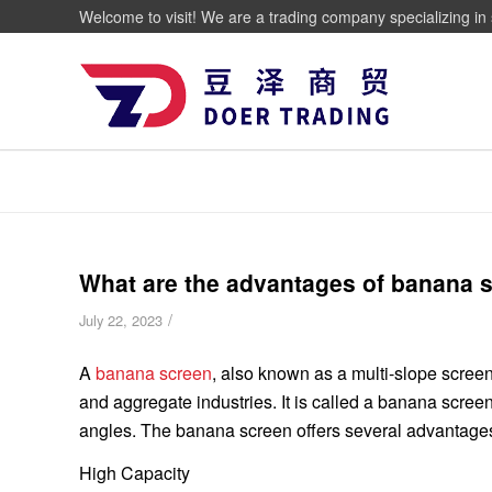
Welcome to visit! We are a trading company specializing in 
What are the advantages of banana 
/
July 22, 2023
A
banana screen
, also known as a multi-slope screen
and aggregate industries. It is called a banana scre
angles. The banana screen offers several advantages o
High Capacity