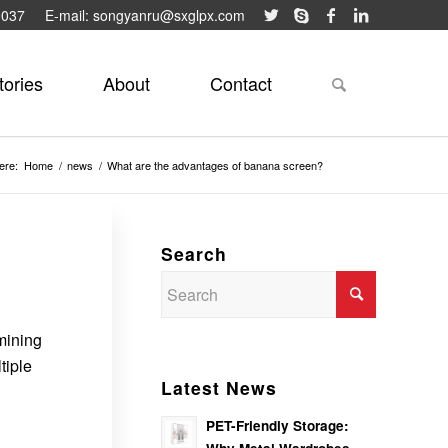
9037
E-mail: songyanru@sxglpx.com
tories
About
Contact
ere:
Home
/
news
/
What are the advantages of banana screen?
Search
 mining
tiple
Latest News
PET-Friendly Storage: