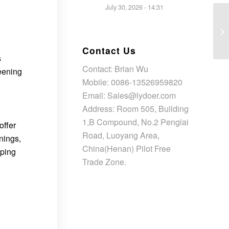
July 30, 2026 - 14:31
Contact Us
s
Contact: Brian Wu
reening
Mobile: 0086-13526959820
Email: Sales@lydoer.com
Address: Room 505, Building
1,B Compound, No.2 Penglai
offer
Road, Luoyang Area,
nings,
China(Henan) Pilot Free
oping
Trade Zone.