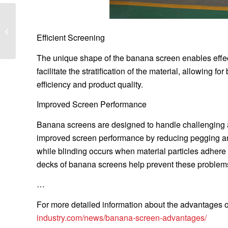
What are the
characteristics of single
Efficient Screening
deck horizontal screen
The unique shape of the banana screen enables effec
facilitate the stratification of the material, allowing f
efficiency and product quality.
Improved Screen Performance
Banana screens are designed to handle challenging ap
improved screen performance by reducing pegging and
while blinding occurs when material particles adhere 
decks of banana screens help prevent these problems,
…
For more detailed information about the advantages of
industry.com/news/banana-screen-advantages/