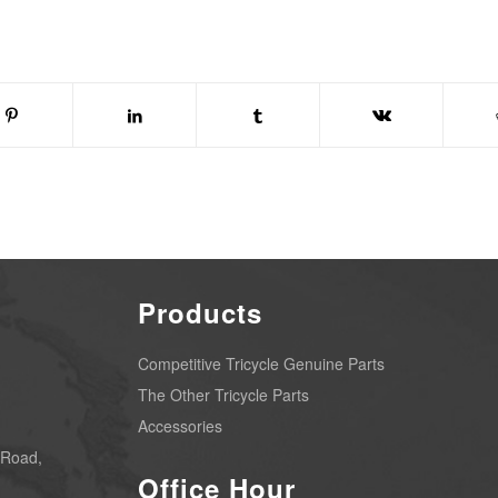
Products
Competitive Tricycle Genuine Parts
The Other Tricycle Parts
Accessories
 Road,
Office Hour