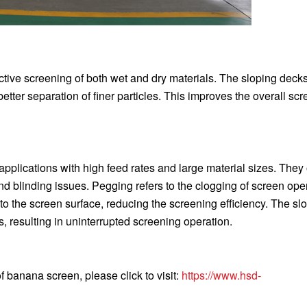
tive screening of both wet and dry materials. The sloping deck
or better separation of finer particles. This improves the overall sc
plications with high feed rates and large material sizes. They 
 blinding issues. Pegging refers to the clogging of screen ope
to the screen surface, reducing the screening efficiency. The sl
 resulting in uninterrupted screening operation.
 banana screen, please click to visit:
https://www.hsd-