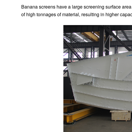
Banana screens have a large screening surface area du
of high tonnages of material, resulting in higher capa