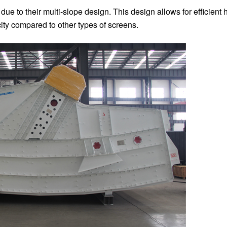
e to their multi-slope design. This design allows for efficient 
city compared to other types of screens.