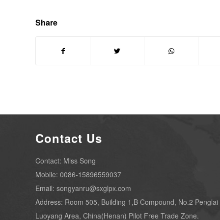
Share
Contact Us
Contact: Miss Song
Mobile: 0086-15896559037
Email: songyanru@sxglpx.com
Address: Room 505, Building 1,B Compound, No.2 Penglai
Luoyang Area, China(Henan) Pilot Free Trade Zone.