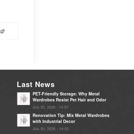
Last News
PET-Friendly Storage: Why Metal
Wardrobes Resist Pet Hair and Odor
July 30, 2026 - 14:57
Renovation Tip: Mix Metal Wardrobes
with Industrial Decor
July 30, 2026 - 14:52