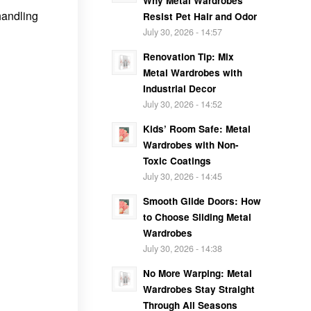
Why Metal Wardrobes
handling
Resist Pet Hair and Odor
July 30, 2026 - 14:57
Renovation Tip: Mix
Metal Wardrobes with
Industrial Decor
July 30, 2026 - 14:52
Kids’ Room Safe: Metal
Wardrobes with Non-
Toxic Coatings
July 30, 2026 - 14:45
Smooth Glide Doors: How
to Choose Sliding Metal
Wardrobes
July 30, 2026 - 14:38
No More Warping: Metal
Wardrobes Stay Straight
Through All Seasons