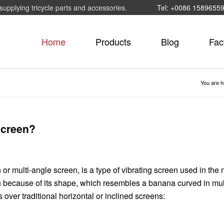
supplying tricycle parts and accessories.
Tel: +0086 1589655
Home
Products
Blog
Fac
You are h
screen?
 or multi-angle screen, is a type of vibrating screen used in the
en because of its shape, which resembles a banana curved in mul
ver traditional horizontal or inclined screens: