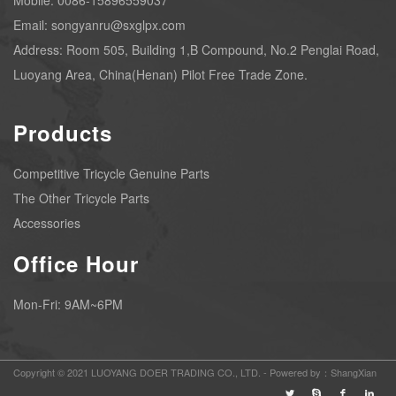
Mobile: 0086-15896559037
Email: songyanru@sxglpx.com
Address: Room 505, Building 1,B Compound, No.2 Penglai Road,
Luoyang Area, China(Henan) Pilot Free Trade Zone.
Products
Competitive Tricycle Genuine Parts
The Other Tricycle Parts
Accessories
Office Hour
Mon-Fri: 9AM~6PM
Copyright © 2021 LUOYANG DOER TRADING CO., LTD. -
Powered by：ShangXian