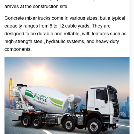
arrives at the construction site.
Concrete mixer trucks come in various sizes, but a typical
capacity ranges from 8 to 12 cubic yards. They are
designed to be durable and reliable, with features such as
high-strength steel, hydraulic systems, and heavy-duty
components.