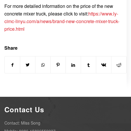
For more detailed information on the price of the new
concrete mixer truck, please click to visit:
https://www.ly-
cimc-linyu.com/a/news/brand-new-concrete-mixer-truck-
price.html
Share
Contact Us
Contact: Miss Song