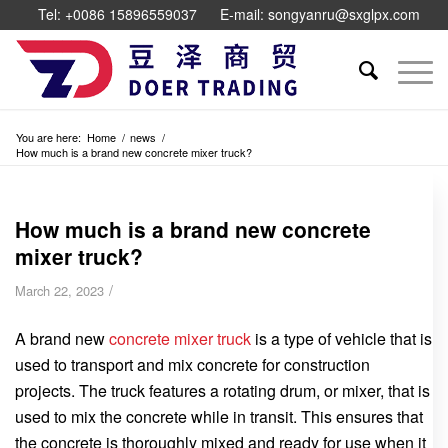
Tel: +0086 15896559037
E-mail: songyanru@sxglpx.com
You are here:
Home
/
news
/
How much is a brand new concrete mixer truck?
How much is a brand new concrete
mixer truck?
/
March 22, 2023
A brand new
concrete mixer truck
is a type of vehicle that is
used to transport and mix concrete for construction
projects. The truck features a rotating drum, or mixer, that is
used to mix the concrete while in transit. This ensures that
the concrete is thoroughly mixed and ready for use when it