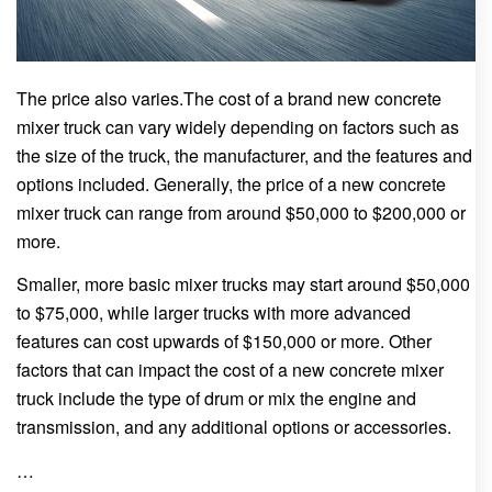
The price also varies.The cost of a brand new concrete
mixer truck can vary widely depending on factors such as
the size of the truck, the manufacturer, and the features and
options included. Generally, the price of a new concrete
mixer truck can range from around $50,000 to $200,000 or
more.
Smaller, more basic mixer trucks may start around $50,000
to $75,000, while larger trucks with more advanced
features can cost upwards of $150,000 or more. Other
factors that can impact the cost of a new concrete mixer
truck include the type of drum or mix the engine and
transmission, and any additional options or accessories.
…