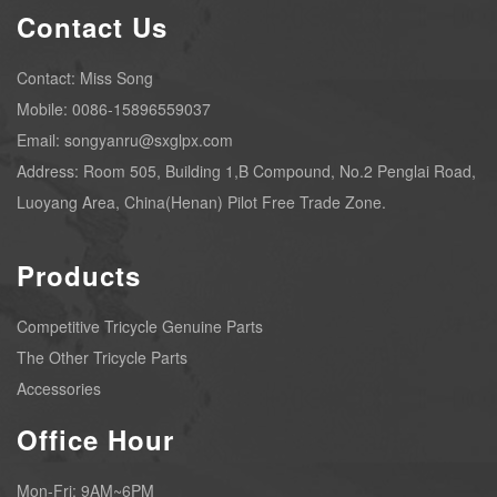
Contact Us
Contact: Miss Song
Mobile: 0086-15896559037
Email: songyanru@sxglpx.com
Address: Room 505, Building 1,B Compound, No.2 Penglai Road,
Luoyang Area, China(Henan) Pilot Free Trade Zone.
Products
Competitive Tricycle Genuine Parts
The Other Tricycle Parts
Accessories
Office Hour
Mon-Fri: 9AM~6PM