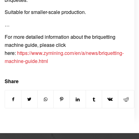
Suitable for smaller-scale production.
…
For more detailed information about the briquetting
machine guide, please click
here:
https://www.zymining.com/en/a/news/briquetting-
machine-guide.html
Share