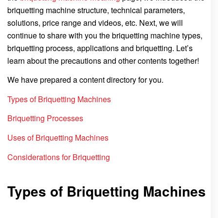
briquetting machine structure, technical parameters,
solutions, price range and videos, etc. Next, we will
continue to share with you the briquetting machine types,
briquetting process, applications and briquetting. Let’s
learn about the precautions and other contents together!
We have prepared a content directory for you.
Types of Briquetting Machines
Briquetting Processes
Uses of Briquetting Machines
Considerations for Briquetting
Types of Briquetting Machines