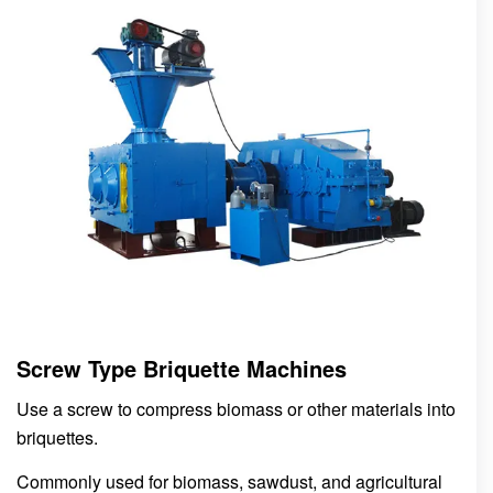
Screw Type Briquette Machines
Use a screw to compress biomass or other materials into
briquettes.
Commonly used for biomass, sawdust, and agricultural