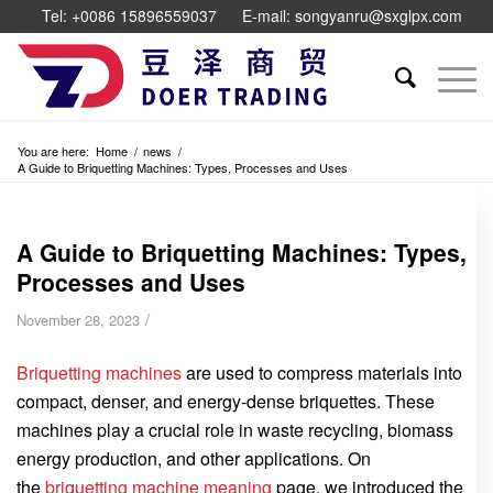
Tel: +0086 15896559037
E-mail: songyanru@sxglpx.com
You are here:
Home
/
news
/
A Guide to Briquetting Machines: Types, Processes and Uses
A Guide to Briquetting Machines: Types,
Processes and Uses
/
November 28, 2023
Briquetting machines
are used to compress materials into
compact, denser, and energy-dense briquettes. These
machines play a crucial role in waste recycling, biomass
energy production, and other applications. On
the
briquetting machine meaning
page, we introduced the