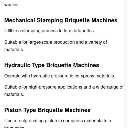
wastes.
Mechanical Stamping Briquette Machines
Utilize a stamping process to form briquettes.
Suitable for larger-scale production and a variety of
materials.
Hydraulic Type Briquette Machines
Operate with hydraulic pressure to compress materials.
Suitable for high-pressure applications and a wide range of
materials.
Piston Type Briquette Machines
Use a reciprocating piston to compress materials into
briquettes.