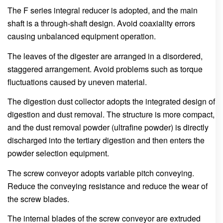
The F series integral reducer is adopted, and the main
shaft is a through-shaft design. Avoid coaxiality errors
causing unbalanced equipment operation.
The leaves of the digester are arranged in a disordered,
staggered arrangement. Avoid problems such as torque
fluctuations caused by uneven material.
The digestion dust collector adopts the integrated design of
digestion and dust removal. The structure is more compact,
and the dust removal powder (ultrafine powder) is directly
discharged into the tertiary digestion and then enters the
powder selection equipment.
The screw conveyor adopts variable pitch conveying.
Reduce the conveying resistance and reduce the wear of
the screw blades.
The internal blades of the screw conveyor are extruded