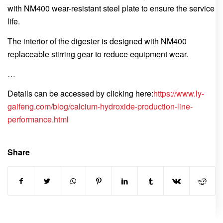
with NM400 wear-resistant steel plate to ensure the service
life.
The interior of the digester is designed with NM400
replaceable stirring gear to reduce equipment wear.
…
Details can be accessed by clicking here:
https://www.ly-
gaifeng.com/blog/calcium-hydroxide-production-line-
performance.html
Share