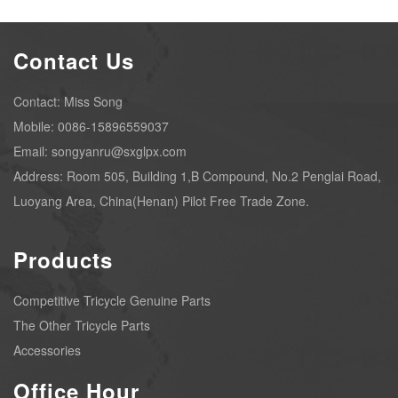
Contact Us
Contact: Miss Song
Mobile: 0086-15896559037
Email: songyanru@sxglpx.com
Address: Room 505, Building 1,B Compound, No.2 Penglai Road,
Luoyang Area, China(Henan) Pilot Free Trade Zone.
Products
Competitive Tricycle Genuine Parts
The Other Tricycle Parts
Accessories
Office Hour