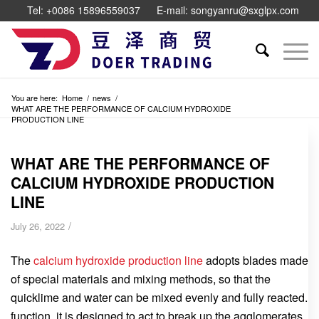
Tel: +0086 15896559037
E-mail: songyanru@sxglpx.com
You are here:
Home
/
news
/
WHAT ARE THE PERFORMANCE OF CALCIUM HYDROXIDE
PRODUCTION LINE
WHAT ARE THE PERFORMANCE OF
CALCIUM HYDROXIDE PRODUCTION
LINE
/
July 26, 2022
The
calcium hydroxide production line
adopts blades made
of special materials and mixing methods, so that the
quicklime and water can be mixed evenly and fully reacted.
function, it is designed to act to break up the agglomerates