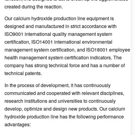
created during the reaction.
Our calcium hydroxide production line equipment is
designed and manufactured in strict accordance with
ISO9001 international quality management system
certification, ISO14001 international environmental
management system certification, and ISO18001 employee
health management system certification indicators. The
company has strong technical force and has a number of
technical patents.
In the process of development, it has continuously
communicated and cooperated with relevant disciplines,
research institutions and universities to continuously
develop, optimize and design new products. Our calcium
hydroxide production line has the following performance
advantages: