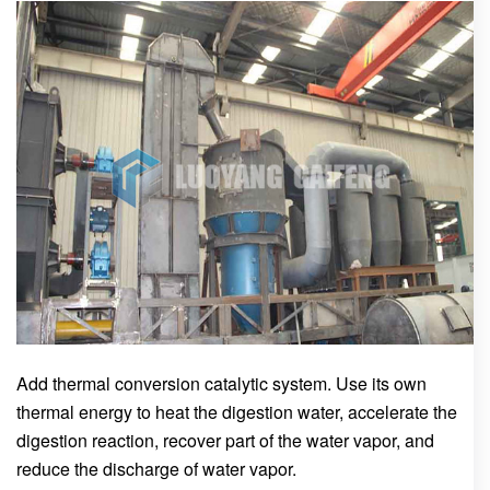
Add thermal conversion catalytic system. Use its own
thermal energy to heat the digestion water, accelerate the
digestion reaction, recover part of the water vapor, and
reduce the discharge of water vapor.