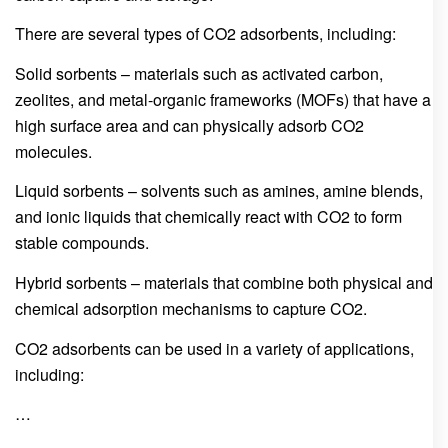
There are several types of CO2 adsorbents, including:
Solid sorbents – materials such as activated carbon,
zeolites, and metal-organic frameworks (MOFs) that have a
high surface area and can physically adsorb CO2
molecules.
Liquid sorbents – solvents such as amines, amine blends,
and ionic liquids that chemically react with CO2 to form
stable compounds.
Hybrid sorbents – materials that combine both physical and
chemical adsorption mechanisms to capture CO2.
CO2 adsorbents can be used in a variety of applications,
including:
…