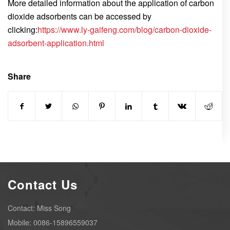
More detailed information about the application of carbon
dioxide adsorbents can be accessed by
clicking:
https://www.ly-gaifeng.com/blog/carbon-dioxide-
adsorbent-application.html
Share
Contact Us
Contact: Miss Song
Mobile: 0086-15896559037