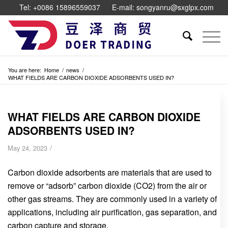
Tel: +0086 15896559037
E-mail: songyanru@sxglpx.com
You are here:
Home
/
news
/
WHAT FIELDS ARE CARBON DIOXIDE ADSORBENTS USED IN?
WHAT FIELDS ARE CARBON DIOXIDE
ADSORBENTS USED IN?
/
May 24, 2023
Carbon dioxide adsorbents are materials that are used to
remove or “adsorb” carbon dioxide (CO2) from the air or
other gas streams. They are commonly used in a variety of
applications, including air purification, gas separation, and
carbon capture and storage.