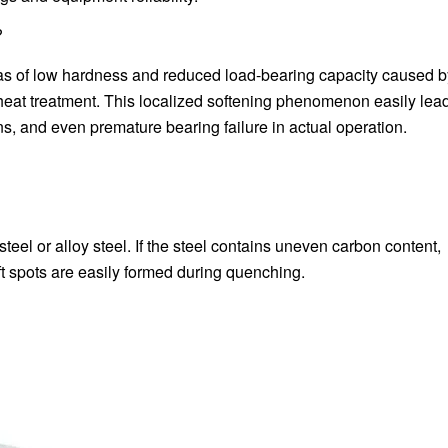
?
eas of low hardness and reduced load-bearing capacity caused b
heat treatment. This localized softening phenomenon easily lead
s, and even premature bearing failure in actual operation.
teel or alloy steel. If the steel contains uneven carbon content,
ft spots are easily formed during quenching.