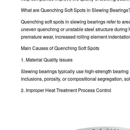
What are Quenching Soft Spots in Slewing Bearings
Quenching soft spots in slewing bearings refer to ar
uneven quenching or unstable steel structure during 
premature wear, increased rolling element indentation
Main Causes of Quenching Soft Spots
1. Material Quality Issues
Slewing bearings typically use high-strength bearing s
inclusions, porosity, or compositional segregation, so
2. Improper Heat Treatment Process Control