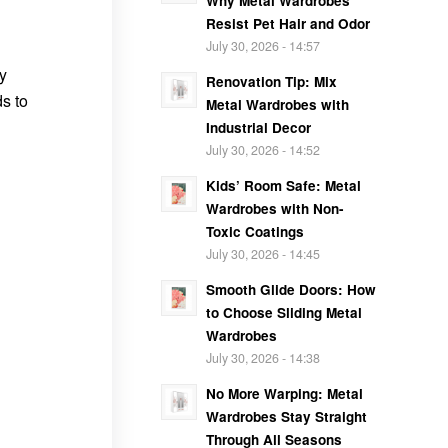
Why Metal Wardrobes
Resist Pet Hair and Odor
July 30, 2026 - 14:57
y
Renovation Tip: Mix
s to
Metal Wardrobes with
Industrial Decor
July 30, 2026 - 14:52
Kids’ Room Safe: Metal
Wardrobes with Non-
Toxic Coatings
July 30, 2026 - 14:45
Smooth Glide Doors: How
to Choose Sliding Metal
Wardrobes
July 30, 2026 - 14:38
No More Warping: Metal
Wardrobes Stay Straight
Through All Seasons