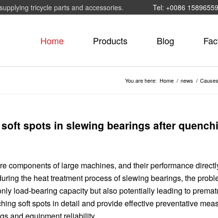
supplying tricycle parts and accessories.
Tel: +0086 1589655
Home
Products
Blog
Fac
You are here:
Home
/
news
/
Causes 
soft spots in slewing bearings after quench
re components of large machines, and their performance directl
uring the heat treatment process of slewing bearings, the probl
only load-bearing capacity but also potentially leading to premat
hing soft spots in detail and provide effective preventative mea
s and equipment reliability.