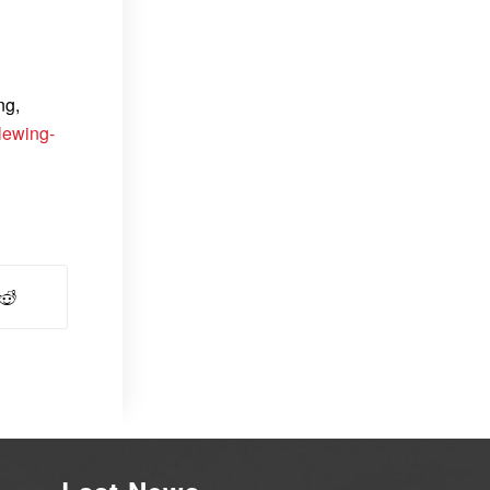
ng,
lewing-