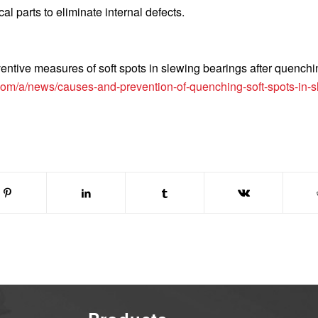
cal parts to eliminate internal defects.
entive measures of soft spots in slewing bearings after quenchi
om/a/news/causes-and-prevention-of-quenching-soft-spots-in-s