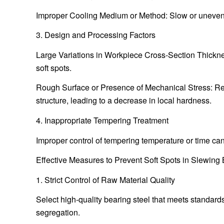
Improper Cooling Medium or Method: Slow or uneven coo
3. Design and Processing Factors
Large Variations in Workpiece Cross-Section Thickness
soft spots.
Rough Surface or Presence of Mechanical Stress: Res
structure, leading to a decrease in local hardness.
4. Inappropriate Tempering Treatment
Improper control of tempering temperature or time ca
Effective Measures to Prevent Soft Spots in Slewing
1. Strict Control of Raw Material Quality
Select high-quality bearing steel that meets standar
segregation.