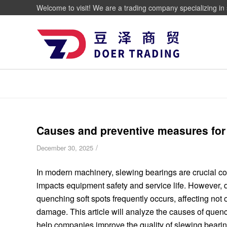
Welcome to visit! We are a trading company specializing in 
Causes and preventive measures for 
/
December 30, 2025
In modern machinery, slewing bearings are crucial co
impacts equipment safety and service life. However, d
quenching soft spots frequently occurs, affecting not 
damage. This article will analyze the causes of quenc
help companies improve the quality of slewing bearing