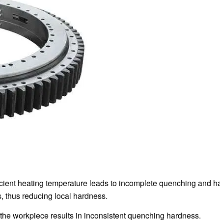
ficient heating temperature leads to incomplete quenching and h
, thus reducing local hardness.
 the workpiece results in inconsistent quenching hardness.