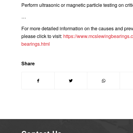
Perform ultrasonic or magnetic particle testing on criti
…
For more detailed information on the causes and prev
please click to visit:
https://www.mcslewingbearings.c
bearings.html
Share