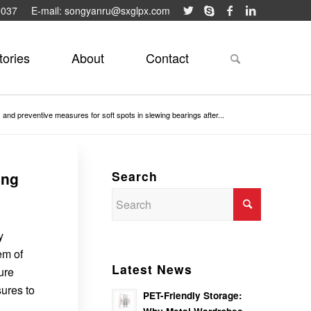
9037
E-mail: songyanru@sxglpx.com
tories
About
Contact
and preventive measures for soft spots in slewing bearings after...
Search
ing
y
em of
Latest News
ure
sures to
PET-Friendly Storage: