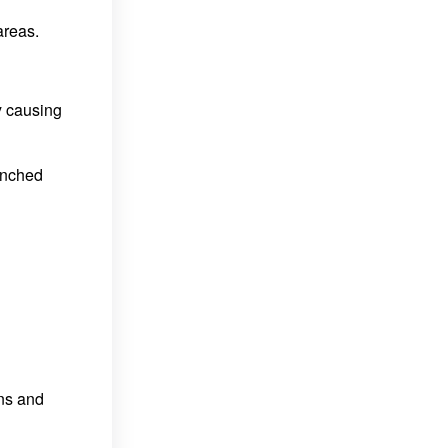
areas.
y causing
enched
ons and