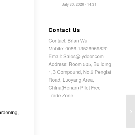
July 30, 2026 - 14:31
Contact Us
Contact: Brian Wu
Mobile: 0086-13526959820
Email: Sales@lydoer.com
Address: Room 505, Building
1,B Compound, No.2 Penglai
Road, Luoyang Area,
China(Henan) Pilot Free
Trade Zone.
ardening,