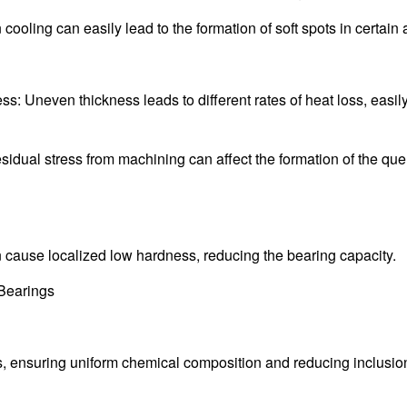
ling can easily lead to the formation of soft spots in certain 
: Uneven thickness leads to different rates of heat loss, easil
idual stress from machining can affect the formation of the qu
n cause localized low hardness, reducing the bearing capacity.
 Bearings
ds, ensuring uniform chemical composition and reducing inclusi