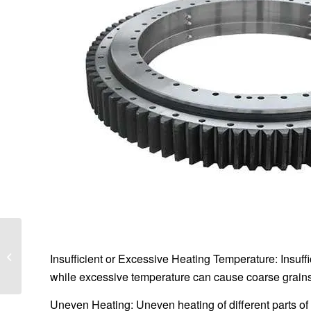
Comprehensive
Analysis of Slewing
Insufficient or Excessive Heating Temperature: Insuf
Bearings:
while excessive temperature can cause coarse grains
Classification,
Selection, and
Uneven Heating: Uneven heating of different parts of
Application...