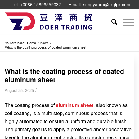
Tel: +0086 15896559037
E-mail: songyanru@sxglpx.com
You are here:
Home
/
news
/
What is the coating process of coated aluminum sheet
What is the coating process of coated
aluminum sheet
/
August 25, 2025
The coating process of
aluminum sheet
, also known as
coil coating, is a multi-step, continuous process that is
highly automated to ensure a uniform and durable finish.
The primary goal is to apply a protective and/or decorative
layer to the aluminum, enhancing its corrosion resistance,