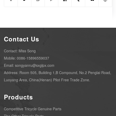
Contact Us
Contact: Miss Song
Mobile: 0086-15896559037
Email: songyanru@sxglpx.com
Address: Room 505, Building 1,B Compound, No.2 Penglai Road,
Luoyang Area, China(Henan) Pilot Free Trade Zone.
Products
Competitive Tricycle Genuine Parts
The Other Tricycle Parts