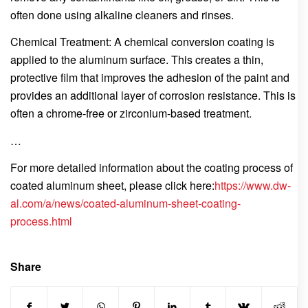
often done using alkaline cleaners and rinses.
Chemical Treatment: A chemical conversion coating is
applied to the aluminum surface. This creates a thin,
protective film that improves the adhesion of the paint and
provides an additional layer of corrosion resistance. This is
often a chrome-free or zirconium-based treatment.
…
For more detailed information about the coating process of
coated aluminum sheet, please click here:
https://www.dw-
al.com/a/news/coated-aluminum-sheet-coating-
process.html
Share