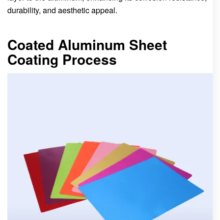
durability, and aesthetic appeal.
Coated Aluminum Sheet
Coating Process