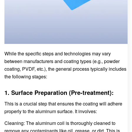
While the specific steps and technologies may vary
between manufacturers and coating types (e.g., powder
coating, PVDF, etc.), the general process typically includes
the following stages:
1. Surface Preparation (Pre-treatment):
This is a crucial step that ensures the coating will adhere
properly to the aluminum surface. It involves:
Cleaning: The aluminum coil is thoroughly cleaned to
remove any contaminants like oil, grease, or dirt. This is