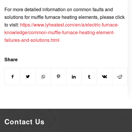
For more detailed information on common faults and
solutions for muffle furnace heating elements, please click
to visit:
https://www.lyheatest.com/en/a/electric-furnace-
knowledge/common-muffle-furnace-heating-element-
failures-and-solutions.html
Share
Contact Us