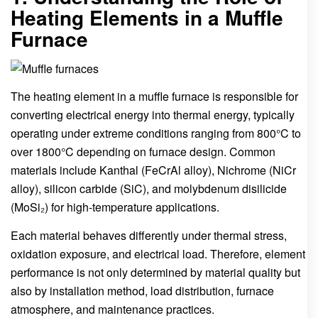
Heating Elements in a Muffle
Furnace
The heating element in a muffle furnace is responsible for
converting electrical energy into thermal energy, typically
operating under extreme conditions ranging from 800°C to
over 1800°C depending on furnace design. Common
materials include Kanthal (FeCrAl alloy), Nichrome (NiCr
alloy), silicon carbide (SiC), and molybdenum disilicide
(MoSi₂) for high-temperature applications.
Each material behaves differently under thermal stress,
oxidation exposure, and electrical load. Therefore, element
performance is not only determined by material quality but
also by installation method, load distribution, furnace
atmosphere, and maintenance practices.