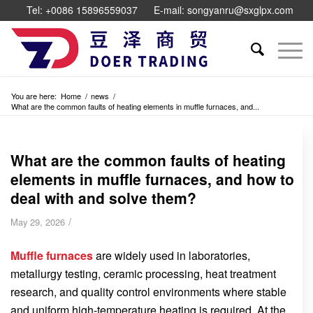
Tel: +0086 15896559037
E-mail: songyanru@sxglpx.com
You are here:
Home
/
news
/
What are the common faults of heating elements in muffle furnaces, and...
What are the common faults of heating
elements in muffle furnaces, and how to
deal with and solve them?
/
May 29, 2026
Muffle furnaces
are widely used in laboratories,
metallurgy testing, ceramic processing, heat treatment
research, and quality control environments where stable
and uniform high-temperature heating is required. At the