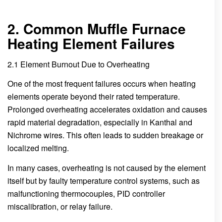
2. Common Muffle Furnace
Heating Element Failures
2.1 Element Burnout Due to Overheating
One of the most frequent failures occurs when heating
elements operate beyond their rated temperature.
Prolonged overheating accelerates oxidation and causes
rapid material degradation, especially in Kanthal and
Nichrome wires. This often leads to sudden breakage or
localized melting.
In many cases, overheating is not caused by the element
itself but by faulty temperature control systems, such as
malfunctioning thermocouples, PID controller
miscalibration, or relay failure.