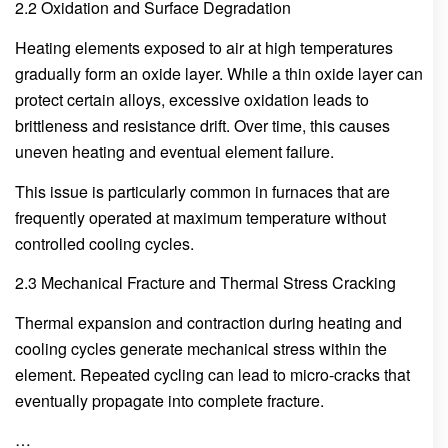
2.2 Oxidation and Surface Degradation
Heating elements exposed to air at high temperatures
gradually form an oxide layer. While a thin oxide layer can
protect certain alloys, excessive oxidation leads to
brittleness and resistance drift. Over time, this causes
uneven heating and eventual element failure.
This issue is particularly common in furnaces that are
frequently operated at maximum temperature without
controlled cooling cycles.
2.3 Mechanical Fracture and Thermal Stress Cracking
Thermal expansion and contraction during heating and
cooling cycles generate mechanical stress within the
element. Repeated cycling can lead to micro-cracks that
eventually propagate into complete fracture.
…