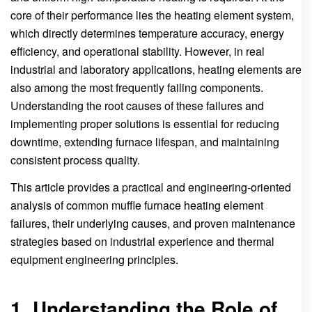
core of their performance lies the heating element system,
which directly determines temperature accuracy, energy
efficiency, and operational stability. However, in real
industrial and laboratory applications, heating elements are
also among the most frequently failing components.
Understanding the root causes of these failures and
implementing proper solutions is essential for reducing
downtime, extending furnace lifespan, and maintaining
consistent process quality.
This article provides a practical and engineering-oriented
analysis of common muffle furnace heating element
failures, their underlying causes, and proven maintenance
strategies based on industrial experience and thermal
equipment engineering principles.
1. Understanding the Role of