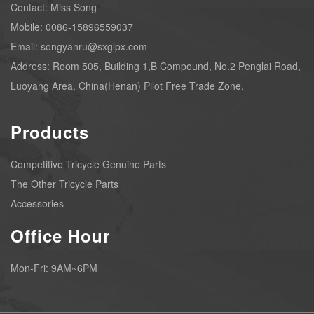
Contact: Miss Song
Mobile: 0086-15896559037
Email: songyanru@sxglpx.com
Address: Room 505, Building 1,B Compound, No.2 Penglai Road,
Luoyang Area, China(Henan) Pilot Free Trade Zone.
Products
Competitive Tricycle Genuine Parts
The Other Tricycle Parts
Accessories
Office Hour
Mon-Fri: 9AM~6PM