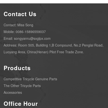
Contact Us
Contact: Miss Song
Mobile: 0086-15896559037
Email: songyanru@sxglpx.com
Address: Room 505, Building 1,B Compound, No.2 Penglai Road,
Luoyang Area, China(Henan) Pilot Free Trade Zone.
Products
Competitive Tricycle Genuine Parts
The Other Tricycle Parts
Accessories
Office Hour