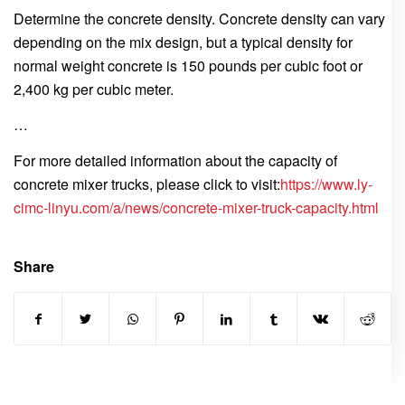
Determine the concrete density. Concrete density can vary
depending on the mix design, but a typical density for
normal weight concrete is 150 pounds per cubic foot or
2,400 kg per cubic meter.
…
For more detailed information about the capacity of
concrete mixer trucks, please click to visit:
https://www.ly-
cimc-linyu.com/a/news/concrete-mixer-truck-capacity.html
Share