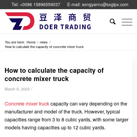
Tel: +0086 15896559037
E-mail: songyanru@sxglpx.com
You are here:
Home
/
news
/
How to calculate the capacity of concrete mixer truck
How to calculate the capacity of
concrete mixer truck
/
March 9, 2023
Concrete mixer truck
capacity can vary depending on the
manufacturer and model of the truck. However, typical
capacities range from 3 to 8 cubic yards, with some larger
models having capacities up to 12 cubic yards.