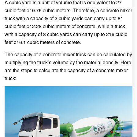
A cubic yard is a unit of volume that is equivalent to 27
cubic feet or 0.76 cubic meters. Therefore, a concrete mixer
truck with a capacity of 3 cubic yards can carry up to 81
cubic feet or 2.28 cubic meters of concrete, while a truck
with a capacity of 8 cubic yards can carry up to 216 cubic
feet or 6.1 cubic meters of concrete.
The capacity of a concrete mixer truck can be calculated by
multiplying the truck’s volume by the material density. Here
are the steps to calculate the capacity of a concrete mixer
truck: