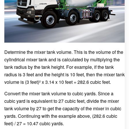
Determine the mixer tank volume. This is the volume of the
cylindrical mixer tank and is calculated by multiplying the
tank radius by the tank height. For example, if the tank
radius is 3 feet and the height is 10 feet, then the mixer tank
volume is (3 feet)² x 3.14 x 10 feet = 282.6 cubic feet.
Convert the mixer tank volume to cubic yards. Since a
cubic yard is equivalent to 27 cubic feet, divide the mixer
tank volume by 27 to get the capacity of the mixer in cubic
yards. Continuing with the example above, (282.6 cubic
feet) / 27 = 10.47 cubic yards.