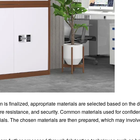
 is finalized, appropriate materials are selected based on the 
, fire resistance, and security. Common materials used for confiden
ials. The chosen materials are then prepared, which may involve