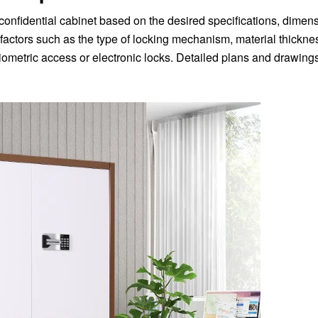
e confidential cabinet based on the desired specifications, dimen
factors such as the type of locking mechanism, material thicknes
biometric access or electronic locks. Detailed plans and drawing