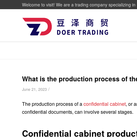
Welcome to visit! We are a trading company specializing in 
What is the production process of th
/
June 21, 2023
The production process of a
confidential cabinet
, or 
confidential documents, can involve several stages.
Confidential cabinet produc