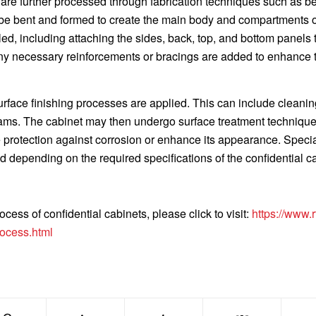
are further processed through fabrication techniques such as b
be bent and formed to create the main body and compartments o
d, including attaching the sides, back, top, and bottom panels 
Any necessary reinforcements or bracings are added to enhance 
urface finishing processes are applied. This can include cleanin
ams. The cabinet may then undergo surface treatment techniqu
e protection against corrosion or enhance its appearance. Speci
ed depending on the required specifications of the confidential c
cess of confidential cabinets, please click to visit:
https://www.rf
rocess.html