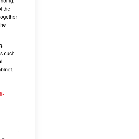
ending,
f the
together
the
g,
es such
al
abinet.
f-