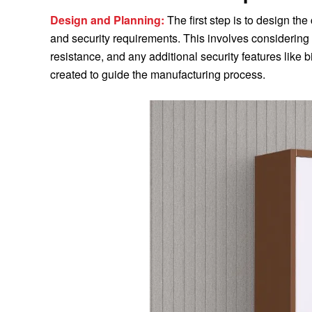
Design and Planning:
The first step is to design th
and security requirements. This involves considering 
resistance, and any additional security features like 
created to guide the manufacturing process.