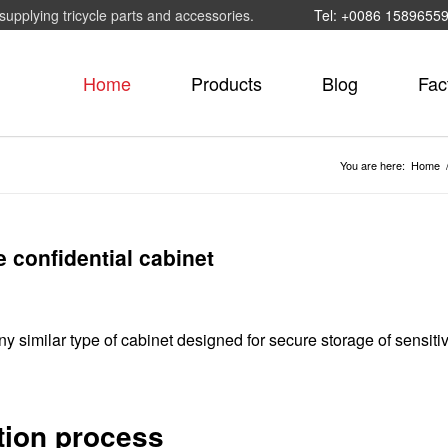
supplying tricycle parts and accessories.
Tel: +0086 1589655
Home
Products
Blog
Fac
You are here:
Home
e confidential cabinet
any similar type of cabinet designed for secure storage of sensiti
tion process