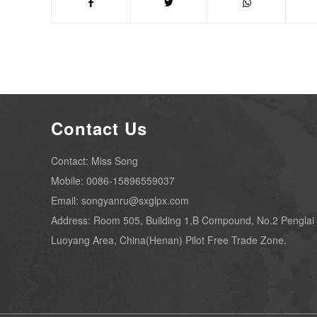
Contact Us
Contact: Miss Song
Mobile: 0086-15896559037
Email: songyanru@sxglpx.com
Address: Room 505, Building 1,B Compound, No.2 Penglai
Luoyang Area, China(Henan) Pilot Free Trade Zone.