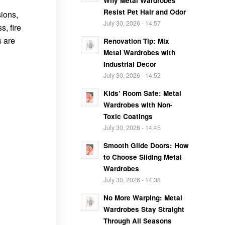
Why Metal Wardrobes
Resist Pet Hair and Odor
sions,
July 30, 2026 - 14:57
s, fire
s are
Renovation Tip: Mix
Metal Wardrobes with
Industrial Decor
July 30, 2026 - 14:52
Kids’ Room Safe: Metal
Wardrobes with Non-
Toxic Coatings
July 30, 2026 - 14:45
Smooth Glide Doors: How
to Choose Sliding Metal
Wardrobes
July 30, 2026 - 14:38
No More Warping: Metal
Wardrobes Stay Straight
Through All Seasons