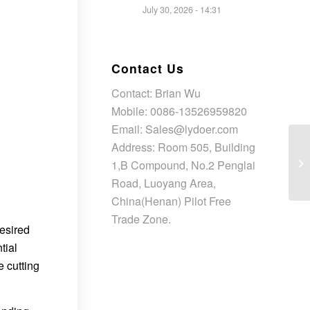
July 30, 2026 - 14:31
Contact Us
Contact: Brian Wu
Mobile: 0086-13526959820
Email: Sales@lydoer.com
Address: Room 505, Building
1,B Compound, No.2 Penglai
Road, Luoyang Area,
China(Henan) Pilot Free
Trade Zone.
desired
tial
 cutting