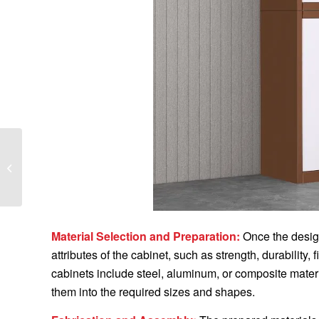
WHAT IS INCLUDED IN
THE FORGING
DESIGN SYSTEM
Material Selection and Preparation:
Once the design
attributes of the cabinet, such as strength, durability
cabinets include steel, aluminum, or composite mater
them into the required sizes and shapes.