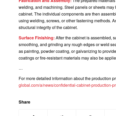
Fabrication and Assembly:
The prepared materials 
welding, and machining. Steel panels or sheets may 
cabinet. The individual components are then assemble
using welding, screws, or other fastening methods. 
structural integrity of the cabinet.
Surface Finishing:
After the cabinet is assembled, s
smoothing, and grinding any rough edges or weld se
as painting, powder coating, or galvanizing to provid
coatings or fire-resistant materials may also be appli
…
For more detailed information about the production pro
global.com/a/news/confidential-cabinet-production-p
Share