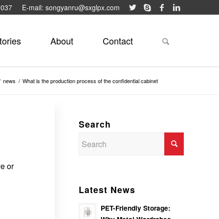
9037
E-mail: songyanru@sxglpx.com
tories
About
Contact
/
news
/
What is the production process of the confidential cabinet
Search
ve or
Latest News
PET-Friendly Storage: