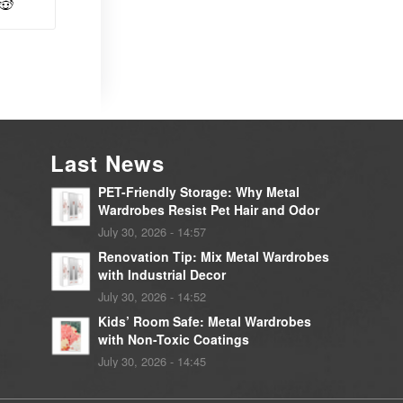
Last News
PET-Friendly Storage: Why Metal
Wardrobes Resist Pet Hair and Odor
July 30, 2026 - 14:57
Renovation Tip: Mix Metal Wardrobes
with Industrial Decor
July 30, 2026 - 14:52
Kids’ Room Safe: Metal Wardrobes
with Non-Toxic Coatings
July 30, 2026 - 14:45