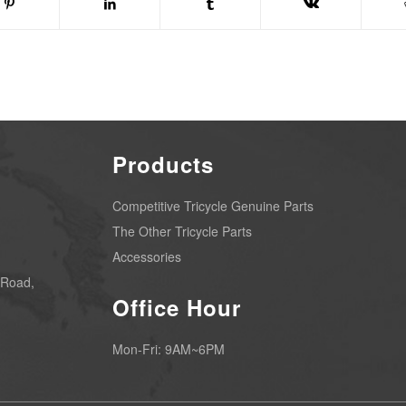
Products
Competitive Tricycle Genuine Parts
The Other Tricycle Parts
Accessories
 Road,
Office Hour
Mon-Fri: 9AM~6PM