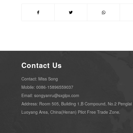
Contact Us
Contact: Miss Song
Mobile: 0086-15896559037
Email: songyanru@sxglpx.com
Address: Room 505, Building 1,B Compound, No.2 Penglai
Luoyang Area, China(Henan) Pilot Free Trade Zone.