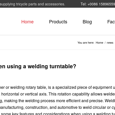
supplying tricycle parts and accessories.
Tel: +0086 1589655
Home
Products
Blog
Fac
You are here:
Home
/
news
en using a welding turntable?
er or welding rotary table, is a specialized piece of equipment 
orizontal or vertical axis. This rotation capability allows welde
ng, making the welding process more efficient and precise. Weld
nufacturing, construction, and automotive to weld circular or cy
e some key features and considerations when using a welding tu