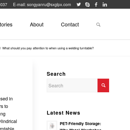
9037
E-mail: songyanru@sxglpx.com
tories
About
Contact
/
What should you pay attention to when using a welding turntable?
Search
used in
rs to
Latest News
ing
lindrical
PET-Friendly Storage:
rntable.