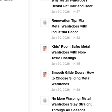
Why Metal Wardrobes
Resist Pet Hair and Odor
July 30, 2026 - 14:57
Renovation Tip: Mix
Metal Wardrobes with
Industrial Decor
July 30, 2026 - 14:52
Kids’ Room Safe: Metal
Wardrobes with Non-
Toxic Coatings
July 30, 2026 - 14:45
Smooth Glide Doors: How
to Choose Sliding Metal
Wardrobes
July 30, 2026 - 14:38
No More Warping: Metal
Wardrobes Stay Straight
Through All Seasons