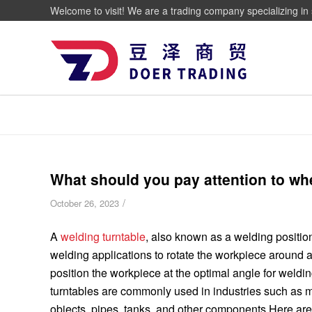
Welcome to visit! We are a trading company specializing in 
What should you pay attention to wh
/
October 26, 2023
A
welding turntable
, also known as a welding position
welding applications to rotate the workpiece around a h
position the workpiece at the optimal angle for weldi
turntables are commonly used in industries such as ma
objects, pipes, tanks, and other components.Here ar