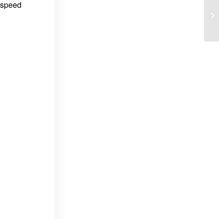
n speed