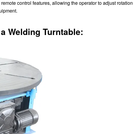
emote control features, allowing the operator to adjust rotatio
quipment.
a Welding Turntable: