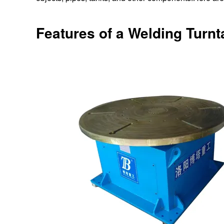
Features of a Welding Turnt