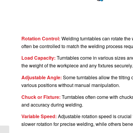
Rotation Control:
Welding turntables can rotate the 
often be controlled to match the welding process req
Load Capacity:
Turntables come in various sizes and 
the weight of the workpiece and any fixtures securely.
Adjustable Angle:
Some turntables allow the tilting 
various positions without manual manipulation.
Chuck or Fixture:
Turntables often come with chucks 
and accuracy during welding.
Variable Speed:
Adjustable rotation speed is crucial
slower rotation for precise welding, while others benefit