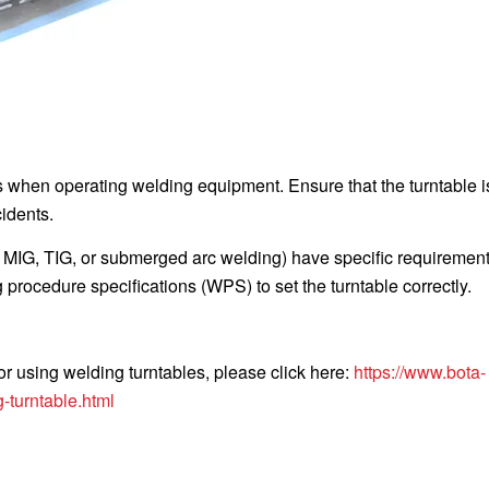
s when operating welding equipment. Ensure that the turntable is
idents.
, MIG, TIG, or submerged arc welding) have specific requiremen
procedure specifications (WPS) to set the turntable correctly.
or using welding turntables, please click here:
https://www.bota-
-turntable.html