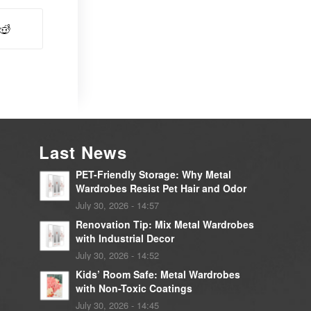
Last News
PET-Friendly Storage: Why Metal
Wardrobes Resist Pet Hair and Odor
July 30, 2026 - 14:57
Renovation Tip: Mix Metal Wardrobes
with Industrial Decor
July 30, 2026 - 14:52
Kids’ Room Safe: Metal Wardrobes
with Non-Toxic Coatings
July 30, 2026 - 14:45