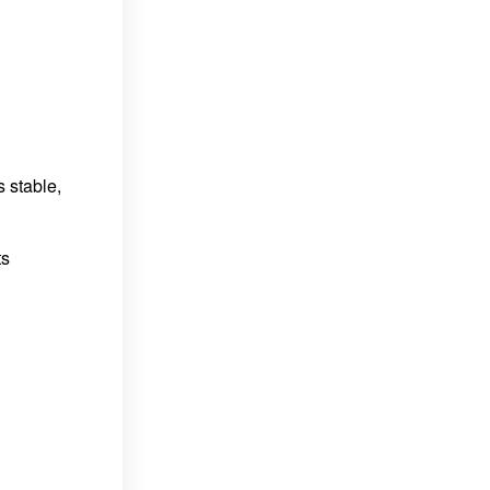
 stable,
ts