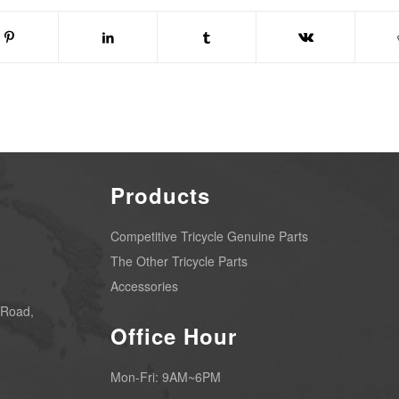
Products
Competitive Tricycle Genuine Parts
The Other Tricycle Parts
Accessories
 Road,
Office Hour
Mon-Fri: 9AM~6PM