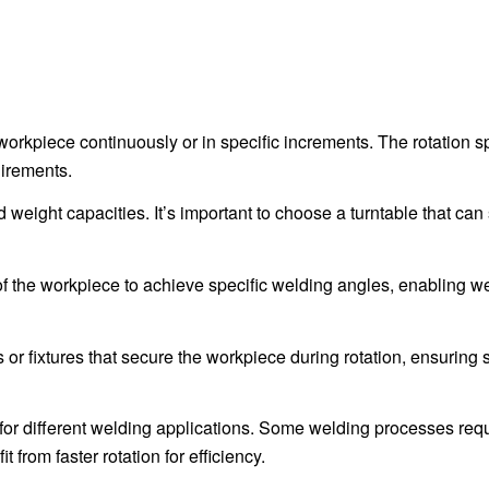
workpiece continuously or in specific increments. The rotation 
uirements.
weight capacities. It’s important to choose a turntable that can
of the workpiece to achieve specific welding angles, enabling we
or fixtures that secure the workpiece during rotation, ensuring st
 for different welding applications. Some welding processes req
 from faster rotation for efficiency.