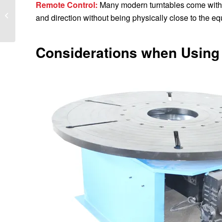
Remote Control:
Many modern turntables come with r
What models are there
and direction without being physically close to the e
for welding positioners?
Considerations when Using 