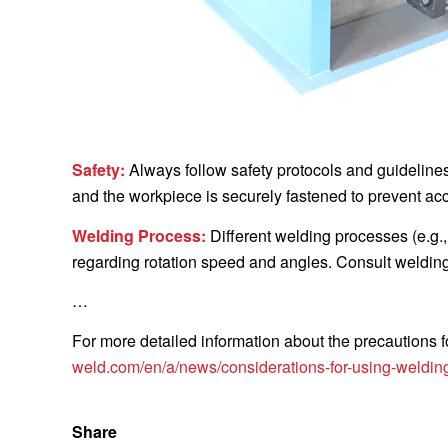
Safety:
Always follow safety protocols and guideline
and the workpiece is securely fastened to prevent acc
Welding Process:
Different welding processes (e.g.
regarding rotation speed and angles. Consult welding 
…
For more detailed information about the precautions f
weld.com/en/a/news/considerations-for-using-welding
Share