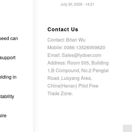
July 30, 2026 - 14:31
Contact Us
speed can
Contact: Brian Wu
Mobile: 0086-13526959820
Email: Sales@lydoer.com
 support
Address: Room 505, Building
1,B Compound, No.2 Penglai
lding in
Road, Luoyang Area,
China(Henan) Pilot Free
Trade Zone.
ability
uire