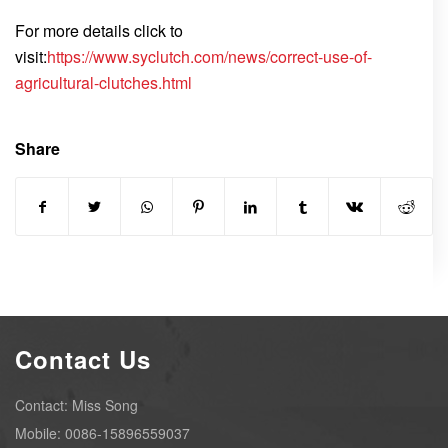
For more details click to
visit:
https://www.syclutch.com/news/correct-use-of-
agricultural-clutches.html
Share
Contact Us
Contact: Miss Song
Mobile: 0086-15896559037