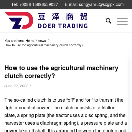
Tel: +0086 15896559037
E-mail: songyanru@sxglpx.com
You are here:
Home
/
news
/
How to use the agricultural machinery clutch correctly?
How to use the agricultural machinery
clutch correctly?
/
June 22, 2022
The so-called clutch is to use “off” and “on” to transmit the
right amount of power. The clutch consists of a friction
plate, a spring plate (the tractor uses a disc spring, and the
harvester uses a diaphragm spring), a pressure plate and a
power take-off shaft. It is arranged between the engine and