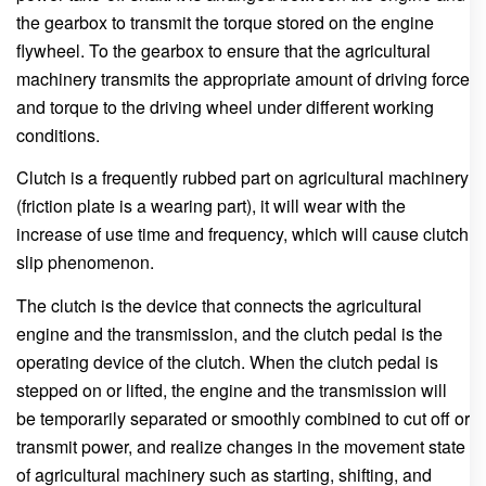
the gearbox to transmit the torque stored on the engine
flywheel. To the gearbox to ensure that the agricultural
machinery transmits the appropriate amount of driving force
and torque to the driving wheel under different working
conditions.
Clutch is a frequently rubbed part on agricultural machinery
(friction plate is a wearing part), it will wear with the
increase of use time and frequency, which will cause clutch
slip phenomenon.
The clutch is the device that connects the agricultural
engine and the transmission, and the clutch pedal is the
operating device of the clutch. When the clutch pedal is
stepped on or lifted, the engine and the transmission will
be temporarily separated or smoothly combined to cut off or
transmit power, and realize changes in the movement state
of agricultural machinery such as starting, shifting, and