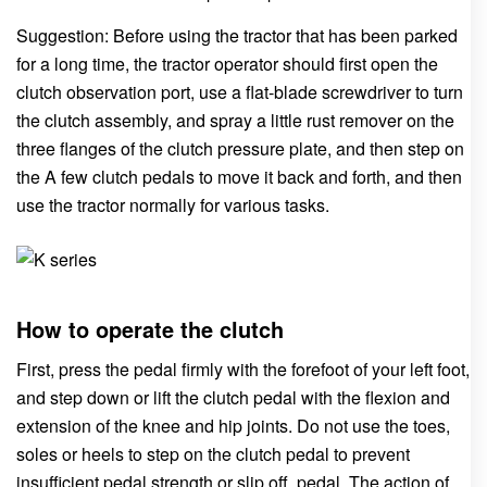
Suggestion: Before using the tractor that has been parked
for a long time, the tractor operator should first open the
clutch observation port, use a flat-blade screwdriver to turn
the clutch assembly, and spray a little rust remover on the
three flanges of the clutch pressure plate, and then step on
the A few clutch pedals to move it back and forth, and then
use the tractor normally for various tasks.
How to operate the clutch
First, press the pedal firmly with the forefoot of your left foot,
and step down or lift the clutch pedal with the flexion and
extension of the knee and hip joints. Do not use the toes,
soles or heels to step on the clutch pedal to prevent
insufficient pedal strength or slip off. pedal. The action of