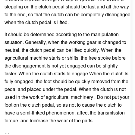
stepping on the clutch pedal should be fast and all the way
to the end, so that the clutch can be completely disengaged
when the clutch pedal is lifted.
It should be determined according to the manipulation
situation. Generally, when the working gear is changed to
neutral, the clutch pedal can be lifted quickly. When the
agricultural machine starts or shifts, the free stroke before
the disengagement is not yet engaged can be slightly
faster. When the clutch starts to engage When the clutch is
fully engaged, the foot should be quickly removed from the
pedal and placed under the pedal. When the clutch is not
used in the work of agricultural machinery , Do not put your
foot on the clutch pedal, so as not to cause the clutch to
have a semi-linked phenomenon, affect the transmission
torque, and increase the wear of the parts.
…