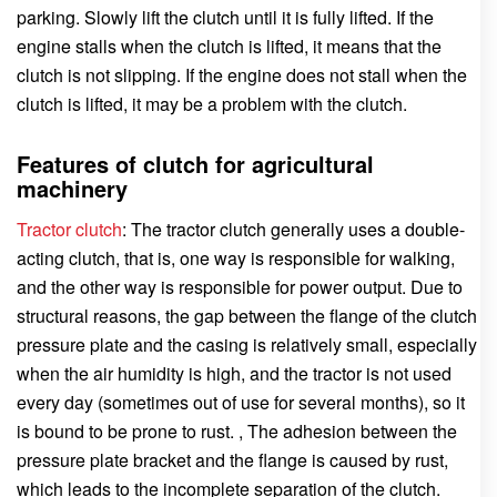
parking. Slowly lift the clutch until it is fully lifted. If the
engine stalls when the clutch is lifted, it means that the
clutch is not slipping. If the engine does not stall when the
clutch is lifted, it may be a problem with the clutch.
Features of clutch for agricultural
machinery
Tractor clutch
: The tractor clutch generally uses a double-
acting clutch, that is, one way is responsible for walking,
and the other way is responsible for power output. Due to
structural reasons, the gap between the flange of the clutch
pressure plate and the casing is relatively small, especially
when the air humidity is high, and the tractor is not used
every day (sometimes out of use for several months), so it
is bound to be prone to rust. , The adhesion between the
pressure plate bracket and the flange is caused by rust,
which leads to the incomplete separation of the clutch.