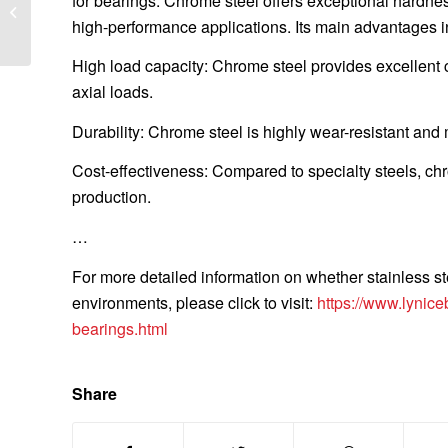
for bearings. Chrome steel offers exceptional hardness
Torque for High-Speed Applications:
high-performance applications. Its main advantages i
Advanced...
High load capacity: Chrome steel provides excellent c
axial loads.
Durability: Chrome steel is highly wear-resistant and
Cost-effectiveness: Compared to specialty steels, chr
production.
…
For more detailed information on whether stainless st
environments, please click to visit:
https://www.lynice
bearings.html
Share