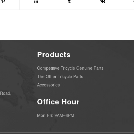
Products
Competitive Tricycle Genuine Parts
The Other Tricycle Parts
Accessories
 Road,
Office Hour
Mon-Fri: 9AM~6PM