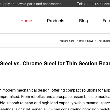
supplying tricycle parts and accessories.
Tel: +0086 1589655
Home
Products
Blog
Fac
You are here:
Home
/
news
/
The Engine
Steel vs. Chrome Steel for Thin Section Bea
 modern mechanical design, offering compact solutions for app
compromised. From robotics and aerospace assemblies to medica
ble smooth rotation and high load capacity within minimal spac
 bearings is crucial, especially when considering corrosion resis