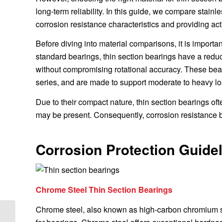
long-term reliability. In this guide, we compare stainl
corrosion resistance characteristics and providing ac
Before diving into material comparisons, it is import
standard bearings, thin section bearings have a redu
without compromising rotational accuracy. These bear
series, and are made to support moderate to heavy lo
Due to their compact nature, thin section bearings o
may be present. Consequently, corrosion resistance be
Corrosion Protection Guidel
Chrome Steel Thin Section Bearings
Chrome steel, also known as high-carbon chromium st
Optimizing Thin Section Bearing