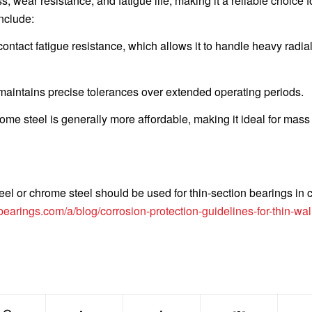
, wear resistance, and fatigue life, making it a reliable choice 
nclude:
ontact fatigue resistance, which allows it to handle heavy radia
 maintains precise tolerances over extended operating periods.
ome steel is generally more affordable, making it ideal for mass
eel or chrome steel should be used for thin-section bearings in 
bearings.com/a/blog/corrosion-protection-guidelines-for-thin-wal