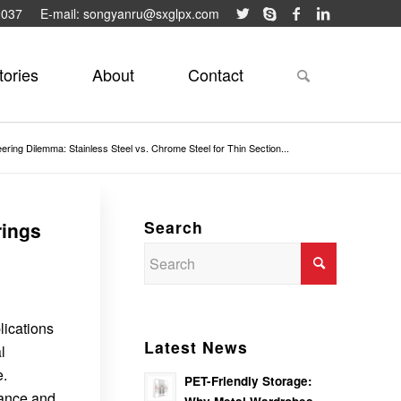
9037
E-mail: songyanru@sxglpx.com
tories
About
Contact
ering Dilemma: Stainless Steel vs. Chrome Steel for Thin Section...
Search
rings
lications
Latest News
l
e.
PET-Friendly Storage:
tance and