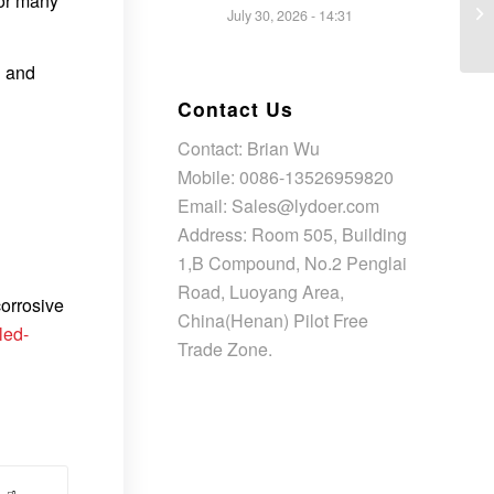
for many
July 30, 2026 - 14:31
l and
Contact Us
Contact: Brian Wu
Mobile: 0086-13526959820
Email: Sales@lydoer.com
Address: Room 505, Building
1,B Compound, No.2 Penglai
Road, Luoyang Area,
corrosive
China(Henan) Pilot Free
led-
Trade Zone.