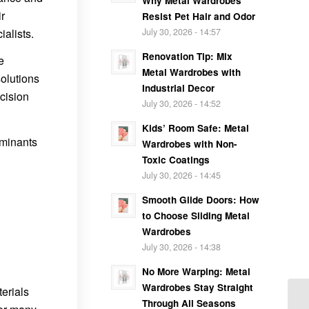
Why Metal Wardrobes
ir
Resist Pet Hair and Odor
ialists.
July 30, 2026 - 14:57
Renovation Tip: Mix
e
Metal Wardrobes with
olutions
Industrial Decor
cision
July 30, 2026 - 14:52
Kids’ Room Safe: Metal
aminants
Wardrobes with Non-
Toxic Coatings
July 30, 2026 - 14:45
Smooth Glide Doors: How
to Choose Sliding Metal
Wardrobes
July 30, 2026 - 14:38
No More Warping: Metal
Wardrobes Stay Straight
erials
Through All Seasons