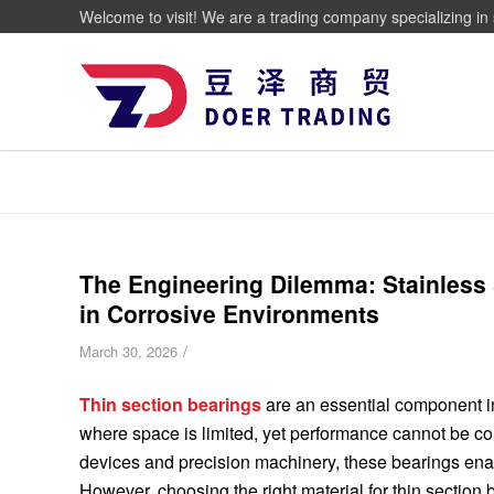
Welcome to visit! We are a trading company specializing in 
The Engineering Dilemma: Stainless 
in Corrosive Environments
/
March 30, 2026
Thin section bearings
are an essential component in
where space is limited, yet performance cannot be 
devices and precision machinery, these bearings ena
However, choosing the right material for thin section