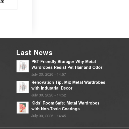
Last News
PET-Friendly Storage: Why Metal
Wardrobes Resist Pet Hair and Odor
July 30, 2026 - 14:57
Renovation Tip: Mix Metal Wardrobes
with Industrial Decor
July 30, 2026 - 14:52
Kids’ Room Safe: Metal Wardrobes
with Non-Toxic Coatings
July 30, 2026 - 14:45