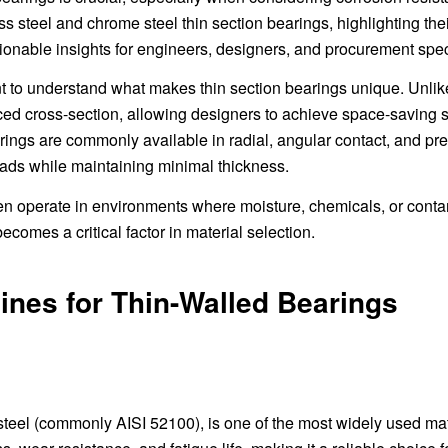
ess steel and chrome steel thin section bearings, highlighting the
tionable insights for engineers, designers, and procurement spec
ant to understand what makes thin section bearings unique. Unlik
ced cross-section, allowing designers to achieve space-saving s
ings are commonly available in radial, angular contact, and pre
ads while maintaining minimal thickness.
ften operate in environments where moisture, chemicals, or cont
comes a critical factor in material selection.
ines for Thin-Walled Bearings
eel (commonly AISI 52100), is one of the most widely used mat