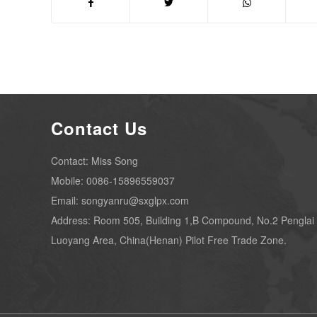
Contact Us
Contact: Miss Song
Mobile: 0086-15896559037
Email: songyanru@sxglpx.com
Address: Room 505, Building 1,B Compound, No.2 Penglai
Luoyang Area, China(Henan) Pilot Free Trade Zone.