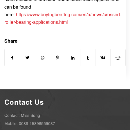
can be found
here:
https://www.boyingbearing.com/en/a/news/crossed-
roller-bearing-applications.html
Share
Contact Us
Contact: Miss Song
Mobile: 0086-15896559037