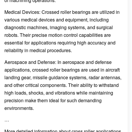
of machining operations.
Medical Devices: Crossed roller bearings are utilized in
various medical devices and equipment, including
diagnostic machines, imaging systems, and surgical
robots. Their precise motion control capabilities are
essential for applications requiring high accuracy and
reliability in medical procedures.
Aerospace and Defense: In aerospace and defense
applications, crossed roller bearings are used in aircraft
landing gear, missile guidance systems, radar antennas,
and other critical components. Their ability to withstand
high loads, shocks, and vibrations while maintaining
precision make them ideal for such demanding
environments.
…
More detailed information about cross roller applications