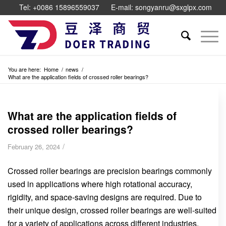
Tel: +0086 15896559037
E-mail: songyanru@sxglpx.com
You are here:
Home
/
news
/
What are the application fields of crossed roller bearings?
What are the application fields of
crossed roller bearings?
/
February 26, 2024
Crossed roller bearings are precision bearings commonly
used in applications where high rotational accuracy,
rigidity, and space-saving designs are required. Due to
their unique design, crossed roller bearings are well-suited
for a variety of applications across different industries.