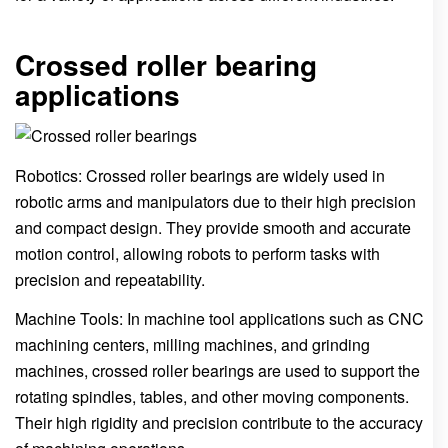
Crossed roller bearing
applications
Robotics: Crossed roller bearings are widely used in
robotic arms and manipulators due to their high precision
and compact design. They provide smooth and accurate
motion control, allowing robots to perform tasks with
precision and repeatability.
Machine Tools: In machine tool applications such as CNC
machining centers, milling machines, and grinding
machines, crossed roller bearings are used to support the
rotating spindles, tables, and other moving components.
Their high rigidity and precision contribute to the accuracy