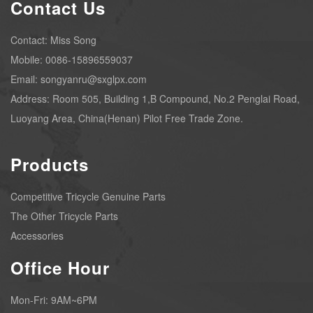
Contact Us
Contact: Miss Song
Mobile: 0086-15896559037
Email: songyanru@sxglpx.com
Address: Room 505, Building 1,B Compound, No.2 Penglai Road,
Luoyang Area, China(Henan) Pilot Free Trade Zone.
Products
Competitive Tricycle Genuine Parts
The Other Tricycle Parts
Accessories
Office Hour
Mon-Fri: 9AM~6PM