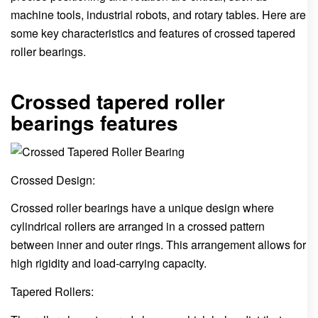
machine tools, industrial robots, and rotary tables. Here are
some key characteristics and features of crossed tapered
roller bearings.
Crossed tapered roller
bearings features
Crossed Design:
Crossed roller bearings have a unique design where
cylindrical rollers are arranged in a crossed pattern
between inner and outer rings. This arrangement allows for
high rigidity and load-carrying capacity.
Tapered Rollers: