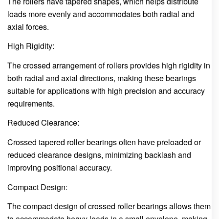
The rollers have tapered shapes, which helps distribute
loads more evenly and accommodates both radial and
axial forces.
High Rigidity:
The crossed arrangement of rollers provides high rigidity in
both radial and axial directions, making these bearings
suitable for applications with high precision and accuracy
requirements.
Reduced Clearance:
Crossed tapered roller bearings often have preloaded or
reduced clearance designs, minimizing backlash and
improving positional accuracy.
Compact Design:
The compact design of crossed roller bearings allows them
to accommodate heavy loads in a small envelope, making