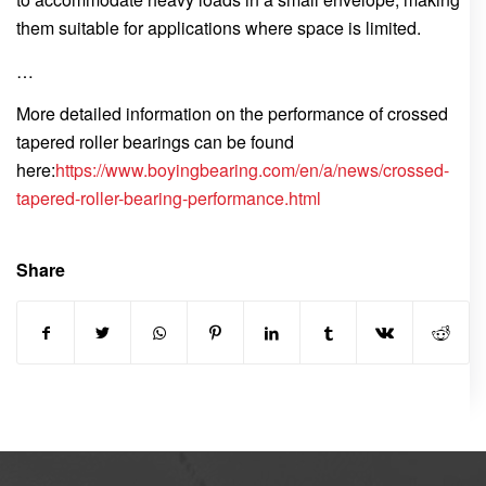
them suitable for applications where space is limited.
…
More detailed information on the performance of crossed
tapered roller bearings can be found
here:
https://www.boyingbearing.com/en/a/news/crossed-
tapered-roller-bearing-performance.html
Share