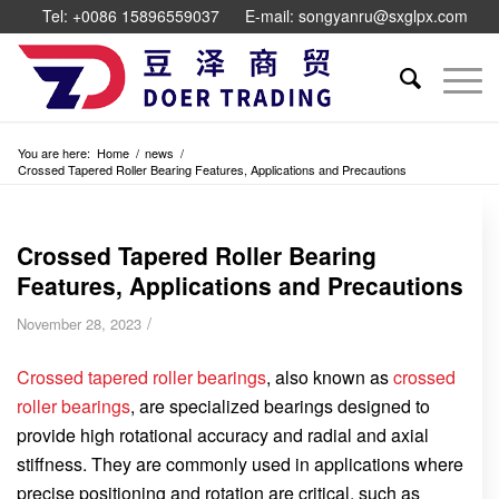
Tel: +0086 15896559037
E-mail: songyanru@sxglpx.com
You are here:
Home
/
news
/
Crossed Tapered Roller Bearing Features, Applications and Precautions
Crossed Tapered Roller Bearing
Features, Applications and Precautions
/
November 28, 2023
Crossed tapered roller bearings
, also known as
crossed
roller bearings
, are specialized bearings designed to
provide high rotational accuracy and radial and axial
stiffness. They are commonly used in applications where
precise positioning and rotation are critical, such as