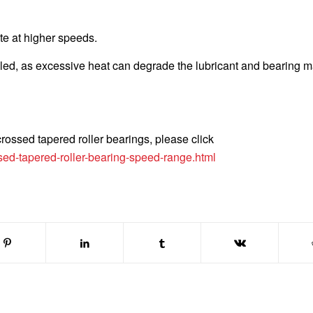
te at higher speeds.
ed, as excessive heat can degrade the lubricant and bearing ma
rossed tapered roller bearings, please click
ed-tapered-roller-bearing-speed-range.html