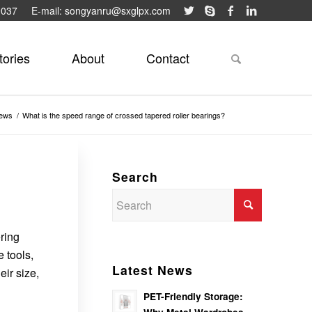
9037
E-mail: songyanru@sxglpx.com
tories
About
Contact
ews
/
What is the speed range of crossed tapered roller bearings?
Search
ering
 tools,
Latest News
ir size,
PET-Friendly Storage: