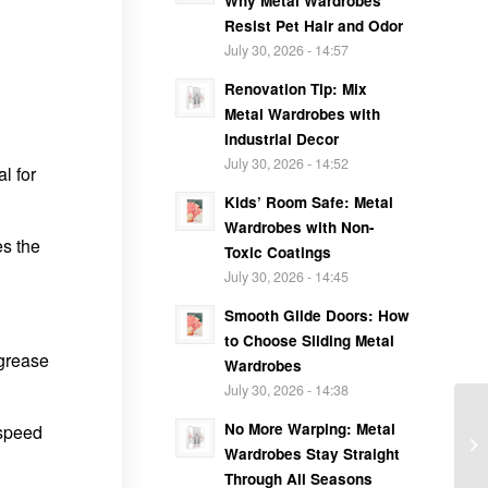
Why Metal Wardrobes
Resist Pet Hair and Odor
July 30, 2026 - 14:57
Renovation Tip: Mix
Metal Wardrobes with
Industrial Decor
July 30, 2026 - 14:52
l for
Kids’ Room Safe: Metal
Wardrobes with Non-
es the
Toxic Coatings
July 30, 2026 - 14:45
Smooth Glide Doors: How
to Choose Sliding Metal
 grease
Wardrobes
July 30, 2026 - 14:38
No More Warping: Metal
 speed
Wardrobes Stay Straight
Through All Seasons