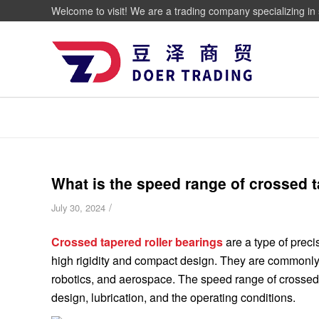
Welcome to visit! We are a trading company specializing in 
What is the speed range of crossed t
/
July 30, 2024
Crossed tapered roller bearings
are a type of preci
high rigidity and compact design. They are commonly 
robotics, and aerospace. The speed range of crossed t
design, lubrication, and the operating conditions.