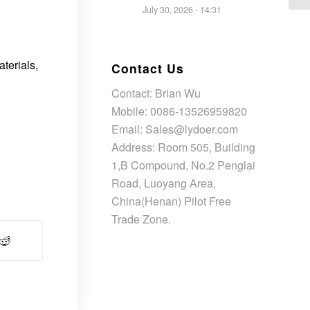
July 30, 2026 - 14:31
terials,
Contact Us
Contact: Brian Wu
Mobile: 0086-13526959820
Email: Sales@lydoer.com
Address: Room 505, Building
1,B Compound, No.2 Penglai
Road, Luoyang Area,
China(Henan) Pilot Free
Trade Zone.