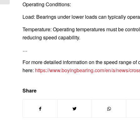
Operating Conditions:
Load: Bearings under lower loads can typically opera
Temperature: Operating temperatures must be controll
reducing speed capability.
…
For more detailed information on the speed range of c
here:
https://www.boyingbearing.com/en/a/news/cross
Share