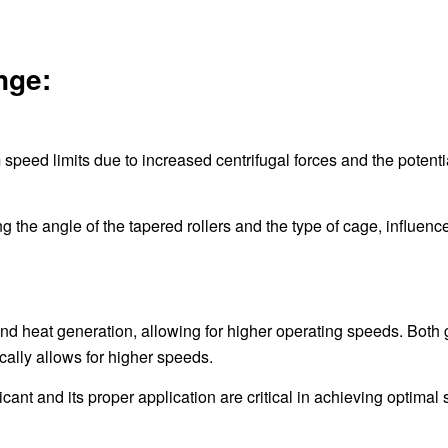
nge:
eed limits due to increased centrifugal forces and the potentia
g the angle of the tapered rollers and the type of cage, influenc
 and heat generation, allowing for higher operating speeds. Both
ically allows for higher speeds.
icant and its proper application are critical in achieving optimal