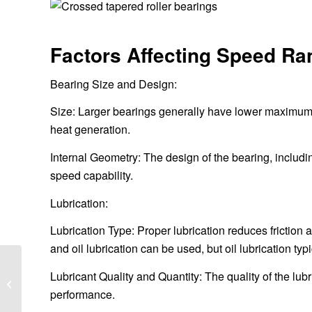
Factors Affecting Speed Ra
Bearing Size and Design:
Size: Larger bearings generally have lower maximum sp
heat generation.
Internal Geometry: The design of the bearing, includin
speed capability.
Lubrication:
Lubrication Type: Proper lubrication reduces friction
and oil lubrication can be used, but oil lubrication typ
What is the reduction
Lubricant Quality and Quantity: The quality of the lubr
ratio of high pressure
performance.
grinding rolls?