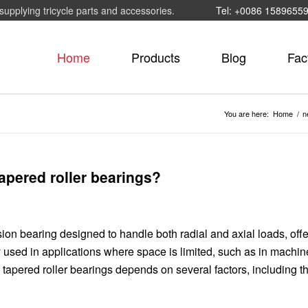
supplying tricycle parts and accessories.
Tel: +0086 1589655
Home
Products
Blog
Fac
You are here:
Home
/
n
apered roller bearings?
sion bearing designed to handle both radial and axial loads, off
used in applications where space is limited, such as in machine
apered roller bearings depends on several factors, including the