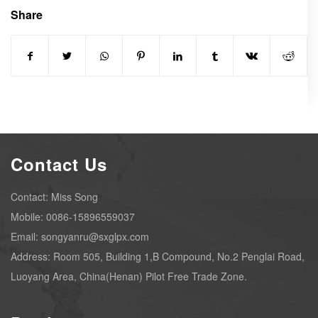
Share
Contact Us
Contact: Miss Song
Mobile: 0086-15896559037
Email: songyanru@sxglpx.com
Address: Room 505, Building 1,B Compound, No.2 Penglai Road,
Luoyang Area, China(Henan) Pilot Free Trade Zone.