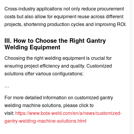
Cross-industry applications not only reduce procurement
costs but also allow for equipment reuse across different
projects, shortening production cycles and improving ROI.
III. How to Choose the Right Gantry
Welding Equipment
Choosing the right welding equipment is crucial for
ensuring project efficiency and quality. Customized
solutions offer various configurations:
…
For more detailed information on customized gantry
welding machine solutions, please click to
visit:
https://www.bota-weld.com/en/a/news/customized-
gantry-welding-machine-solutions.html