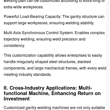
welding path can be customized according to extra-long or
extra-wide workpieces.
Powerful Load-Bearing Capacity: The gantry structure can
support large workpieces, ensuring welding stability.
Multi-Axis Synchronous Control System: Enables complex
trajectory welding, ensuring weld precision and
consistency.
This customization capability allows enterprises to easily
handle irregularly shaped steel structures, stacked
components, and large mechanical frames, with every weld
meeting industry standards.
II. Cross-Industry Applications: Multi-
functional Machine, Enhancing Return on
Investment
Customized gantry welding machines are not only suitable