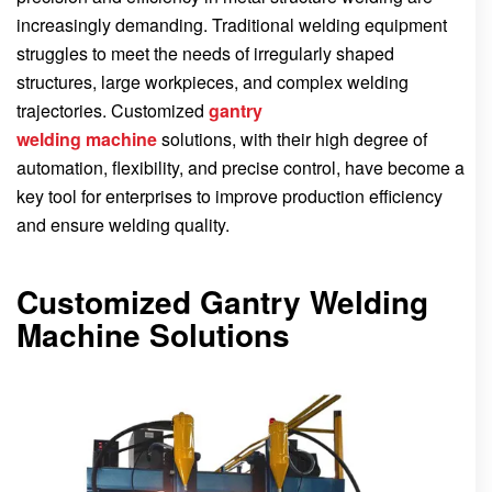
increasingly demanding. Traditional welding equipment
struggles to meet the needs of irregularly shaped
structures, large workpieces, and complex welding
trajectories. Customized
gantry
welding
machine
solutions, with their high degree of
automation, flexibility, and precise control, have become a
key tool for enterprises to improve production efficiency
and ensure welding quality.
Customized Gantry Welding
Machine Solutions