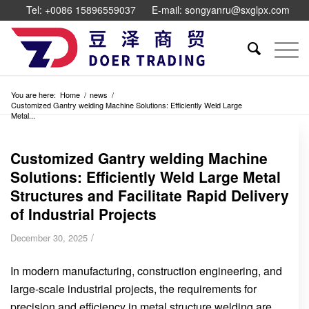
Tel: +0086 15896559037
E-mail: songyanru@sxglpx.com
You are here:
Home
/
news
/
Customized Gantry welding Machine Solutions: Efficiently Weld Large
Metal...
Customized Gantry welding Machine
Solutions: Efficiently Weld Large Metal
Structures and Facilitate Rapid Delivery
of Industrial Projects
/
December 30, 2025
In modern manufacturing, construction engineering, and
large-scale industrial projects, the requirements for
precision and efficiency in metal structure welding are