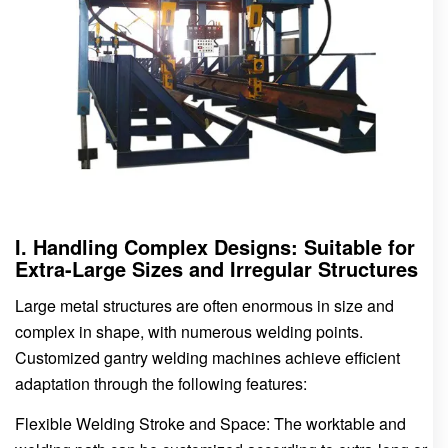
I. Handling Complex Designs: Suitable for
Extra-Large Sizes and Irregular Structures
Large metal structures are often enormous in size and
complex in shape, with numerous welding points.
Customized gantry welding machines achieve efficient
adaptation through the following features:
Flexible Welding Stroke and Space: The worktable and