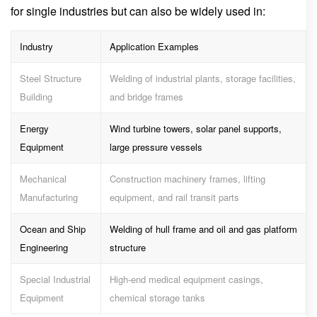
for single industries but can also be widely used in:
Industry
Application Examples
Steel Structure
Welding of industrial plants, storage facilities,
Building
and bridge frames
Energy
Wind turbine towers, solar panel supports,
Equipment
large pressure vessels
Mechanical
Construction machinery frames, lifting
Manufacturing
equipment, and rail transit parts
Ocean and Ship
Welding of hull frame and oil and gas platform
Engineering
structure
Special Industrial
High-end medical equipment casings,
Equipment
chemical storage tanks