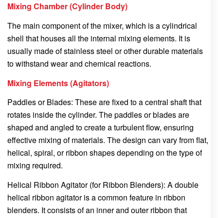
Mixing Chamber (Cylinder Body)
The main component of the mixer, which is a cylindrical
shell that houses all the internal mixing elements. It is
usually made of stainless steel or other durable materials
to withstand wear and chemical reactions.
Mixing Elements (Agitators)
Paddles or Blades: These are fixed to a central shaft that
rotates inside the cylinder. The paddles or blades are
shaped and angled to create a turbulent flow, ensuring
effective mixing of materials. The design can vary from flat,
helical, spiral, or ribbon shapes depending on the type of
mixing required.
Helical Ribbon Agitator (for Ribbon Blenders): A double
helical ribbon agitator is a common feature in ribbon
blenders. It consists of an inner and outer ribbon that