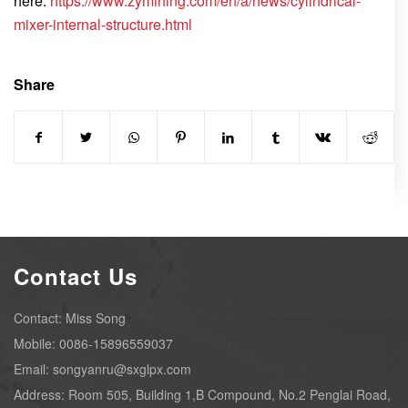
here:
https://www.zymining.com/en/a/news/cylindrical-
mixer-internal-structure.html
Share
Contact Us
Contact: Miss Song
Mobile: 0086-15896559037
Email: songyanru@sxglpx.com
Address: Room 505, Building 1,B Compound, No.2 Penglai Road,