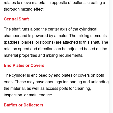
rotates to move material in opposite directions, creating a
thorough mixing effect.
Central Shaft
The shaft runs along the center axis of the cylindrical
chamber and is powered by a motor. The mixing elements
(paddles, blades, or ribbons) are attached to this shaft. The
rotation speed and direction can be adjusted based on the
material properties and mixing requirements.
End Plates or Covers
The cylinder is enclosed by end plates or covers on both
ends. These may have openings for loading and unloading
the material, as well as access ports for cleaning,
inspection, or maintenance.
Baffles or Deflectors