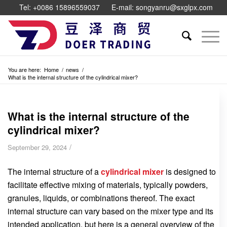
Tel: +0086 15896559037
E-mail: songyanru@sxglpx.com
You are here:
Home
/
news
/
What is the internal structure of the cylindrical mixer?
What is the internal structure of the
cylindrical mixer?
/
September 29, 2024
The internal structure of a
cylindrical mixer
is designed to
facilitate effective mixing of materials, typically powders,
granules, liquids, or combinations thereof. The exact
internal structure can vary based on the mixer type and its
intended application, but here is a general overview of the