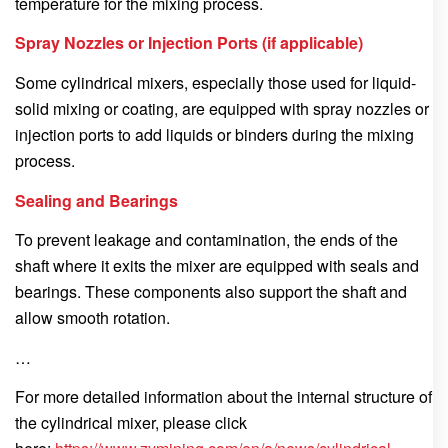
temperature for the mixing process.
Spray Nozzles or Injection Ports (if applicable)
Some cylindrical mixers, especially those used for liquid-
solid mixing or coating, are equipped with spray nozzles or
injection ports to add liquids or binders during the mixing
process.
Sealing and Bearings
To prevent leakage and contamination, the ends of the
shaft where it exits the mixer are equipped with seals and
bearings. These components also support the shaft and
allow smooth rotation.
…
For more detailed information about the internal structure of
the cylindrical mixer, please click