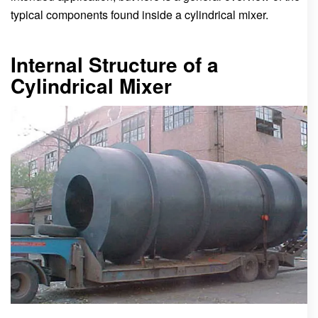
typical components found inside a cylindrical mixer.
Internal Structure of a
Cylindrical Mixer