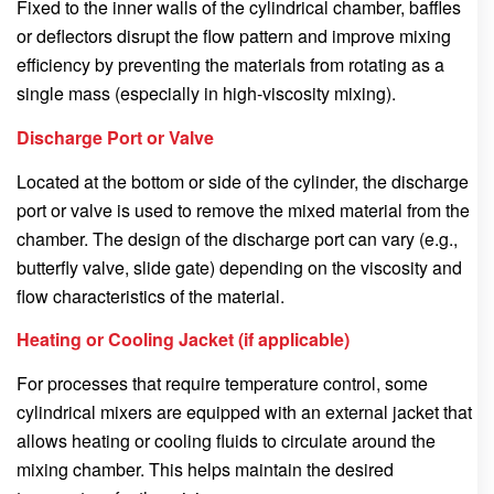
Fixed to the inner walls of the cylindrical chamber, baffles
or deflectors disrupt the flow pattern and improve mixing
efficiency by preventing the materials from rotating as a
single mass (especially in high-viscosity mixing).
Discharge Port or Valve
Located at the bottom or side of the cylinder, the discharge
port or valve is used to remove the mixed material from the
chamber. The design of the discharge port can vary (e.g.,
butterfly valve, slide gate) depending on the viscosity and
flow characteristics of the material.
Heating or Cooling Jacket (if applicable)
For processes that require temperature control, some
cylindrical mixers are equipped with an external jacket that
allows heating or cooling fluids to circulate around the
mixing chamber. This helps maintain the desired