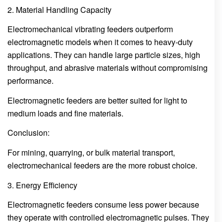
2. Material Handling Capacity
Electromechanical vibrating feeders outperform
electromagnetic models when it comes to heavy-duty
applications. They can handle large particle sizes, high
throughput, and abrasive materials without compromising
performance.
Electromagnetic feeders are better suited for light to
medium loads and fine materials.
Conclusion:
For mining, quarrying, or bulk material transport,
electromechanical feeders are the more robust choice.
3. Energy Efficiency
Electromagnetic feeders consume less power because
they operate with controlled electromagnetic pulses. They