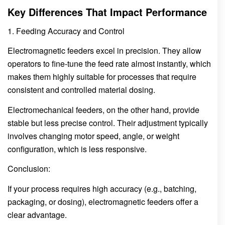
Key Differences That Impact Performance
1. Feeding Accuracy and Control
Electromagnetic feeders excel in precision. They allow
operators to fine-tune the feed rate almost instantly, which
makes them highly suitable for processes that require
consistent and controlled material dosing.
Electromechanical feeders, on the other hand, provide
stable but less precise control. Their adjustment typically
involves changing motor speed, angle, or weight
configuration, which is less responsive.
Conclusion:
If your process requires high accuracy (e.g., batching,
packaging, or dosing), electromagnetic feeders offer a
clear advantage.