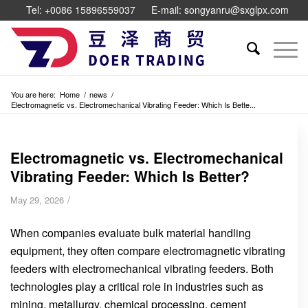
Tel: +0086 15896559037
E-mail: songyanru@sxglpx.com
You are here:
Home
/
news
/
Electromagnetic vs. Electromechanical Vibrating Feeder: Which Is Bette...
Electromagnetic vs. Electromechanical
Vibrating Feeder: Which Is Better?
/
May 29, 2026
When companies evaluate bulk material handling
equipment, they often compare electromagnetic vibrating
feeders with electromechanical vibrating feeders. Both
technologies play a critical role in industries such as
mining, metallurgy, chemical processing, cement