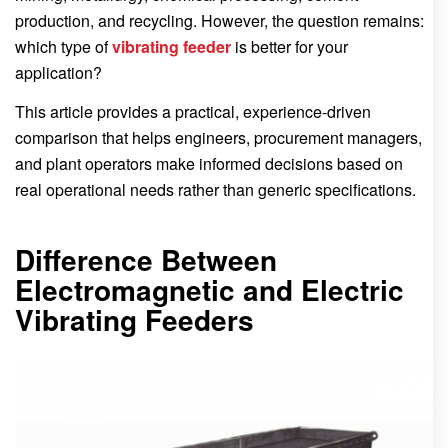
production, and recycling. However, the question remains:
which type of
vibrating feeder
is better for your
application?
This article provides a practical, experience-driven
comparison that helps engineers, procurement managers,
and plant operators make informed decisions based on
real operational needs rather than generic specifications.
Difference Between
Electromagnetic and Electric
Vibrating Feeders