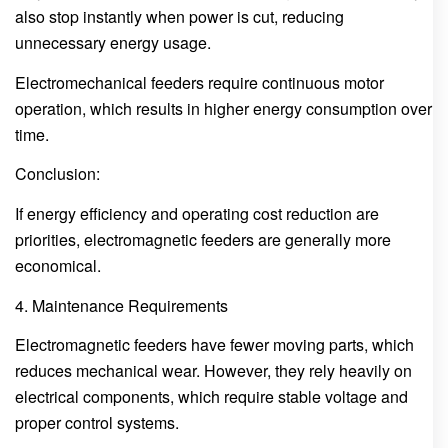
also stop instantly when power is cut, reducing
unnecessary energy usage.
Electromechanical feeders require continuous motor
operation, which results in higher energy consumption over
time.
Conclusion:
If energy efficiency and operating cost reduction are
priorities, electromagnetic feeders are generally more
economical.
4. Maintenance Requirements
Electromagnetic feeders have fewer moving parts, which
reduces mechanical wear. However, they rely heavily on
electrical components, which require stable voltage and
proper control systems.