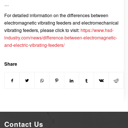
…
For detailed information on the differences between
electromagnetic vibrating feeders and electromechanical
vibrating feeders, please click to visit:
https://www.hsd-
industry.com/news/difference-between-electromagnetic-
and-electric-vibrating-feeders/
Share
Contact Us