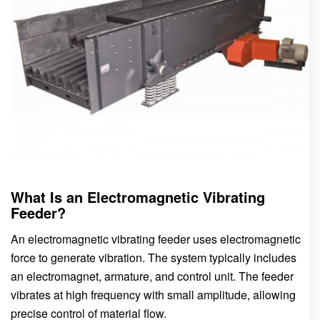
What Is an Electromagnetic Vibrating
Feeder?
An electromagnetic vibrating feeder uses electromagnetic
force to generate vibration. The system typically includes
an electromagnet, armature, and control unit. The feeder
vibrates at high frequency with small amplitude, allowing
precise control of material flow.