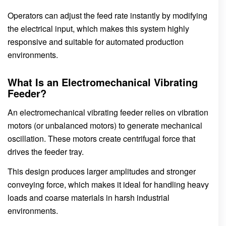
Operators can adjust the feed rate instantly by modifying
the electrical input, which makes this system highly
responsive and suitable for automated production
environments.
What Is an Electromechanical Vibrating
Feeder?
An electromechanical vibrating feeder relies on vibration
motors (or unbalanced motors) to generate mechanical
oscillation. These motors create centrifugal force that
drives the feeder tray.
This design produces larger amplitudes and stronger
conveying force, which makes it ideal for handling heavy
loads and coarse materials in harsh industrial
environments.