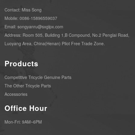
Contact: Miss Song
Mobile: 0086-15896559037
Email: songyanru@sxglpx.com
Address: Room 505, Building 1,B Compound, No.2 Penglai Road,
Luoyang Area, China(Henan) Pilot Free Trade Zone.
Products
Competitive Tricycle Genuine Parts
The Other Tricycle Parts
Accessories
Office Hour
Mon-Fri: 9AM~6PM