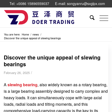
Tel: +0086 15896559037
E-mail: songyanru@sxglpx.com
You are here:
Home
/
news
/
Discover the unique appeal of slewing bearings
Discover the unique appeal of slewing
bearings
/
February 26, 2025
A
slewing bearing
, also widely known as a rotary bearing,
is a large bearing assembly designed to carry complex and
heavy loads. It can simultaneously cope with large axial
loads, radial loads and tilting moments, and this
comprehensive load-carrying capacity is the key to its