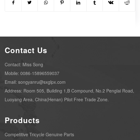
Contact Us
Contact: Miss Song
Mobile: 0086-15896559037
Email: songyanru@sxglpx.com
Address: Room 505, Building 1,B Compound, No.2 Penglai Road,
Luoyang Area, China(Henan) Pilot Free Trade Zone.
Products
Competitive Tricycle Genuine Parts