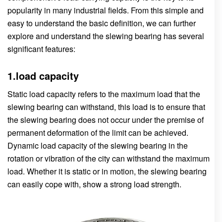
popularity in many industrial fields. From this simple and
easy to understand the basic definition, we can further
explore and understand the slewing bearing has several
significant features:
1.load capacity
Static load capacity refers to the maximum load that the
slewing bearing can withstand, this load is to ensure that
the slewing bearing does not occur under the premise of
permanent deformation of the limit can be achieved.
Dynamic load capacity of the slewing bearing in the
rotation or vibration of the city can withstand the maximum
load. Whether it is static or in motion, the slewing bearing
can easily cope with, show a strong load strength.