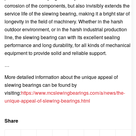
corrosion of the components, but also invisibly extends the
service life of the slewing bearing, making it a bright star of
longevity in the field of machinery. Whether in the harsh
outdoor environment, or in the harsh industrial production
line, the slewing bearing can with its excellent sealing
performance and long durability, for all kinds of mechanical
equipment to provide solid and reliable support.
…
More detailed information about the unique appeal of
slewing bearings can be found by
visiting:
https://www.mcslewingbearings.com/a/news/the-
unique-appeal-of-slewing-bearings.html
Share