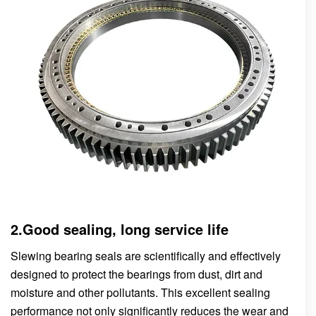
2.Good sealing, long service life
Slewing bearing seals are scientifically and effectively
designed to protect the bearings from dust, dirt and
moisture and other pollutants. This excellent sealing
performance not only significantly reduces the wear and