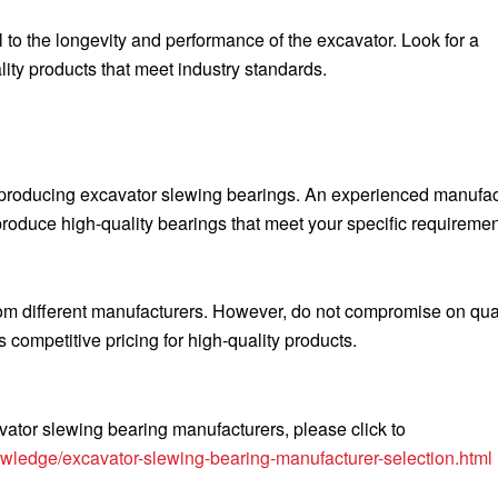
l to the longevity and performance of the excavator. Look for a
lity products that meet industry standards.
 producing excavator slewing bearings. An experienced manufac
roduce high-quality bearings that meet your specific requiremen
rom different manufacturers. However, do not compromise on qual
 competitive pricing for high-quality products.
ator slewing bearing manufacturers, please click to
wledge/excavator-slewing-bearing-manufacturer-selection.html