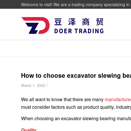
Welcome to visit! We are a trading company specializing in 
How to choose excavator slewing be
/
March 1, 2023
We all want to know that there are many
manufacturer
must consider factors such as product quality, industr
When choosing an excavator slewing bearing manufactu
Quality