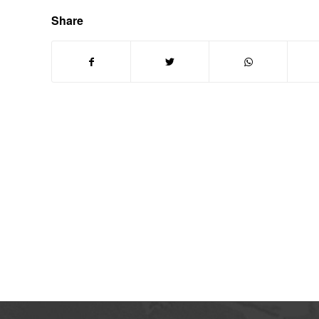
Share