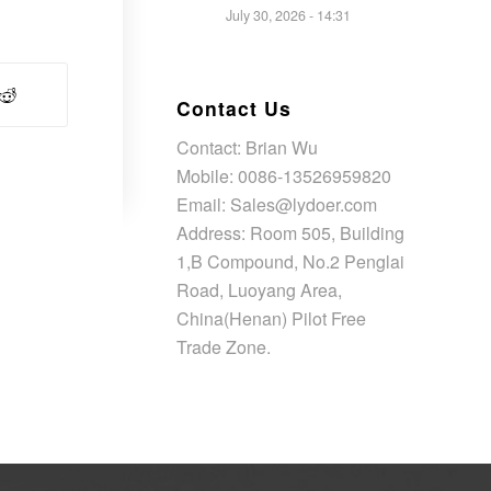
July 30, 2026 - 14:31
Contact Us
Contact: Brian Wu
Mobile: 0086-13526959820
Email: Sales@lydoer.com
Address: Room 505, Building
1,B Compound, No.2 Penglai
Road, Luoyang Area,
China(Henan) Pilot Free
Trade Zone.