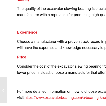
The quality of the excavator slewing bearing is crucia
manufacturer with a reputation for producing high-qua
Experience
Choose a manufacturer with a proven track record in
will have the expertise and knowledge necessary to p
Price
Consider the cost of the excavator slewing bearing f
lower price. Instead, choose a manufacturer that offers
…
What is the difference
between a clutch and a
For more detailed information on how to choose excav
clutch kit
visit:
https://www.excavatorbearing.com/a/bearing-kno