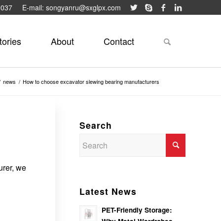
9037
E-mail: songyanru@sxglpx.com
tories
About
Contact
/
news
/
How to choose excavator slewing bearing manufacturers
Search
urer, we
Latest News
PET-Friendly Storage: