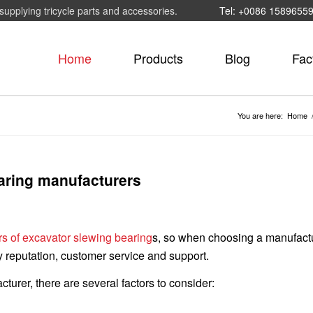
supplying tricycle parts and accessories.
Tel: +0086 1589655
Home
Products
Blog
Fac
You are here:
Home
aring manufacturers
s of excavator slewing bearing
s, so when choosing a manufact
y reputation, customer service and support.
rer, there are several factors to consider: