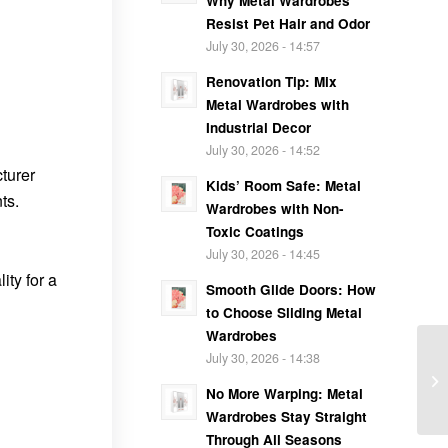
Why Metal Wardrobes
Resist Pet Hair and Odor
July 30, 2026 - 14:57
Renovation Tip: Mix
Metal Wardrobes with
Industrial Decor
July 30, 2026 - 14:52
turer
Kids’ Room Safe: Metal
ts.
Wardrobes with Non-
Toxic Coatings
July 30, 2026 - 14:45
ity for a
Smooth Glide Doors: How
to Choose Sliding Metal
Wardrobes
July 30, 2026 - 14:38
No More Warping: Metal
Wardrobes Stay Straight
Through All Seasons