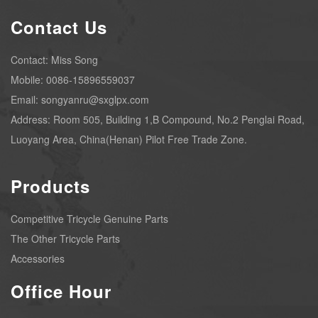
Contact Us
Contact: Miss Song
Mobile: 0086-15896559037
Email: songyanru@sxglpx.com
Address: Room 505, Building 1,B Compound, No.2 Penglai Road,
Luoyang Area, China(Henan) Pilot Free Trade Zone.
Products
Competitive Tricycle Genuine Parts
The Other Tricycle Parts
Accessories
Office Hour