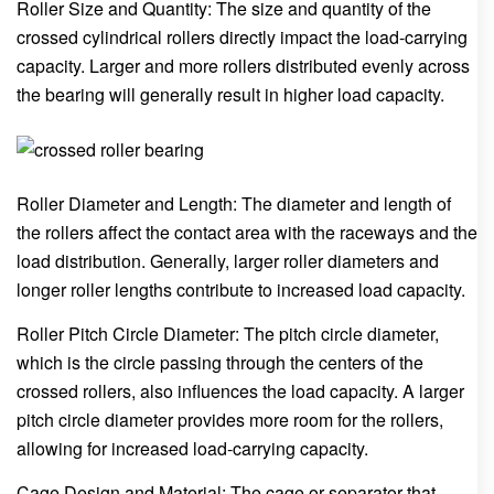
Roller Size and Quantity: The size and quantity of the
crossed cylindrical rollers directly impact the load-carrying
capacity. Larger and more rollers distributed evenly across
the bearing will generally result in higher load capacity.
Roller Diameter and Length: The diameter and length of
the rollers affect the contact area with the raceways and the
load distribution. Generally, larger roller diameters and
longer roller lengths contribute to increased load capacity.
Roller Pitch Circle Diameter: The pitch circle diameter,
which is the circle passing through the centers of the
crossed rollers, also influences the load capacity. A larger
pitch circle diameter provides more room for the rollers,
allowing for increased load-carrying capacity.
Cage Design and Material: The cage or separator that