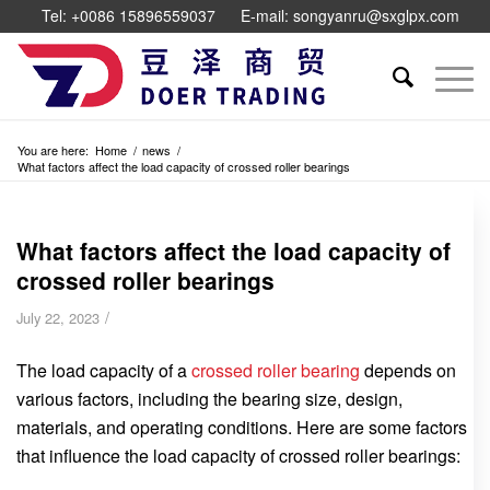
Tel: +0086 15896559037
E-mail: songyanru@sxglpx.com
You are here:
Home
/
news
/
What factors affect the load capacity of crossed roller bearings
What factors affect the load capacity of
crossed roller bearings
/
July 22, 2023
The load capacity of a
crossed roller bearing
depends on
various factors, including the bearing size, design,
materials, and operating conditions. Here are some factors
that influence the load capacity of crossed roller bearings: