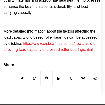
quality materials and appropriate heat treatment processes
enhance the bearing’s strength, durability, and load-
carrying capacity.
…
More detailed information about the factors affecting the
load capacity of crossed roller bearings can be accessed
by clicking:
https://www.prsbearings.com/a/news/factors-
affecting-load-capacity-of-crossed-roller-bearings.html
Share