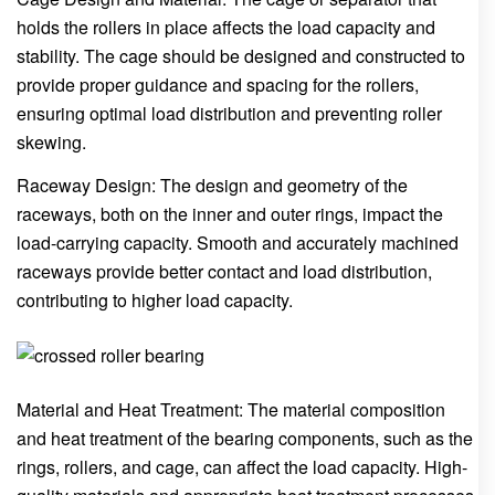
holds the rollers in place affects the load capacity and
stability. The cage should be designed and constructed to
provide proper guidance and spacing for the rollers,
ensuring optimal load distribution and preventing roller
skewing.
Raceway Design: The design and geometry of the
raceways, both on the inner and outer rings, impact the
load-carrying capacity. Smooth and accurately machined
raceways provide better contact and load distribution,
contributing to higher load capacity.
Material and Heat Treatment: The material composition
and heat treatment of the bearing components, such as the
rings, rollers, and cage, can affect the load capacity. High-