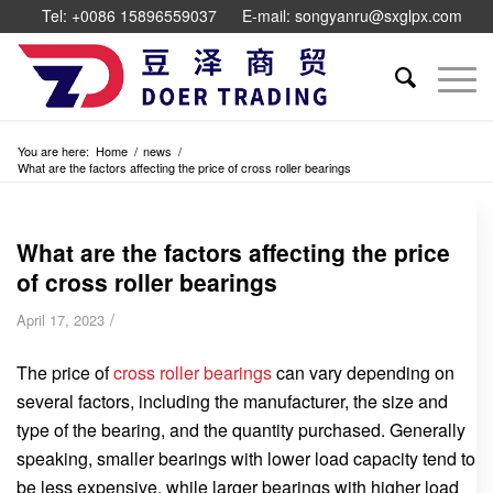
Tel: +0086 15896559037
E-mail: songyanru@sxglpx.com
You are here:
Home
/
news
/
What are the factors affecting the price of cross roller bearings
What are the factors affecting the price
of cross roller bearings
/
April 17, 2023
The price of
cross roller bearings
can vary depending on
several factors, including the manufacturer, the size and
type of the bearing, and the quantity purchased. Generally
speaking, smaller bearings with lower load capacity tend to
be less expensive, while larger bearings with higher load