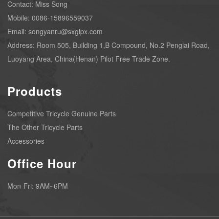
Contact: Miss Song
Mobile: 0086-15896559037
Email: songyanru@sxglpx.com
Address: Room 505, Building 1,B Compound, No.2 Penglai Road,
Luoyang Area, China(Henan) Pilot Free Trade Zone.
Products
Competitive Tricycle Genuine Parts
The Other Tricycle Parts
Accessories
Office Hour
Mon-Fri: 9AM~6PM