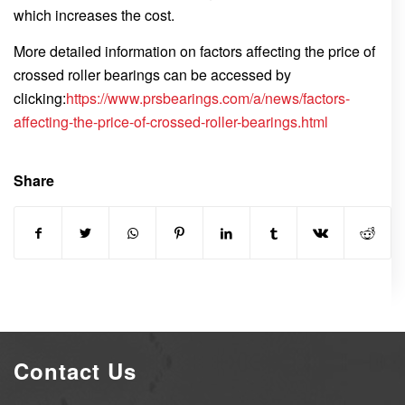
which increases the cost.
More detailed information on factors affecting the price of
crossed roller bearings can be accessed by
clicking:
https://www.prsbearings.com/a/news/factors-
affecting-the-price-of-crossed-roller-bearings.html
Share
Contact Us