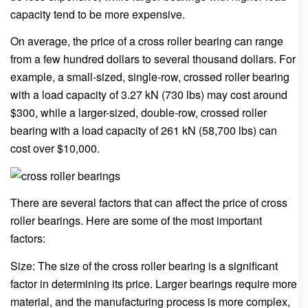
capacity tend to be more expensive.
On average, the price of a cross roller bearing can range
from a few hundred dollars to several thousand dollars. For
example, a small-sized, single-row, crossed roller bearing
with a load capacity of 3.27 kN (730 lbs) may cost around
$300, while a larger-sized, double-row, crossed roller
bearing with a load capacity of 261 kN (58,700 lbs) can
cost over $10,000.
There are several factors that can affect the price of cross
roller bearings. Here are some of the most important
factors:
Size: The size of the cross roller bearing is a significant
factor in determining its price. Larger bearings require more
material, and the manufacturing process is more complex,