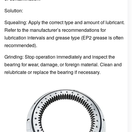
Solution:
Squealing: Apply the correct type and amount of lubricant.
Refer to the manufacturer’s recommendations for
lubrication intervals and grease type (EP2 grease is often
recommended).
Grinding: Stop operation immediately and inspect the
bearing for wear, damage, or foreign material. Clean and
relubricate or replace the bearing if necessary.