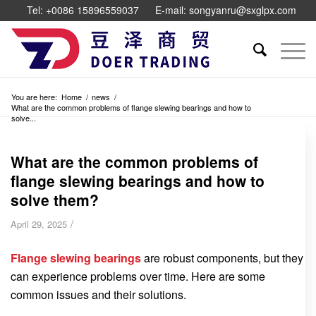
Tel: +0086 15896559037
E-mail: songyanru@sxglpx.com
You are here:
Home
/
news
/
What are the common problems of flange slewing bearings and how to
solve...
What are the common problems of
flange slewing bearings and how to
solve them?
/
April 29, 2025
Flange slewing bearings
are robust components, but they
can experience problems over time. Here are some
common issues and their solutions.