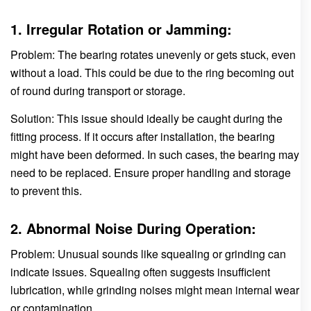
1. Irregular Rotation or Jamming:
Problem: The bearing rotates unevenly or gets stuck, even
without a load. This could be due to the ring becoming out
of round during transport or storage.
Solution: This issue should ideally be caught during the
fitting process. If it occurs after installation, the bearing
might have been deformed. In such cases, the bearing may
need to be replaced. Ensure proper handling and storage
to prevent this.
2. Abnormal Noise During Operation:
Problem: Unusual sounds like squealing or grinding can
indicate issues. Squealing often suggests insufficient
lubrication, while grinding noises might mean internal wear
or contamination.