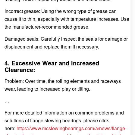
Incorrect grease: Using the wrong type of grease can
cause it to thin, especially with temperature increases. Use
the manufacturer-recommended grease.
Damaged seals: Carefully inspect the seals for damage or
displacement and replace them if necessary.
4. Excessive Wear and Increased
Clearance:
Problem: Over time, the rolling elements and raceways
wear, leading to increased play or tilting.
…
For more detailed information on common problems and
solutions of flange slewing bearings, please click
here:
https://www.mcslewingbearings.com/a/news/flange-