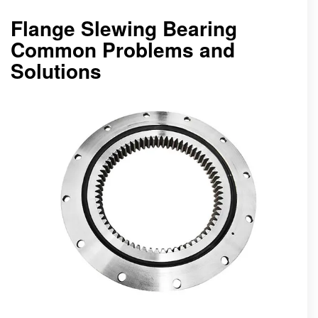
Flange Slewing Bearing
Common Problems and
Solutions