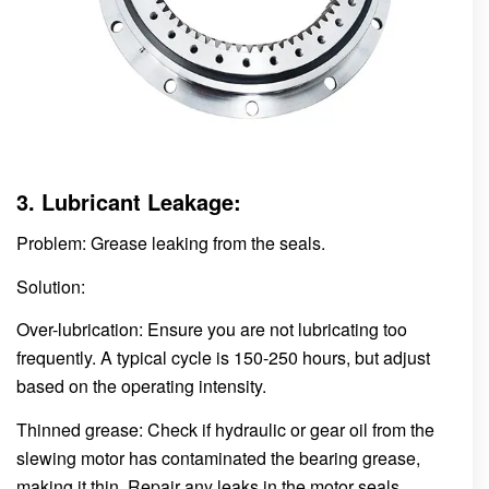
3. Lubricant Leakage:
Problem: Grease leaking from the seals.
Solution:
Over-lubrication: Ensure you are not lubricating too
frequently. A typical cycle is 150-250 hours, but adjust
based on the operating intensity.
Thinned grease: Check if hydraulic or gear oil from the
slewing motor has contaminated the bearing grease,
making it thin. Repair any leaks in the motor seals.