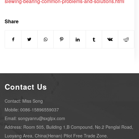
slewing-bearing-common-problems-and-solutions.html
Share
Contact Us
Contact: Miss Song
Mobile: 0086-15896559037
Email: songyanru@sxglpx.com
Address: Room 505, Building 1,B Compound, No.2 Penglai Road,
Luoyang Area, China(Henan) Pilot Free Trade Zone.