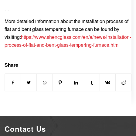
…
More detailed information about the installation process of
flat and bent glass tempering furnace can be found by
visiting:
https://www.shencglass.com/en/a/news/installation-
process-of-flat-and-bent-glass-tempering-furnace.html
Share
Contact Us