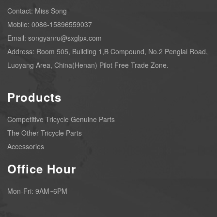
Contact: Miss Song
Mobile: 0086-15896559037
Email: songyanru@sxglpx.com
Address: Room 505, Building 1,B Compound, No.2 Penglai Road,
Luoyang Area, China(Henan) Pilot Free Trade Zone.
Products
Competitive Tricycle Genuine Parts
The Other Tricycle Parts
Accessories
Office Hour
Mon-Fri: 9AM~6PM