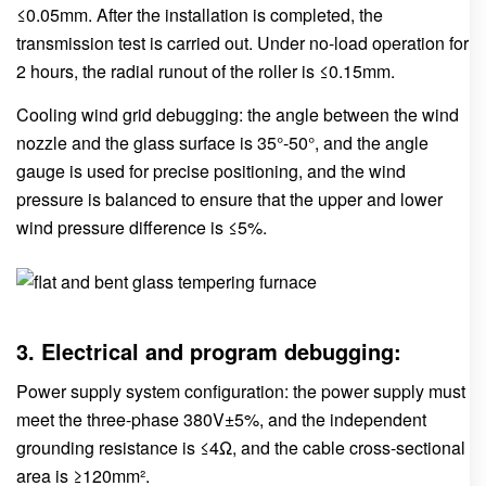
≤0.05mm. After the installation is completed, the
transmission test is carried out. Under no-load operation for
2 hours, the radial runout of the roller is ≤0.15mm.
Cooling wind grid debugging: the angle between the wind
nozzle and the glass surface is 35°-50°, and the angle
gauge is used for precise positioning, and the wind
pressure is balanced to ensure that the upper and lower
wind pressure difference is ≤5%.
3. Electrical and program debugging:
Power supply system configuration: the power supply must
meet the three-phase 380V±5%, and the independent
grounding resistance is ≤4Ω, and the cable cross-sectional
area is ≥120mm².