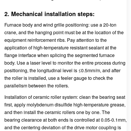
2. Mechanical installation steps:
Furnace body and wind grille positioning: use a 20-ton
crane, and the hanging point must be at the location of the
equipment reinforcement ribs. Pay attention to the
application of high-temperature resistant sealant at the
flange interface when splicing the segmented furnace
body. Use a laser level to monitor the entire process during
positioning, the longitudinal level is ≤0.5mm/m, and after
the roller is installed, use a feeler gauge to check the
parallelism between the rollers.
Installation of ceramic roller system: clean the bearing seat
first, apply molybdenum disulfide high-temperature grease,
and then install the ceramic rollers one by one. The
bearing clearance at both ends is controlled at 0.05-0.1mm,
and the centering deviation of the drive motor coupling is