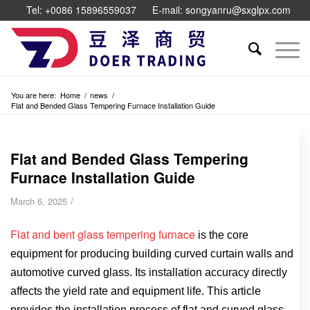
Tel: +0086 15896559037
E-mail: songyanru@sxglpx.com
You are here:
Home
/
news
/
Flat and Bended Glass Tempering Furnace Installation Guide
Flat and Bended Glass Tempering
Furnace Installation Guide
/
March 6, 2025
Flat and bent glass tempering furnace
is the core
equipment for producing building curved curtain walls and
automotive curved glass. Its installation accuracy directly
affects the yield rate and equipment life. This article
provides the installation process of flat and curved glass