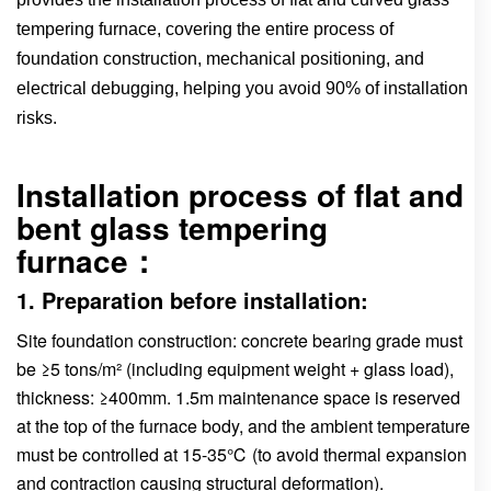
tempering furnace, covering the entire process of
foundation construction, mechanical positioning, and
electrical debugging, helping you avoid 90% of installation
risks.
Installation process of flat and
bent glass tempering
furnace：
1. Preparation before installation:
Site foundation construction: concrete bearing grade must
be ≥5 tons/m² (including equipment weight + glass load),
thickness: ≥400mm. 1.5m maintenance space is reserved
at the top of the furnace body, and the ambient temperature
must be controlled at 15-35℃ (to avoid thermal expansion
and contraction causing structural deformation).