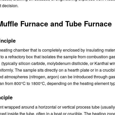
 decision.
Muffle Furnace and Tube Furnace
inciple
l heating chamber that is completely enclosed by insulating mate
s to a refractory box that isolates the sample from combustion gas
(typically silicon carbide, molybdenum disilicide, or Kanthal wi
ormly. The sample sits directly on a hearth plate or in a crucibl
led atmospheres (nitrogen, argon) can be introduced through gas
 from 800°C to 1800°C, depending on the heating element typ
ciple
ent wrapped around a horizontal or vertical process tube (usuall
ced inside the tube, often in a boat or crucible. The heating zone