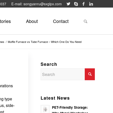
9037
E-mail: songyanru@sxglpx.com
tories
About
Contact
ews
/
Muffle Furnace vs Tube Furnace – Which One Do You Need
Search
urations
Latest News
ong type
us, side-
PET-Friendly Storage:
est