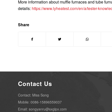
More information about muffle furnaces and tube fu
details:
https://www.lyheatest.com/en/a/tester-knowl
Share
Contact Us
Contact: Miss Song
Mobile: 0086-15896559037
Email: songyanru@sxglpx.com