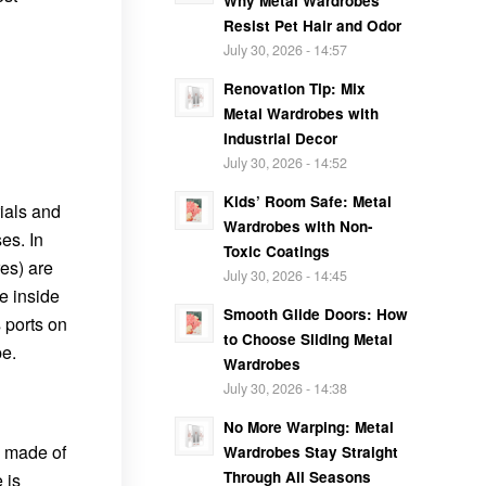
Why Metal Wardrobes
Resist Pet Hair and Odor
July 30, 2026 - 14:57
Renovation Tip: Mix
Metal Wardrobes with
Industrial Decor
July 30, 2026 - 14:52
Kids’ Room Safe: Metal
rials and
Wardrobes with Non-
es. In
Toxic Coatings
res) are
July 30, 2026 - 14:45
e inside
Smooth Glide Doors: How
 ports on
to Choose Sliding Metal
e.
Wardrobes
July 30, 2026 - 14:38
No More Warping: Metal
y made of
Wardrobes Stay Straight
Through All Seasons
 is