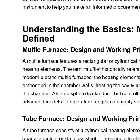
Instrument to help you make an informed procurement
Understanding the Basics: 
Defined
Muffle Furnace: Design and Working Pr
A muffle furnace features a rectangular or cylindrica
heating elements. The term “muffle” historically refer
modern electric muffle furnaces, the heating elements 
embedded in the chamber walls, heating the cavity unif
the chamber. Air atmosphere is standard, but control
advanced models. Temperature ranges commonly span
Tube Furnace: Design and Working Prin
A tube furnace consists of a cylindrical heating elem
quartz, alumina, or stainless steel). The sample is pla