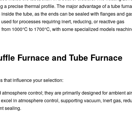
ing a precise thermal profile. The major advantage of a tube furna
 inside the tube, as the ends can be sealed with flanges and ga
used for processes requiring inert, reducing, or reactive gas
 from 1000°C to 1700°C, with some specialized models reachi
ffle Furnace and Tube Furnace
s that influence your selection:
d atmosphere control; they are primarily designed for ambient ai
excel in atmosphere control, supporting vacuum, inert gas, red
t sealing.