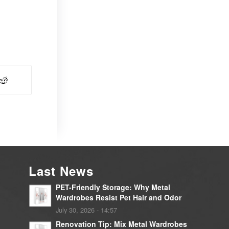
Last News
PET-Friendly Storage: Why Metal
Wardrobes Resist Pet Hair and Odor
July 30, 2026 - 14:57
Renovation Tip: Mix Metal Wardrobes