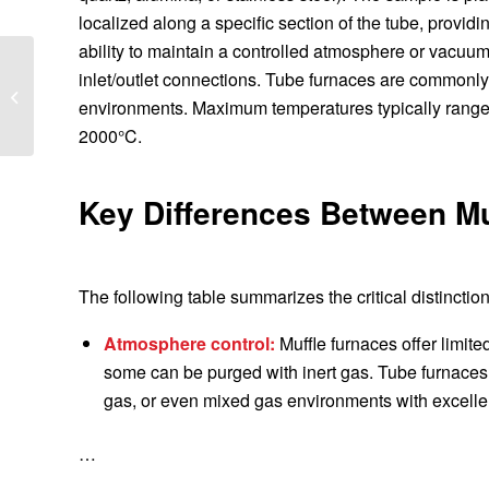
localized along a specific section of the tube, provid
ability to maintain a controlled atmosphere or vacuum
Top 5 Muffle Furnace
inlet/outlet connections. Tube furnaces are commonly 
Features That Improve
environments. Maximum temperatures typically range
Accuracy
2000°C.
Key Differences Between Mu
The following table summarizes the critical distinction
Atmosphere control:
Muffle furnaces offer limite
some can be purged with inert gas. Tube furnaces 
gas, or even mixed gas environments with excellen
…