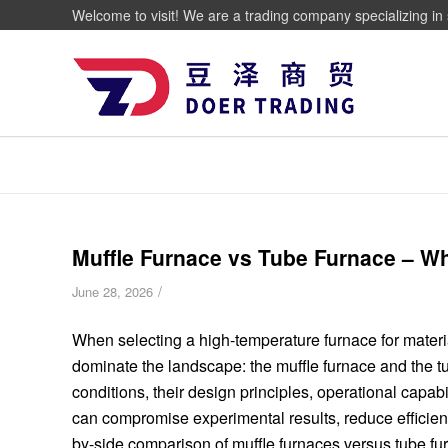
Welcome to visit! We are a trading company specializing in 
Muffle Furnace vs Tube Furnace – W
/
June 28, 2026
When selecting a high-temperature furnace for materi
dominate the landscape: the muffle furnace and the t
conditions, their design principles, operational capabi
can compromise experimental results, reduce efficien
by-side comparison of muffle furnaces versus tube f