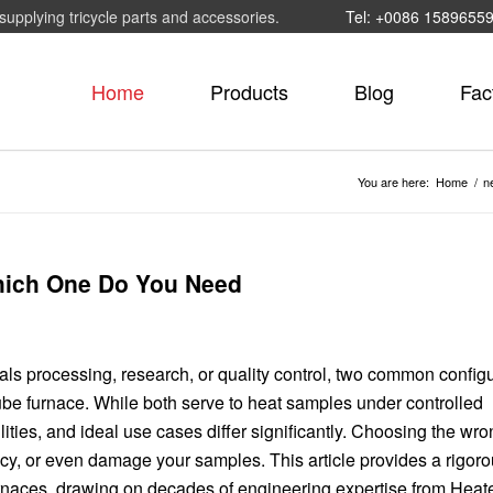
supplying tricycle parts and accessories.
Tel: +0086 1589655
Home
Products
Blog
Fac
You are here:
Home
/
n
hich One Do You Need
als processing, research, or quality control, two common config
ube furnace. While both serve to heat samples under controlled
lities, and ideal use cases differ significantly. Choosing the wr
cy, or even damage your samples. This article provides a rigoro
urnaces, drawing on decades of engineering expertise from Heat