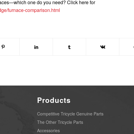
rnaces—which one do you need? Click here for
edge/furnace-comparison.html
Products
Competitive Tricycle Genuine Parts
The Other Tricycle Parts
Accessories