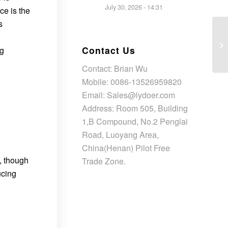
July 30, 2026 - 14:31
ce is the
s
Contact Us
ng
Contact: Brian Wu
Mobile: 0086-13526959820
Email: Sales@lydoer.com
Address: Room 505, Building
1,B Compound, No.2 Penglai
Road, Luoyang Area,
China(Henan) Pilot Free
r, though
Trade Zone.
ucing