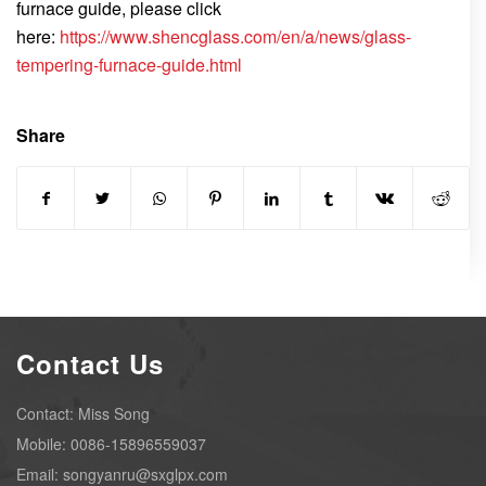
furnace guide, please click
here:
https://www.shencglass.com/en/a/news/glass-
tempering-furnace-guide.html
Share
Contact Us
Contact: Miss Song
Mobile: 0086-15896559037
Email: songyanru@sxglpx.com