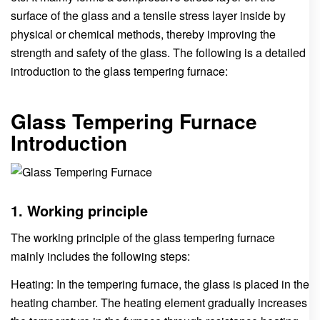
surface of the glass and a tensile stress layer inside by
physical or chemical methods, thereby improving the
strength and safety of the glass. The following is a detailed
introduction to the glass tempering furnace:
Glass Tempering Furnace
Introduction
1. Working principle
The working principle of the glass tempering furnace
mainly includes the following steps:
Heating: In the tempering furnace, the glass is placed in the
heating chamber. The heating element gradually increases