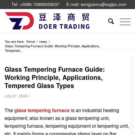
Tel: +0086 15896559037
E-mail: songyanru@sxglpx.com
You are here:
Home
/
news
/
Glass Tempering Furnace Guide: Working Principle, Applications,
Tempered...
Glass Tempering Furnace Guide:
Working Principle, Applications,
Tempered Glass Types
/
July 27, 2024
The
glass tempering furnace
is an industrial heating
equipment, also known as a glass tempering unit,
tempering furnace, tempering equipment or tempering unit,
etc. It mainly forms a compressive stress layer on the