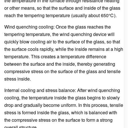
the temperature in the furnace through resistance heating
or other means, so that the surface and inside of the glass
reach the tempering temperature (usually about 650℃).
Wind quenching cooling: Once the glass reaches the
tempering temperature, the wind quenching device will
quickly blow cooling air to the surface of the glass, so that
the surface cools rapidly, while the inside remains at a high
temperature. This creates a temperature difference
between the surface and the inside, thereby generating
compressive stress on the surface of the glass and tensile
stress inside.
Internal cooling and stress balance: After wind quenching
cooling, the temperature inside the glass begins to slowly
drop and gradually become uniform. In this process, tensile
stress is formed inside the glass, which is balanced with
the compressive stress on the surface to form a strong
overall structure.