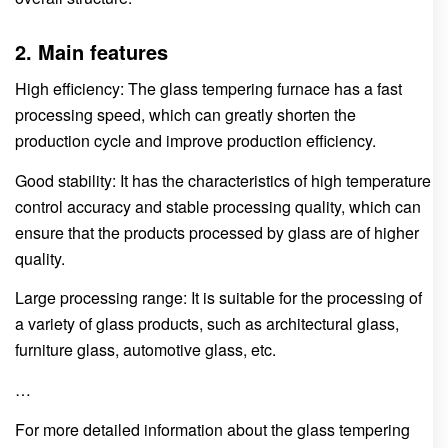
2. Main features
High efficiency: The glass tempering furnace has a fast
processing speed, which can greatly shorten the
production cycle and improve production efficiency.
Good stability: It has the characteristics of high temperature
control accuracy and stable processing quality, which can
ensure that the products processed by glass are of higher
quality.
Large processing range: It is suitable for the processing of
a variety of glass products, such as architectural glass,
furniture glass, automotive glass, etc.
…
For more detailed information about the glass tempering