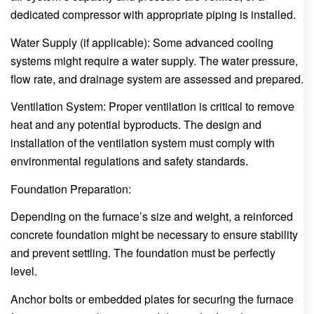
dedicated compressor with appropriate piping is installed.
Water Supply (if applicable): Some advanced cooling
systems might require a water supply. The water pressure,
flow rate, and drainage system are assessed and prepared.
Ventilation System: Proper ventilation is critical to remove
heat and any potential byproducts. The design and
installation of the ventilation system must comply with
environmental regulations and safety standards.
Foundation Preparation:
Depending on the furnace’s size and weight, a reinforced
concrete foundation might be necessary to ensure stability
and prevent settling. The foundation must be perfectly
level.
Anchor bolts or embedded plates for securing the furnace