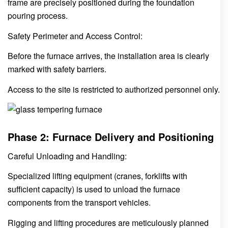
frame are precisely positioned during the foundation
pouring process.
Safety Perimeter and Access Control:
Before the furnace arrives, the installation area is clearly
marked with safety barriers.
Access to the site is restricted to authorized personnel only.
Phase 2: Furnace Delivery and Positioning
Careful Unloading and Handling:
Specialized lifting equipment (cranes, forklifts with
sufficient capacity) is used to unload the furnace
components from the transport vehicles.
Rigging and lifting procedures are meticulously planned