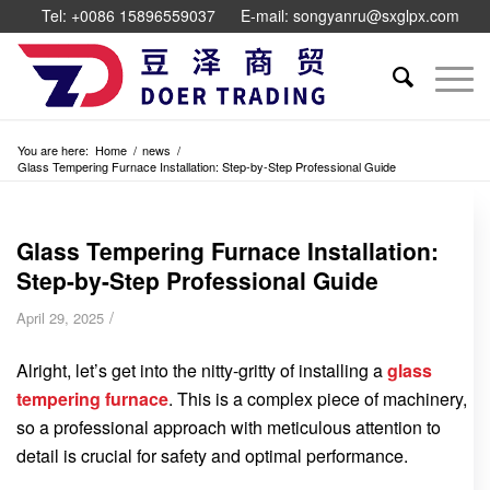
Tel: +0086 15896559037
E-mail: songyanru@sxglpx.com
You are here:
Home
/
news
/
Glass Tempering Furnace Installation: Step-by-Step Professional Guide
Glass Tempering Furnace Installation:
Step-by-Step Professional Guide
/
April 29, 2025
Alright, let’s get into the nitty-gritty of installing a
glass
tempering furnace
. This is a complex piece of machinery,
so a professional approach with meticulous attention to
detail is crucial for safety and optimal performance.