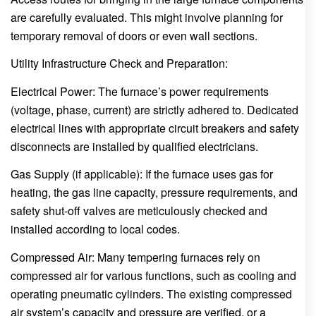
are carefully evaluated. This might involve planning for
temporary removal of doors or even wall sections.
Utility Infrastructure Check and Preparation:
Electrical Power: The furnace’s power requirements
(voltage, phase, current) are strictly adhered to. Dedicated
electrical lines with appropriate circuit breakers and safety
disconnects are installed by qualified electricians.
Gas Supply (if applicable): If the furnace uses gas for
heating, the gas line capacity, pressure requirements, and
safety shut-off valves are meticulously checked and
installed according to local codes.
Compressed Air: Many tempering furnaces rely on
compressed air for various functions, such as cooling and
operating pneumatic cylinders. The existing compressed
air system’s capacity and pressure are verified, or a