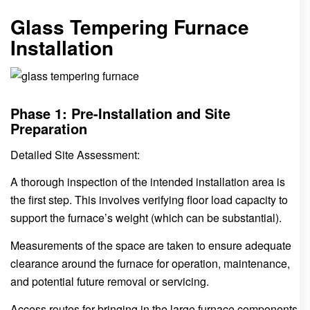
Glass Tempering Furnace
Installation
Phase 1: Pre-Installation and Site
Preparation
Detailed Site Assessment:
A thorough inspection of the intended installation area is
the first step. This involves verifying floor load capacity to
support the furnace’s weight (which can be substantial).
Measurements of the space are taken to ensure adequate
clearance around the furnace for operation, maintenance,
and potential future removal or servicing.
Access routes for bringing in the large furnace components