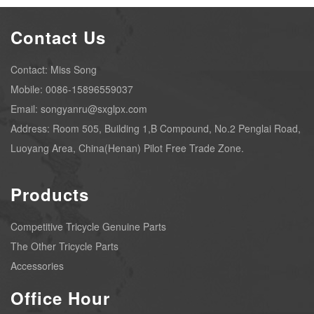
Contact Us
Contact: Miss Song
Mobile: 0086-15896559037
Email: songyanru@sxglpx.com
Address: Room 505, Building 1,B Compound, No.2 Penglai Road,
Luoyang Area, China(Henan) Pilot Free Trade Zone.
Products
Competitive Tricycle Genuine Parts
The Other Tricycle Parts
Accessories
Office Hour