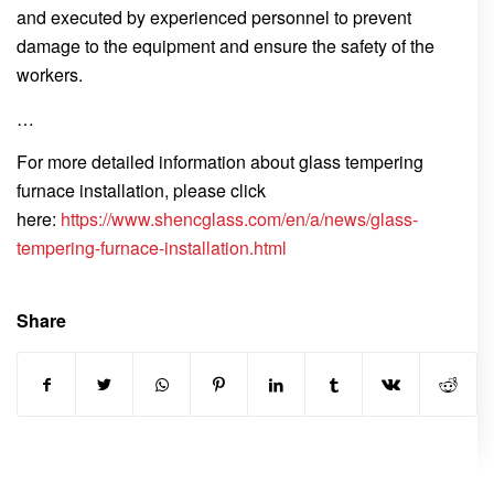
and executed by experienced personnel to prevent
damage to the equipment and ensure the safety of the
workers.
…
For more detailed information about glass tempering
furnace installation, please click
here:
https://www.shencglass.com/en/a/news/glass-
tempering-furnace-installation.html
Share