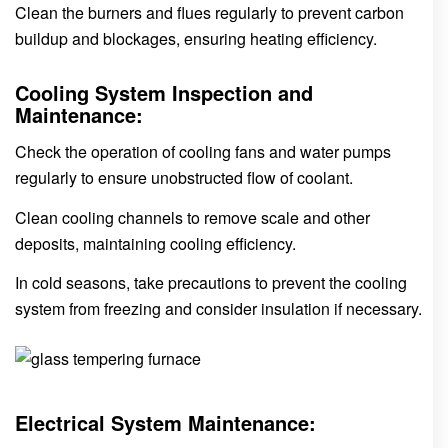
Clean the burners and flues regularly to prevent carbon
buildup and blockages, ensuring heating efficiency.
Cooling System Inspection and
Maintenance:
Check the operation of cooling fans and water pumps
regularly to ensure unobstructed flow of coolant.
Clean cooling channels to remove scale and other
deposits, maintaining cooling efficiency.
In cold seasons, take precautions to prevent the cooling
system from freezing and consider insulation if necessary.
Electrical System Maintenance: