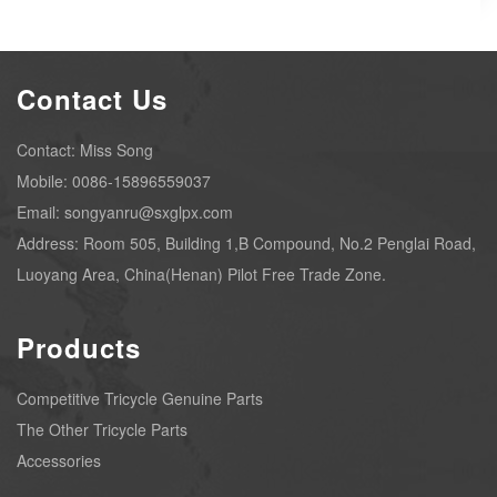
Contact Us
Contact: Miss Song
Mobile: 0086-15896559037
Email: songyanru@sxglpx.com
Address: Room 505, Building 1,B Compound, No.2 Penglai Road,
Luoyang Area, China(Henan) Pilot Free Trade Zone.
Products
Competitive Tricycle Genuine Parts
The Other Tricycle Parts
Accessories