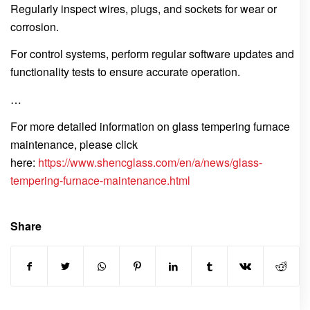
Regularly inspect wires, plugs, and sockets for wear or
corrosion.
For control systems, perform regular software updates and
functionality tests to ensure accurate operation.
…
For more detailed information on glass tempering furnace
maintenance, please click
here:
https://www.shencglass.com/en/a/news/glass-
tempering-furnace-maintenance.html
Share