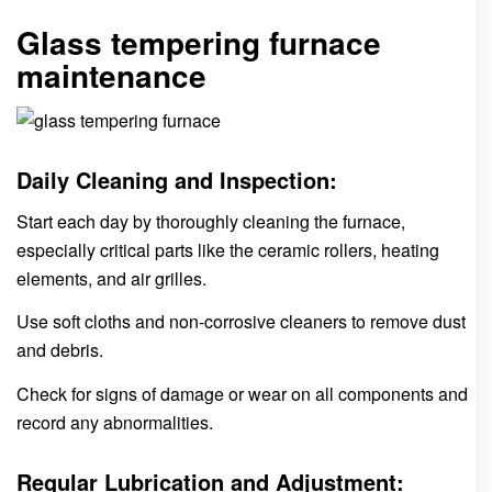
Glass tempering furnace
maintenance
Daily Cleaning and Inspection:
Start each day by thoroughly cleaning the furnace,
especially critical parts like the ceramic rollers, heating
elements, and air grilles.
Use soft cloths and non-corrosive cleaners to remove dust
and debris.
Check for signs of damage or wear on all components and
record any abnormalities.
Regular Lubrication and Adjustment: