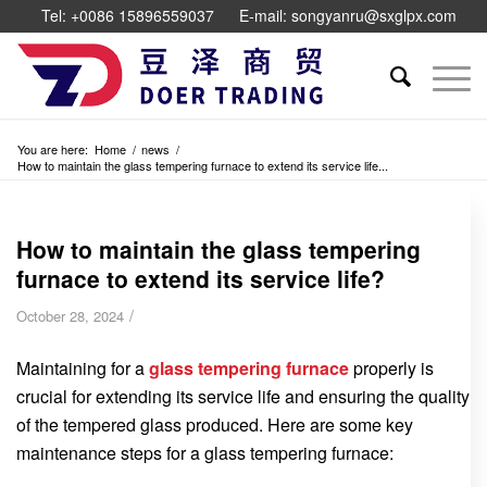
Tel: +0086 15896559037
E-mail: songyanru@sxglpx.com
You are here:
Home
/
news
/
How to maintain the glass tempering furnace to extend its service life...
How to maintain the glass tempering
furnace to extend its service life?
/
October 28, 2024
Maintaining for a
glass tempering furnace
properly is
crucial for extending its service life and ensuring the quality
of the tempered glass produced. Here are some key
maintenance steps for a glass tempering furnace: