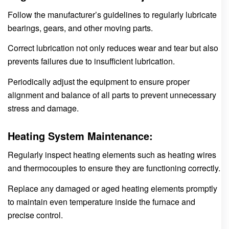
Follow the manufacturer’s guidelines to regularly lubricate
bearings, gears, and other moving parts.
Correct lubrication not only reduces wear and tear but also
prevents failures due to insufficient lubrication.
Periodically adjust the equipment to ensure proper
alignment and balance of all parts to prevent unnecessary
stress and damage.
Heating System Maintenance:
Regularly inspect heating elements such as heating wires
and thermocouples to ensure they are functioning correctly.
Replace any damaged or aged heating elements promptly
to maintain even temperature inside the furnace and
precise control.