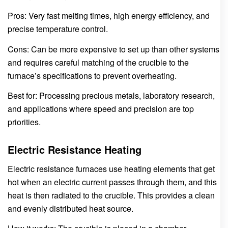
Pros: Very fast melting times, high energy efficiency, and
precise temperature control.
Cons: Can be more expensive to set up than other systems
and requires careful matching of the crucible to the
furnace’s specifications to prevent overheating.
Best for: Processing precious metals, laboratory research,
and applications where speed and precision are top
priorities.
Electric Resistance Heating
Electric resistance furnaces use heating elements that get
hot when an electric current passes through them, and this
heat is then radiated to the crucible. This provides a clean
and evenly distributed heat source.