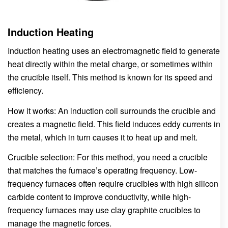
Induction Heating
Induction heating uses an electromagnetic field to generate
heat directly within the metal charge, or sometimes within
the crucible itself. This method is known for its speed and
efficiency.
How it works: An induction coil surrounds the crucible and
creates a magnetic field. This field induces eddy currents in
the metal, which in turn causes it to heat up and melt.
Crucible selection: For this method, you need a crucible
that matches the furnace’s operating frequency. Low-
frequency furnaces often require crucibles with high silicon
carbide content to improve conductivity, while high-
frequency furnaces may use clay graphite crucibles to
manage the magnetic forces.