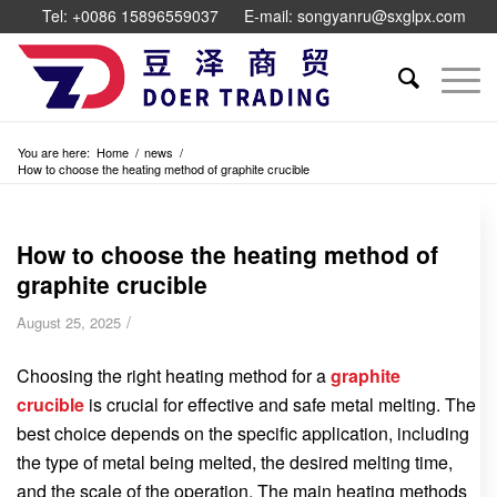
Tel: +0086 15896559037
E-mail: songyanru@sxglpx.com
You are here:
Home
/
news
/
How to choose the heating method of graphite crucible
How to choose the heating method of
graphite crucible
/
August 25, 2025
Choosing the right heating method for a
graphite
crucible
is crucial for effective and safe metal melting. The
best choice depends on the specific application, including
the type of metal being melted, the desired melting time,
and the scale of the operation. The main heating methods