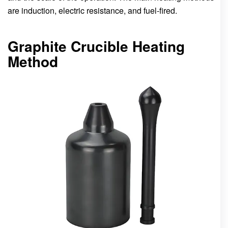
are induction, electric resistance, and fuel-fired.
Graphite Crucible Heating
Method