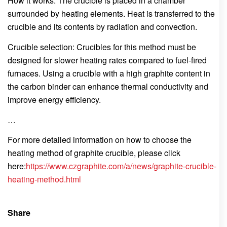
How it works: The crucible is placed in a chamber
surrounded by heating elements. Heat is transferred to the
crucible and its contents by radiation and convection.
Crucible selection: Crucibles for this method must be
designed for slower heating rates compared to fuel-fired
furnaces. Using a crucible with a high graphite content in
the carbon binder can enhance thermal conductivity and
improve energy efficiency.
…
For more detailed information on how to choose the
heating method of graphite crucible, please click
here:
https://www.czgraphite.com/a/news/graphite-crucible-
heating-method.html
Share