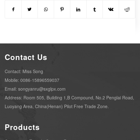
Contact Us
Contact: Miss Song
Mobile: 0086-15896559037
Email: songyanru@sxglpx.com
Address: Room 505, Building 1,B Compound, No.2 Penglai Road,
Luoyang Area, China(Henan) Pilot Free Trade Zone.
Products