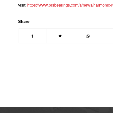
visit:
https://www.prsbearings.com/a/news/harmonic-r
Share