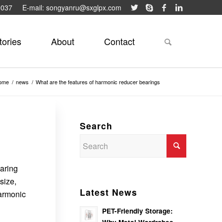
9037
E-mail: songyanru@sxglpx.com
tories
About
Contact
ome
/
news
/
What are the features of harmonic reducer bearings
Search
earing
size,
Latest News
harmonic
PET-Friendly Storage: