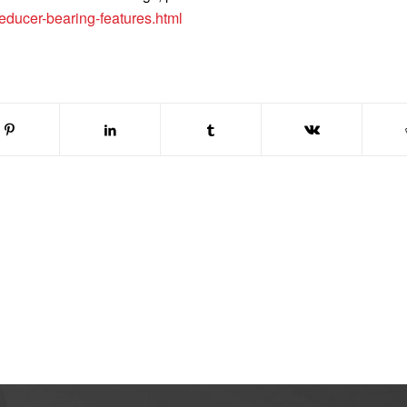
educer-bearing-features.html