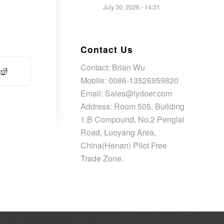
July 30, 2026 - 14:31
Contact Us
Contact: Brian Wu
Mobile: 0086-13526959820
Email: Sales@lydoer.com
Address: Room 505, Building
1,B Compound, No.2 Penglai
Road, Luoyang Area,
China(Henan) Pilot Free
Trade Zone.