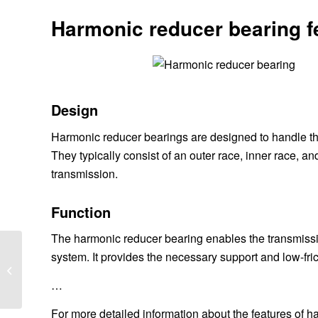
Harmonic reducer bearing f
Design
Harmonic reducer bearings are designed to handle th
They typically consist of an outer race, inner race, 
transmission.
Function
The harmonic reducer bearing enables the transmission
system. It provides the necessary support and low-fricti
What is the point of a
clutch kit?
…
For more detailed information about the features of h