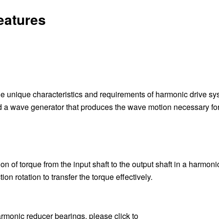
eatures
e unique characteristics and requirements of harmonic drive sy
and a wave generator that produces the wave motion necessary fo
 of torque from the input shaft to the output shaft in a harmoni
on rotation to transfer the torque effectively.
armonic reducer bearings, please click to