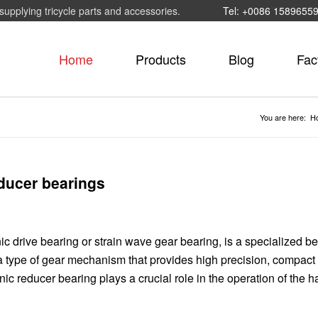
supplying tricycle parts and accessories.
Tel: +0086 1589655
Home
Products
Blog
Fac
You are here:
H
educer bearings
c drive bearing or strain wave gear bearing, is a specialized b
a type of gear mechanism that provides high precision, compact 
ic reducer bearing plays a crucial role in the operation of the 