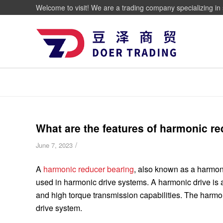
Welcome to visit! We are a trading company specializing in 
What are the features of harmonic r
/
June 7, 2023
A
harmonic reducer bearing
, also known as a harmoni
used in harmonic drive systems. A harmonic drive is 
and high torque transmission capabilities. The harmon
drive system.