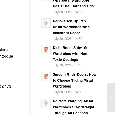
Why Metal Wardrobes
Resist Pet Hair and Odor
July 30, 2026 - 14:57
Renovation Tip: Mix
Metal Wardrobes with
Industrial Decor
July 30, 2026 - 14:52
Kids’ Room Safe: Metal
stems.
Wardrobes with Non-
r torque
Toxic Coatings
July 30, 2026 - 14:45
Smooth Glide Doors: How
to Choose Sliding Metal
c drive
Wardrobes
July 30, 2026 - 14:38
No More Warping: Metal
Wardrobes Stay Straight
Through All Seasons