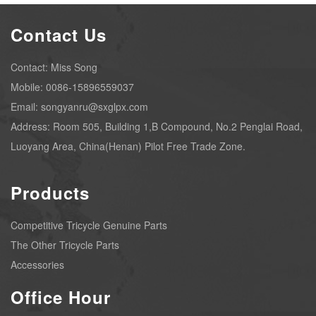
Contact Us
Contact: Miss Song
Mobile: 0086-15896559037
Email: songyanru@sxglpx.com
Address: Room 505, Building 1,B Compound, No.2 Penglai Road,
Luoyang Area, China(Henan) Pilot Free Trade Zone.
Products
Competitive Tricycle Genuine Parts
The Other Tricycle Parts
Accessories
Office Hour