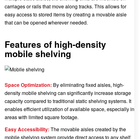
carriages or rails that move along tracks. This allows for
easy access to stored items by creating a movable aisle
that can be opened wherever needed.
Features of high-density
mobile shelving
Space Optimization:
By eliminating fixed aisles, high-
density mobile shelving can significantly increase storage
capacity compared to traditional static shelving systems. It
enables efficient utilization of available space, especially in
areas with limited square footage.
Easy Accessibility:
The movable aisles created by the
mobile shelving system provide direct access to any shelf