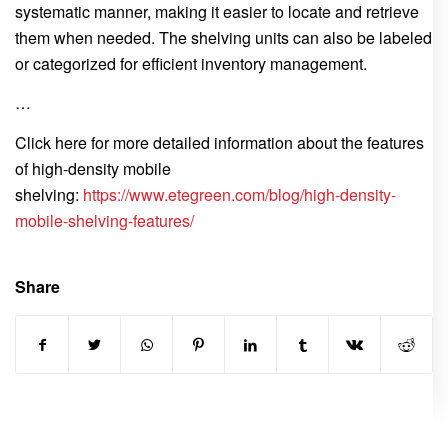
systematic manner, making it easier to locate and retrieve
them when needed. The shelving units can also be labeled
or categorized for efficient inventory management.
…
Click here for more detailed information about the features
of high-density mobile
shelving:
https://www.etegreen.com/blog/high-density-
mobile-shelving-features/
Share