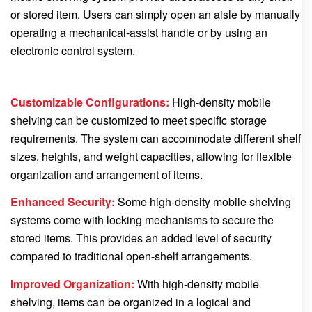
or stored item. Users can simply open an aisle by manually
operating a mechanical-assist handle or by using an
electronic control system.
Customizable Configurations:
High-density mobile
shelving can be customized to meet specific storage
requirements. The system can accommodate different shelf
sizes, heights, and weight capacities, allowing for flexible
organization and arrangement of items.
Enhanced Security:
Some high-density mobile shelving
systems come with locking mechanisms to secure the
stored items. This provides an added level of security
compared to traditional open-shelf arrangements.
Improved Organization:
With high-density mobile
shelving, items can be organized in a logical and