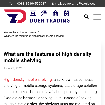
Tel: +0086 15896559037
E-mail: songyanru@sxglpx.com
You are here:
Home
/
news
/
What are the features of high density mobile shelving
What are the features of high density
mobile shelving
/
June 27, 2023
High-density mobile shelving
, also known as compact
shelving or mobile storage systems, is a storage solution
that maximizes the use of available space by eliminating
fixed aisles between shelving units. Instead of having
multiple static aisles, the shelving units are mounted on