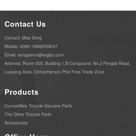
Contact Us
Contact: Miss Song
Mobile: 0086-15896559037
Email: songyanru@sxglpx.com
Address: Room 505, Building 1,B Compound, No.2 Penglai Road,
Luoyang Area, China(Henan) Pilot Free Trade Zone.
Products
Competitive Tricycle Genuine Parts
The Other Tricycle Parts
Accessories