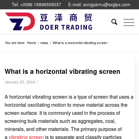
Tel: +0086 15896559037
E-mail: songyanru@sxglpx.com
You are here:
Home
/
news
/
What is a horizontal vibrating screen
What is a horizontal vibrating screen
/
January 25, 2024
A horizontal vibrating screen is a type of screen that uses a
horizontal oscillating motion to move material across the
screen surface. It is commonly used in the process of
screening bulk materials such as aggregates, coal,
minerals, and other materials. The primary purpose of
a
vibrating screen
is to separate and classify particles