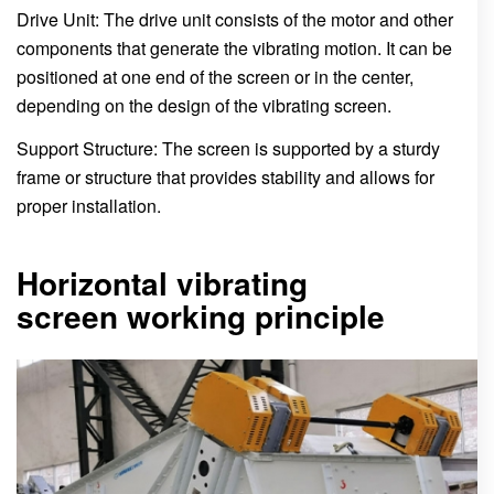
Drive Unit: The drive unit consists of the motor and other
components that generate the vibrating motion. It can be
positioned at one end of the screen or in the center,
depending on the design of the vibrating screen.
Support Structure: The screen is supported by a sturdy
frame or structure that provides stability and allows for
proper installation.
Horizontal vibrating
screen working principle