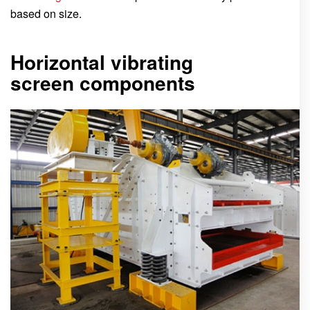
based on size.
Horizontal vibrating
screen components