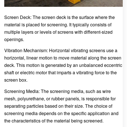
Screen Deck: The screen deck is the surface where the
material is placed for screening. It typically consists of
multiple layers or levels of screens with different-sized
openings.
Vibration Mechanism: Horizontal vibrating screens use a
horizontal, linear motion to move material along the screen
deck. This motion is generated by an unbalanced eccentric
shaft or electric motor that imparts a vibrating force to the
screen box.
Screening Media: The screening media, such as wire
mesh, polyurethane, or rubber panels, is responsible for
separating particles based on their size. The choice of
screening media depends on the specific application and
the characteristics of the material being screened.