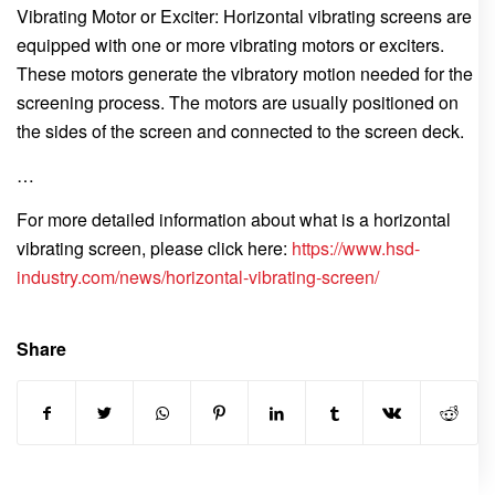
Vibrating Motor or Exciter: Horizontal vibrating screens are
equipped with one or more vibrating motors or exciters.
These motors generate the vibratory motion needed for the
screening process. The motors are usually positioned on
the sides of the screen and connected to the screen deck.
…
For more detailed information about what is a horizontal
vibrating screen, please click here:
https://www.hsd-
industry.com/news/horizontal-vibrating-screen/
Share