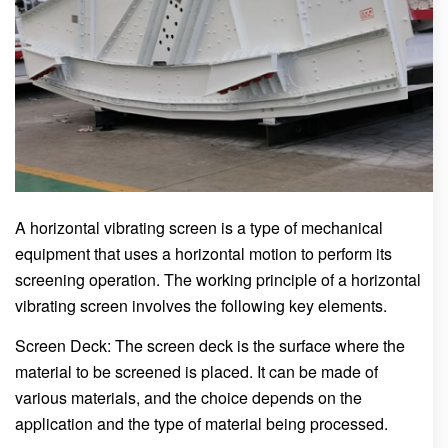
A horizontal vibrating screen is a type of mechanical
equipment that uses a horizontal motion to perform its
screening operation. The working principle of a horizontal
vibrating screen involves the following key elements.
Screen Deck: The screen deck is the surface where the
material to be screened is placed. It can be made of
various materials, and the choice depends on the
application and the type of material being processed.