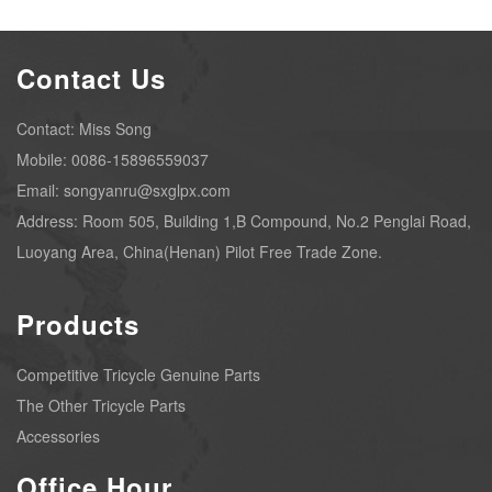
Contact Us
Contact: Miss Song
Mobile: 0086-15896559037
Email: songyanru@sxglpx.com
Address: Room 505, Building 1,B Compound, No.2 Penglai Road,
Luoyang Area, China(Henan) Pilot Free Trade Zone.
Products
Competitive Tricycle Genuine Parts
The Other Tricycle Parts
Accessories
Office Hour