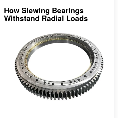
How Slewing Bearings
Withstand Radial Loads