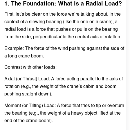
1. The Foundation: What is a Radial Load?
First, let’s be clear on the force we’re talking about. In the
context of a slewing bearing (like the one on a crane), a
radial load is a force that pushes or pulls on the bearing
from the side, perpendicular to the central axis of rotation.
Example: The force of the wind pushing against the side of
a long crane boom.
Contrast with other loads:
Axial (or Thrust) Load: A force acting parallel to the axis of
rotation (e.g., the weight of the crane’s cabin and boom
pushing straight down).
Moment (or Tilting) Load: A force that tries to tip or overturn
the bearing (e.g., the weight of a heavy object lifted at the
end of the crane boom).