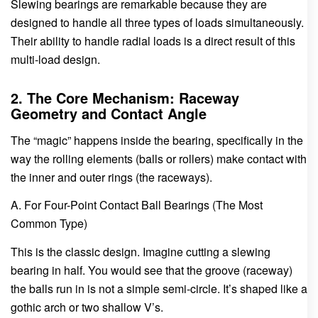
Slewing bearings are remarkable because they are
designed to handle all three types of loads simultaneously.
Their ability to handle radial loads is a direct result of this
multi-load design.
2. The Core Mechanism: Raceway
Geometry and Contact Angle
The “magic” happens inside the bearing, specifically in the
way the rolling elements (balls or rollers) make contact with
the inner and outer rings (the raceways).
A. For Four-Point Contact Ball Bearings (The Most
Common Type)
This is the classic design. Imagine cutting a slewing
bearing in half. You would see that the groove (raceway)
the balls run in is not a simple semi-circle. It’s shaped like a
gothic arch or two shallow V’s.