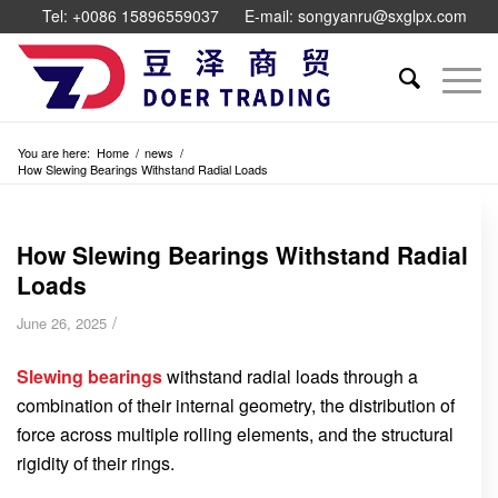
Tel: +0086 15896559037
E-mail: songyanru@sxglpx.com
You are here:
Home
/
news
/
How Slewing Bearings Withstand Radial Loads
How Slewing Bearings Withstand Radial
Loads
/
June 26, 2025
Slewing bearings
withstand radial loads through a
combination of their internal geometry, the distribution of
force across multiple rolling elements, and the structural
rigidity of their rings.