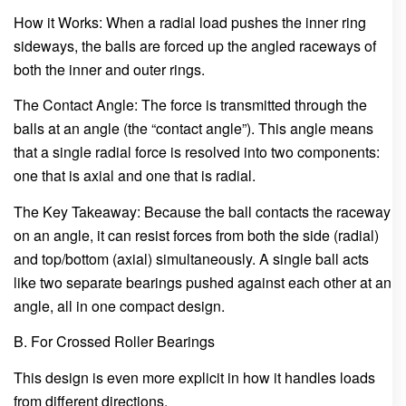
How it Works: When a radial load pushes the inner ring
sideways, the balls are forced up the angled raceways of
both the inner and outer rings.
The Contact Angle: The force is transmitted through the
balls at an angle (the “contact angle”). This angle means
that a single radial force is resolved into two components:
one that is axial and one that is radial.
The Key Takeaway: Because the ball contacts the raceway
on an angle, it can resist forces from both the side (radial)
and top/bottom (axial) simultaneously. A single ball acts
like two separate bearings pushed against each other at an
angle, all in one compact design.
B. For Crossed Roller Bearings
This design is even more explicit in how it handles loads
from different directions.