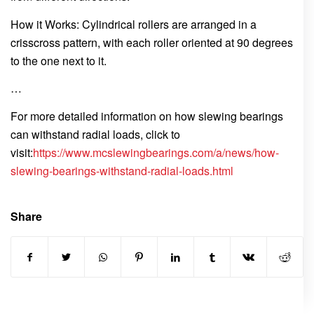
How it Works: Cylindrical rollers are arranged in a
crisscross pattern, with each roller oriented at 90 degrees
to the one next to it.
…
For more detailed information on how slewing bearings
can withstand radial loads, click to
visit:
https://www.mcslewingbearings.com/a/news/how-
slewing-bearings-withstand-radial-loads.html
Share