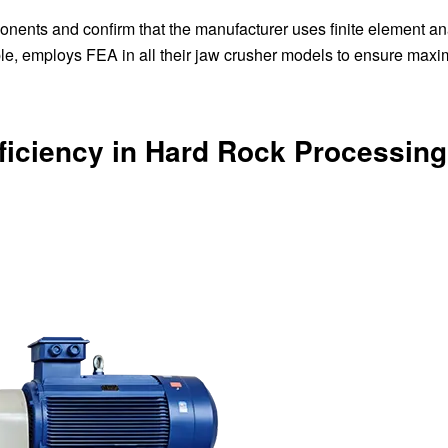
onents and confirm that the manufacturer uses finite element an
le, employs FEA in all their jaw crusher models to ensure max
fficiency in Hard Rock Processing