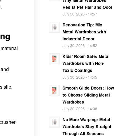
Why Metal Wardrobes
t
Resist Pet Hair and Odor
July 30, 2026 - 14:57
Renovation Tip: Mix
Metal Wardrobes with
ing
Industrial Decor
July 30, 2026 - 14:52
 material
Kids’ Room Safe: Metal
Wardrobes with Non-
y and
Toxic Coatings
July 30, 2026 - 14:45
 slip.
Smooth Glide Doors: How
to Choose Sliding Metal
Wardrobes
July 30, 2026 - 14:38
No More Warping: Metal
 crusher
Wardrobes Stay Straight
Through All Seasons