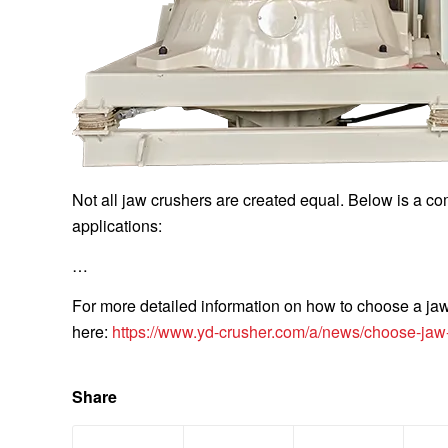
Not all jaw crushers are created equal. Below is a co
applications:
…
For more detailed information on how to choose a jaw 
here:
https://www.yd-crusher.com/a/news/choose-jaw-
Share