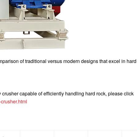
mparison of traditional versus modern designs that excel in hard
crusher capable of efficiently handling hard rock, please click
crusher.html