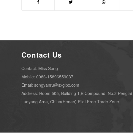
Contact Us
Contact: Miss Song
Mobile: 0086-15896559037
Email: songyanru@sxglpx.com
Address: Room 505, Building 1,B Compound, No.2 Penglai
Luoyang Area, China(Henan) Pilot Free Trade Zone.