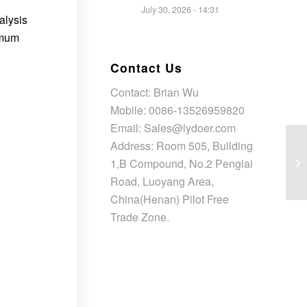
July 30, 2026 - 14:31
alysis
imum
Contact Us
Contact: Brian Wu
Mobile: 0086-13526959820
Email: Sales@lydoer.com
Address: Room 505, Building
1,B Compound, No.2 Penglai
Road, Luoyang Area,
China(Henan) Pilot Free
Trade Zone.