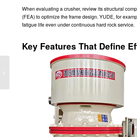
When evaluating a crusher, review its structural comp
(FEA) to optimize the frame design. YUDE, for examp
fatigue life even under continuous hard rock service.
Key Features That Define E
Why Is My Jaw Crusher
Vibrating Excessively?
A Practical Guide for
Operators...