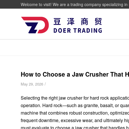
Welcome to visit! We are a trading company specializing in 
How to Choose a Jaw Crusher That Ha
/
May 29, 2026
Selecting the right jaw crusher for hard rock applicati
operation. Hard rock—such as granite, basalt, or qu
machine that combines robust construction, optimized
frequent downtime, excessive wear, and ultimately hi
must evaluate to choose a jaw crusher that handles har