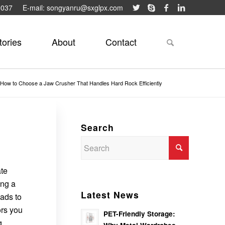
9037
E-mail: songyanru@sxglpx.com
tories
About
Contact
How to Choose a Jaw Crusher That Handles Hard Rock Efficiently
Search
ate
ing a
Latest News
eads to
ors you
PET-Friendly Storage:
g