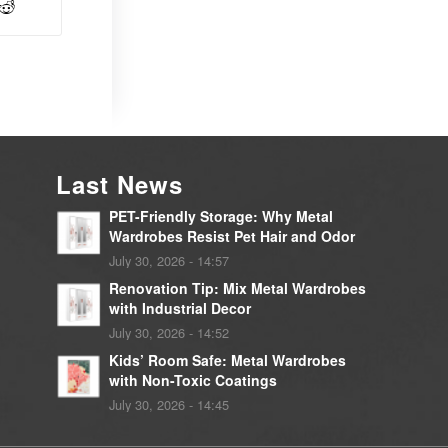
Last News
PET-Friendly Storage: Why Metal
Wardrobes Resist Pet Hair and Odor
July 30, 2026 - 14:57
Renovation Tip: Mix Metal Wardrobes
with Industrial Decor
July 30, 2026 - 14:52
Kids’ Room Safe: Metal Wardrobes
with Non-Toxic Coatings
July 30, 2026 - 14:45