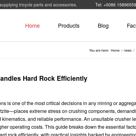
supplying tricycle parts and accessories.
Tel: +0086 1589655
Home
Products
Blog
Fac
You are here:
Home
/
news
/
ndles Hard Rock Efficiently
ons is one of the most critical decisions in any mining or aggreg
artzite—places extreme stress on crushing components, demand
 kinematics, and reliable performance. An unsuitable crusher l
gher operating costs. This guide breaks down the essential fact
d rock efficiently, with practical insights backed by engineerin