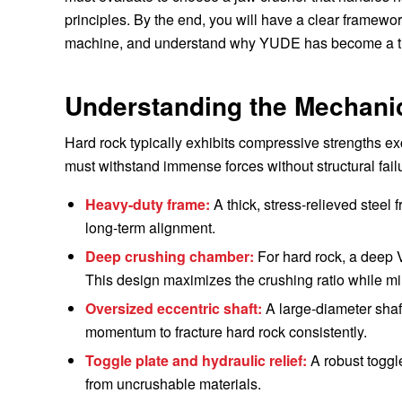
principles. By the end, you will have a clear framewo
machine, and understand why YUDE has become a tru
Understanding the Mechani
Hard rock typically exhibits compressive strengths e
must withstand immense forces without structural fai
Heavy-duty frame:
A thick, stress-relieved steel 
long-term alignment.
Deep crushing chamber:
For hard rock, a deep V
This design maximizes the crushing ratio while m
Oversized eccentric shaft:
A large-diameter shaft
momentum to fracture hard rock consistently.
Toggle plate and hydraulic relief:
A robust toggle
from uncrushable materials.