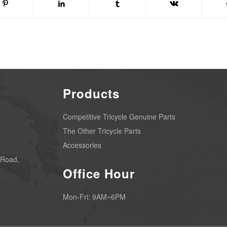
Products
Competitive Tricycle Genuine Parts
The Other Tricycle Parts
Accessories
 Road,
Office Hour
Mon-Fri: 9AM~6PM