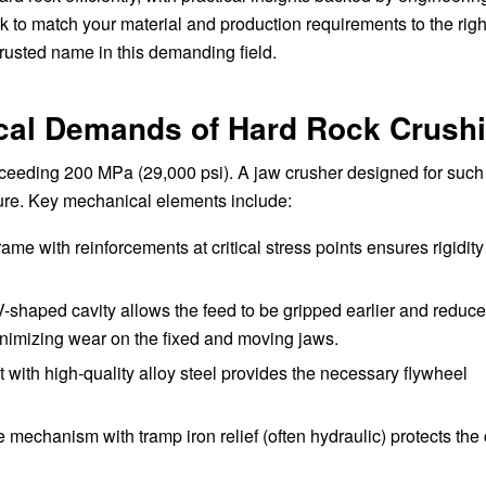
rk to match your material and production requirements to the righ
sted name in this demanding field.
cal Demands of Hard Rock Crush
xceeding 200 MPa (29,000 psi). A jaw crusher designed for such
lure. Key mechanical elements include:
frame with reinforcements at critical stress points ensures rigidit
-shaped cavity allows the feed to be gripped earlier and reduces
inimizing wear on the fixed and moving jaws.
 with high-quality alloy steel provides the necessary flywheel
 mechanism with tramp iron relief (often hydraulic) protects the