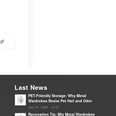
Last News
PET-Friendly Storage: Why Metal
Wardrobes Resist Pet Hair and Odor
July 30, 2026 - 14:57
Renovation Tip: Mix Metal Wardrobes