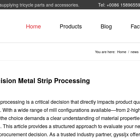
supplying tricycle parts and accessories.
Tel: +0086 1589655
Home
Products
Blog
Fac
You are here:
Home
/
news
cision Metal Strip Processing
p processing is a critical decision that directly impacts product qua
s. With a wide range of mill configurations available—from 2-hig
the choice demands a clear understanding of material propertie
 This article provides a structured approach to evaluate your 
ocurement decision. As a trusted industry partner, gyssljx offe