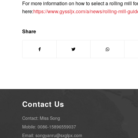
For more information on how to select a rolling mill fo
here:
https://www.gyssljx.com/a/news/rolling-mill-guid
Share
Contact Us
Contact: Miss Song
Mobile: 0086-15896559037
Email: songyanru@sxglpx.com