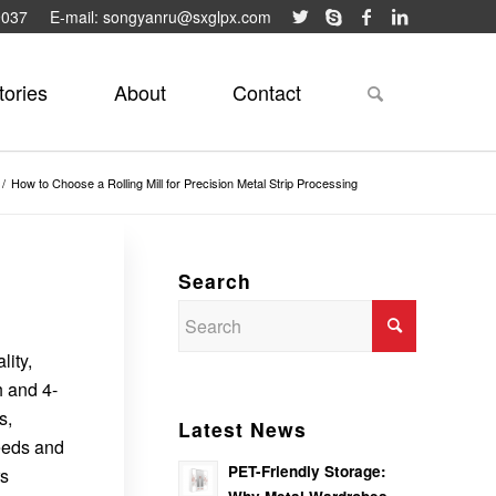
9037
E-mail: songyanru@sxglpx.com
tories
About
Contact
/
How to Choose a Rolling Mill for Precision Metal Strip Processing
Search
lity,
h and 4-
s,
Latest News
needs and
PET-Friendly Storage:
rs