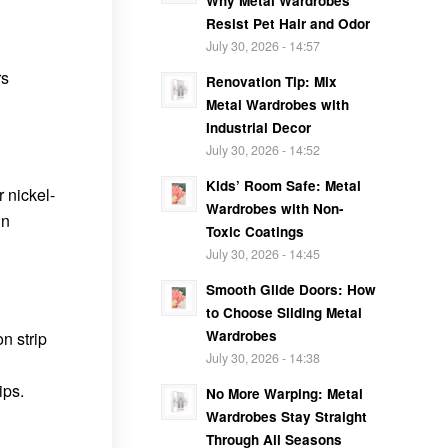
Why Metal Wardrobes
Resist Pet Hair and Odor
July 30, 2026 - 14:57
rs
Renovation Tip: Mix
Metal Wardrobes with
Industrial Decor
July 30, 2026 - 14:52
Kids’ Room Safe: Metal
r nickel-
Wardrobes with Non-
in
Toxic Coatings
July 30, 2026 - 14:45
Smooth Glide Doors: How
to Choose Sliding Metal
Wardrobes
n strip
July 30, 2026 - 14:38
ips.
No More Warping: Metal
Wardrobes Stay Straight
Through All Seasons