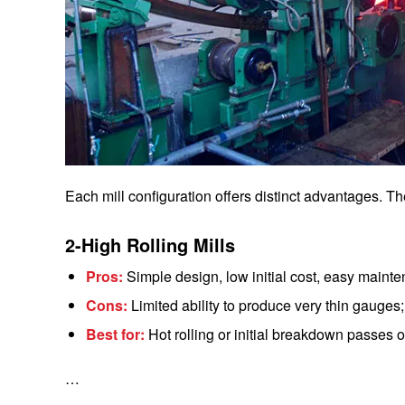
Each mill configuration offers distinct advantages. T
2-High Rolling Mills
Pros:
Simple design, low initial cost, easy maint
Cons:
Limited ability to produce very thin gauges; 
Best for:
Hot rolling or initial breakdown passes of 
…