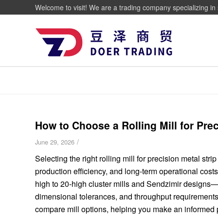
Welcome to visit! We are a trading company specializing in 
How to Choose a Rolling Mill for Pre
/
June 29, 2026
Selecting the right rolling mill for precision metal stri
production efficiency, and long-term operational cost
high to 20-high cluster mills and Sendzimir designs—
dimensional tolerances, and throughput requirements.
compare mill options, helping you make an informed pr