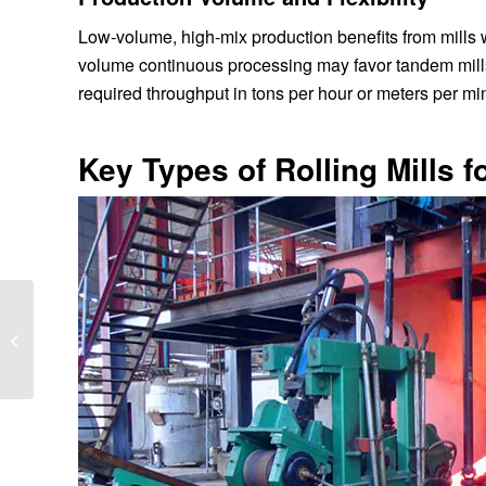
Low-volume, high-mix production benefits from mills 
volume continuous processing may favor tandem mills 
required throughput in tons per hour or meters per mi
Key Types of Rolling Mills f
7 Signs Your Rolling
Mill Needs a Major
Overhaul – Act Now