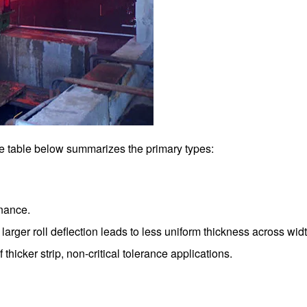
he table below summarizes the primary types:
enance.
larger roll deflection leads to less uniform thickness across widt
thicker strip, non-critical tolerance applications.