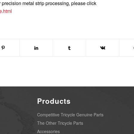
r precision metal strip processing, please click
e.html
Products
Competitive Tricycle Genuine Parts
The Other Tricycle Parts
Accessories