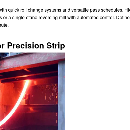
with quick roll change systems and versatile pass schedules. Hi
or a single-stand reversing mill with automated control. Define
nute.
or Precision Strip