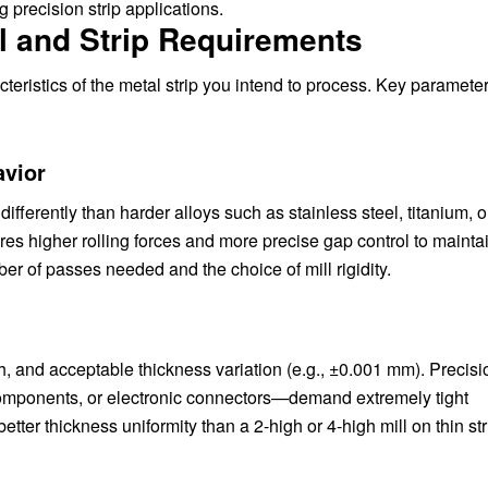
 precision strip applications.
l and Strip Requirements
cteristics of the metal strip you intend to process. Key paramete
avior
fferently than harder alloys such as stainless steel, titanium, o
res higher rolling forces and more precise gap control to mainta
er of passes needed and the choice of mill rigidity.
th, and acceptable thickness variation (e.g., ±0.001 mm). Precisio
components, or electronic connectors—demand extremely tight
etter thickness uniformity than a 2-high or 4-high mill on thin str