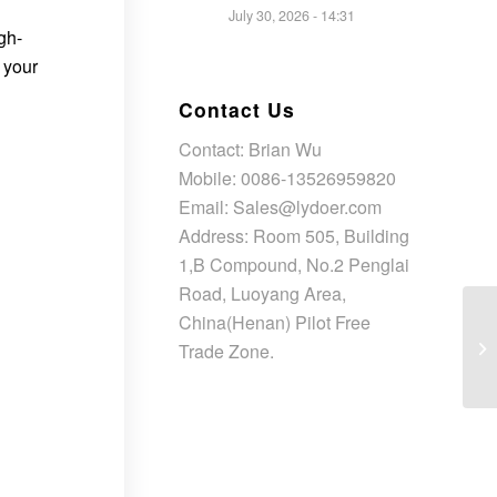
July 30, 2026 - 14:31
gh-
 your
Contact Us
Contact: Brian Wu
Mobile: 0086-13526959820
Email: Sales@lydoer.com
Address: Room 505, Building
1,B Compound, No.2 Penglai
Road, Luoyang Area,
China(Henan) Pilot Free
Trade Zone.