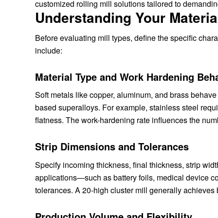
customized rolling mill solutions tailored to demanding
Understanding Your Materia
Before evaluating mill types, define the specific chara
include:
Material Type and Work Hardening Beh
Soft metals like copper, aluminum, and brass behave di
based superalloys. For example, stainless steel requi
flatness. The work-hardening rate influences the numb
Strip Dimensions and Tolerances
Specify incoming thickness, final thickness, strip wid
applications—such as battery foils, medical device 
tolerances. A 20-high cluster mill generally achieves b
Production Volume and Flexibility