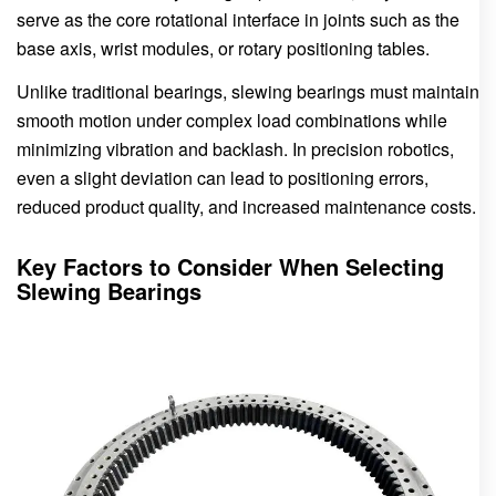
serve as the core rotational interface in joints such as the
base axis, wrist modules, or rotary positioning tables.
Unlike traditional bearings, slewing bearings must maintain
smooth motion under complex load combinations while
minimizing vibration and backlash. In precision robotics,
even a slight deviation can lead to positioning errors,
reduced product quality, and increased maintenance costs.
Key Factors to Consider When Selecting
Slewing Bearings