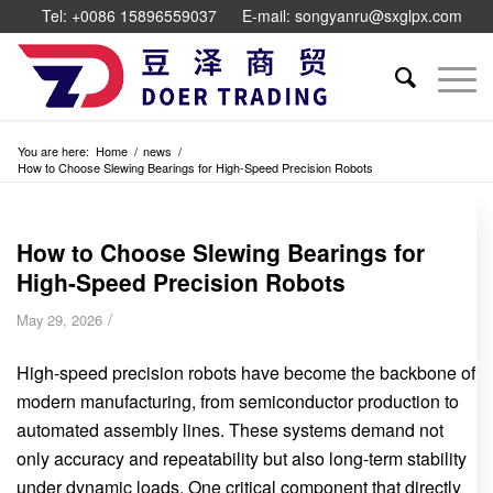
Tel: +0086 15896559037
E-mail: songyanru@sxglpx.com
You are here:
Home
/
news
/
How to Choose Slewing Bearings for High-Speed Precision Robots
How to Choose Slewing Bearings for
High-Speed Precision Robots
/
May 29, 2026
High-speed precision robots have become the backbone of
modern manufacturing, from semiconductor production to
automated assembly lines. These systems demand not
only accuracy and repeatability but also long-term stability
under dynamic loads. One critical component that directly