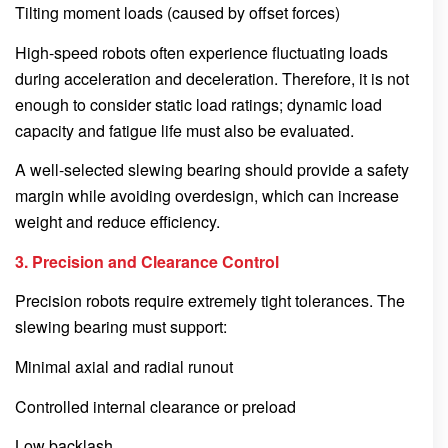
Tilting moment loads (caused by offset forces)
High-speed robots often experience fluctuating loads
during acceleration and deceleration. Therefore, it is not
enough to consider static load ratings; dynamic load
capacity and fatigue life must also be evaluated.
A well-selected slewing bearing should provide a safety
margin while avoiding overdesign, which can increase
weight and reduce efficiency.
3. Precision and Clearance Control
Precision robots require extremely tight tolerances. The
slewing bearing must support:
Minimal axial and radial runout
Controlled internal clearance or preload
Low backlash