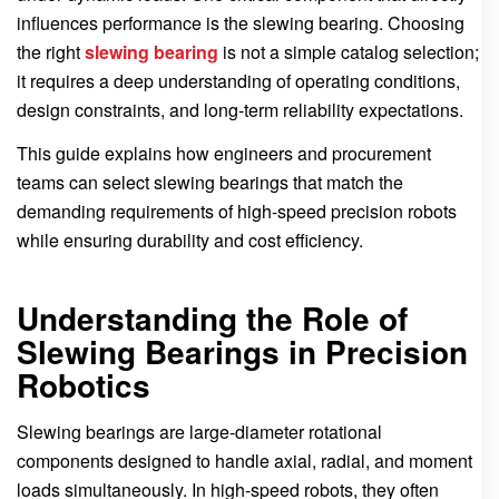
influences performance is the slewing bearing. Choosing
the right
slewing bearing
is not a simple catalog selection;
it requires a deep understanding of operating conditions,
design constraints, and long-term reliability expectations.
This guide explains how engineers and procurement
teams can select slewing bearings that match the
demanding requirements of high-speed precision robots
while ensuring durability and cost efficiency.
Understanding the Role of
Slewing Bearings in Precision
Robotics
Slewing bearings are large-diameter rotational
components designed to handle axial, radial, and moment
loads simultaneously. In high-speed robots, they often