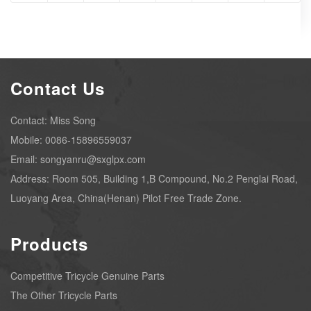
Contact Us
Contact: Miss Song
Mobile: 0086-15896559037
Email: songyanru@sxglpx.com
Address: Room 505, Building 1,B Compound, No.2 Penglai Road,
Luoyang Area, China(Henan) Pilot Free Trade Zone.
Products
Competitive Tricycle Genuine Parts
The Other Tricycle Parts