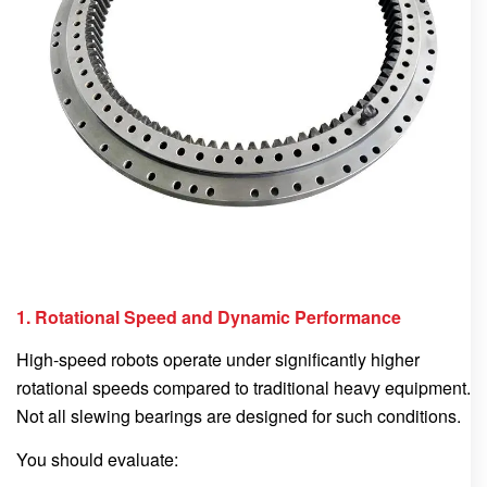
1. Rotational Speed and Dynamic Performance
High-speed robots operate under significantly higher
rotational speeds compared to traditional heavy equipment.
Not all slewing bearings are designed for such conditions.
You should evaluate: