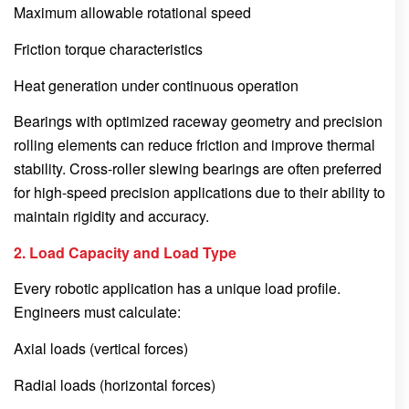
Maximum allowable rotational speed
Friction torque characteristics
Heat generation under continuous operation
Bearings with optimized raceway geometry and precision
rolling elements can reduce friction and improve thermal
stability. Cross-roller slewing bearings are often preferred
for high-speed precision applications due to their ability to
maintain rigidity and accuracy.
2. Load Capacity and Load Type
Every robotic application has a unique load profile.
Engineers must calculate:
Axial loads (vertical forces)
Radial loads (horizontal forces)