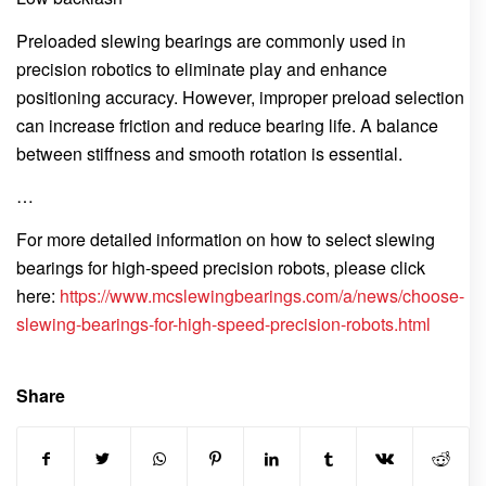
Preloaded slewing bearings are commonly used in
precision robotics to eliminate play and enhance
positioning accuracy. However, improper preload selection
can increase friction and reduce bearing life. A balance
between stiffness and smooth rotation is essential.
…
For more detailed information on how to select slewing
bearings for high-speed precision robots, please click
here:
https://www.mcslewingbearings.com/a/news/choose-
slewing-bearings-for-high-speed-precision-robots.html
Share