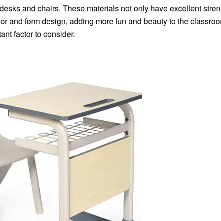
desks and chairs. These materials not only have excellent stre
olor and form design, adding more fun and beauty to the classroo
ant factor to consider.