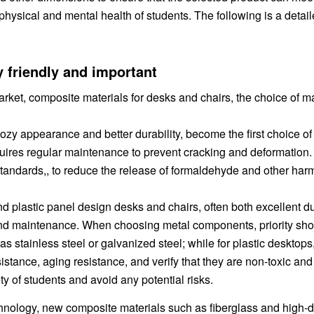
physical and mental health of students. The following is a detai
y friendly and important
rket, composite materials for desks and chairs, the choice of ma
ozy appearance and better durability, become the first choice o
equires regular maintenance to prevent cracking and deformatio
standards,, to reduce the release of formaldehyde and other harm
nd plastic panel design desks and chairs, often both excellent du
g and maintenance. When choosing metal components, priority sh
as stainless steel or galvanized steel; while for plastic desktops, 
stance, aging resistance, and verify that they are non-toxic and
ty of students and avoid any potential risks.
hnology, new composite materials such as fiberglass and high-d