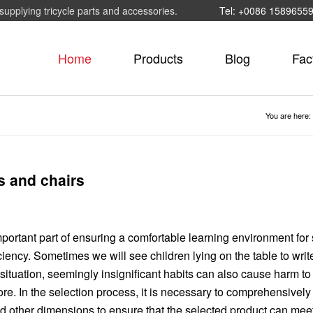
supplying tricycle parts and accessories.
Tel: +0086 1589655
Home
Products
Blog
Fac
You are here:
s and chairs
mportant part of ensuring a comfortable learning environment for 
iency. Sometimes we will see children lying on the table to writ
 situation, seemingly insignificant habits can also cause harm to
re. In the selection process, it is necessary to comprehensively
 and other dimensions to ensure that the selected product can mee