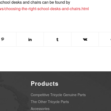
 school desks and chairs can be found by
s/choosing-the-right-school-desks-and-chairs.html
Products
Competitive Tricycle Genuine Parts
The Other Tricycle Parts
Accessories