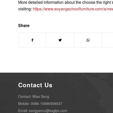
More detailed information about the choose the right
visiting:
https://www.aoyangschoolfurniture.com/a/new
Share
Contact Us
Contact: Miss Song
Mobile: 0086-15896559037
Email: songyanru@sxglpx.com