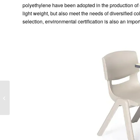
polyethylene have been adopted in the production of 
light weight, but also meet the needs of diversified c
selection, environmental certification is also an import
Advantages of tunnel
lining dollies in tunnel
construction