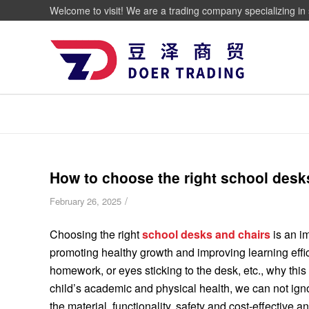
Welcome to visit! We are a trading company specializing in 
How to choose the right school desk
/
February 26, 2025
Choosing the right
school desks and chairs
is an i
promoting healthy growth and improving learning effic
homework, or eyes sticking to the desk, etc., why this
child’s academic and physical health, we can not igno
the material, functionality, safety and cost-effective