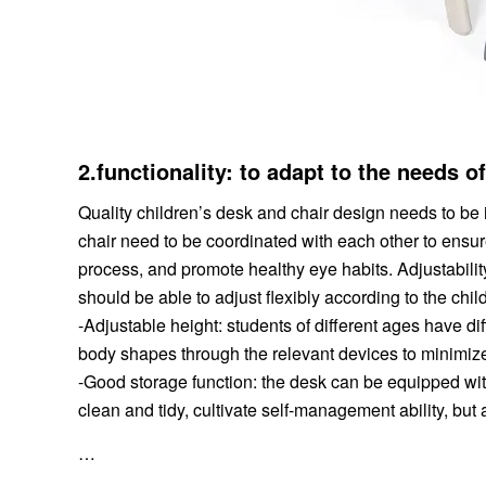
2.functionality: to adapt to the needs o
Quality children’s desk and chair design needs to be 
chair need to be coordinated with each other to ensure 
process, and promote healthy eye habits. Adjustability
should be able to adjust flexibly according to the chi
-Adjustable height: students of different ages have di
body shapes through the relevant devices to minimize
-Good storage function: the desk can be equipped wit
clean and tidy, cultivate self-management ability, but 
…