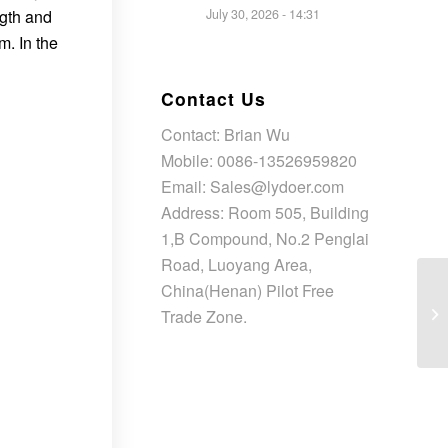
ngth and
July 30, 2026 - 14:31
m. In the
Contact Us
Contact: Brian Wu
Mobile: 0086-13526959820
Email: Sales@lydoer.com
Address: Room 505, Building
1,B Compound, No.2 Penglai
Road, Luoyang Area,
China(Henan) Pilot Free
Trade Zone.