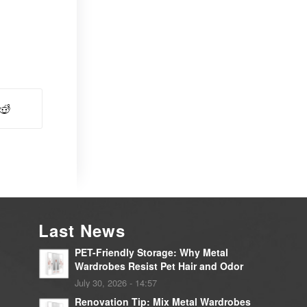
Last News
PET-Friendly Storage: Why Metal
Wardrobes Resist Pet Hair and Odor
July 30, 2026 - 14:57
Renovation Tip: Mix Metal Wardrobes