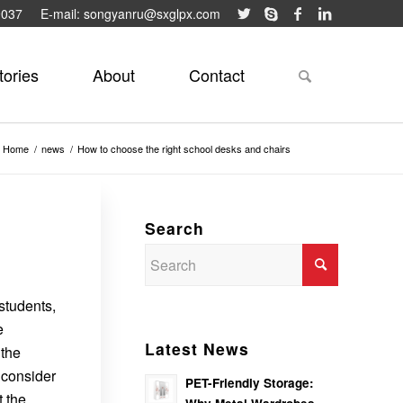
9037
E-mail: songyanru@sxglpx.com
tories
About
Contact
Home
/
news
/
How to choose the right school desks and chairs
Search
students,
e
Latest News
 the
 consider
PET-Friendly Storage:
t the