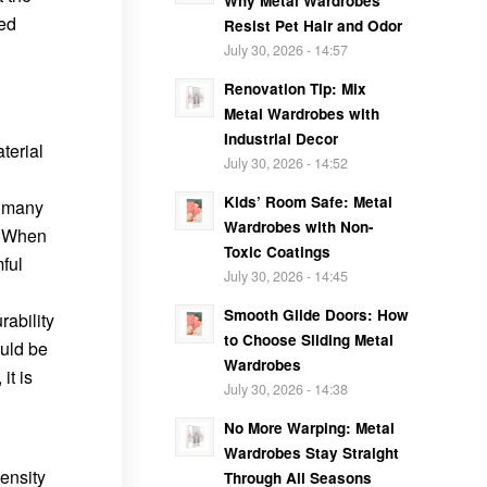
Why Metal Wardrobes
led
Resist Pet Hair and Odor
July 30, 2026 - 14:57
Renovation Tip: Mix
Metal Wardrobes with
Industrial Decor
terial
July 30, 2026 - 14:52
Kids’ Room Safe: Metal
f many
Wardrobes with Non-
n. When
Toxic Coatings
ful
July 30, 2026 - 14:45
Smooth Glide Doors: How
rability
to Choose Sliding Metal
ould be
Wardrobes
it is
July 30, 2026 - 14:38
No More Warping: Metal
Wardrobes Stay Straight
ensity
Through All Seasons