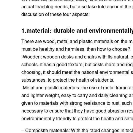
actual teaching needs, but also take into account the 
discussion of these four aspects:
1.material: durable and environmentall
There are wood, metal and plastic materials on the ma
must be healthy and harmless, then how to choose?
-Wooden: wooden desks and chairs with its natural, c
schools. It has a good texture, but costs more and r
choosing, it should meet the national environmental 
substances, to protect the health of students.
-Metal and plastic materials: the use of metal frame a
and lighter weight, easy to carry and daily cleanin
given to materials with strong resistance to rust, such 
necessary to ensure that they have good abrasion resi
environmentally friendly to protect the health and safe
– Composite materials: With the rapid changes in tec