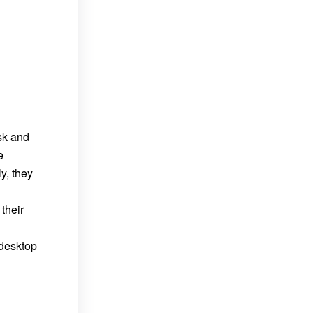
esk and
e
y, they
their
 desktop