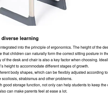
f diverse learning
integrated into the principle of ergonomics. The height of the d
that children can naturally form the correct sitting posture in th
 of the desk and chair is also a key factor when choosing. Ideall
ld’s height to accommodate different stages of growth.
fferent body shapes, which can be flexibly adjusted according to 
 scoliosis, strabismus and other problems.
h good storage function, not only can help students to keep the
also can make parents feel at ease a lot.