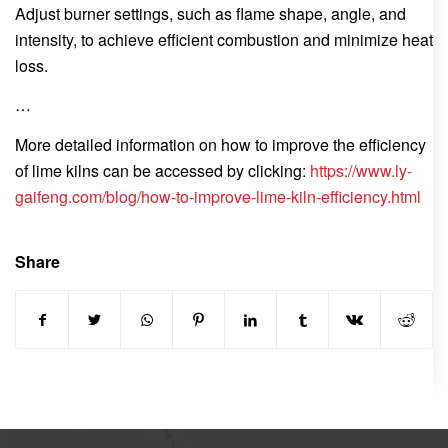
Adjust burner settings, such as flame shape, angle, and
intensity, to achieve efficient combustion and minimize heat
loss.
…
More detailed information on how to improve the efficiency
of lime kilns can be accessed by clicking:
https://www.ly-
gaifeng.com/blog/how-to-improve-lime-kiln-efficiency.html
Share