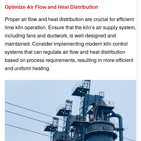
Optimize Air Flow and Heat Distribution
Proper air flow and heat distribution are crucial for efficient
lime kiln operation. Ensure that the kiln’s air supply system,
including fans and ductwork, is well-designed and
maintained. Consider implementing modern kiln control
systems that can regulate air flow and heat distribution
based on process requirements, resulting in more efficient
and uniform heating.