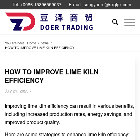
Tel: +0086 15896559037
E-mail: songyanru@sxglpx.com
You are here:
Home
/
news
/
HOW TO IMPROVE LIME KILN EFFICIENCY
HOW TO IMPROVE LIME KILN
EFFICIENCY
/
July 21, 2023
Improving lime kiln efficiency can result in various benefits,
including increased production rates, energy savings, and
improved product quality.
Here are some strategies to enhance lime kiln efficiency: