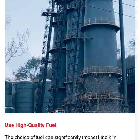
Use High-Quality Fuel
The choice of fuel can significantly impact lime kiln