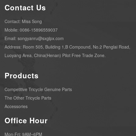
Contact Us
Contact: Miss Song
Mobile: 0086-15896559037
Email: songyanru@sxglpx.com
Address: Room 505, Building 1,B Compound, No.2 Penglai Road,
Luoyang Area, China(Henan) Pilot Free Trade Zone.
Products
Competitive Tricycle Genuine Parts
The Other Tricycle Parts
Accessories
Office Hour
Mon-Fri: 9AM~6PM