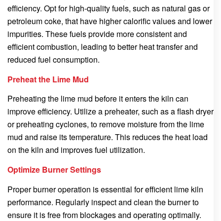
efficiency. Opt for high-quality fuels, such as natural gas or
petroleum coke, that have higher calorific values and lower
impurities. These fuels provide more consistent and
efficient combustion, leading to better heat transfer and
reduced fuel consumption.
Preheat the Lime Mud
Preheating the lime mud before it enters the kiln can
improve efficiency. Utilize a preheater, such as a flash dryer
or preheating cyclones, to remove moisture from the lime
mud and raise its temperature. This reduces the heat load
on the kiln and improves fuel utilization.
Optimize Burner Settings
Proper burner operation is essential for efficient lime kiln
performance. Regularly inspect and clean the burner to
ensure it is free from blockages and operating optimally.